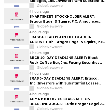
Biologics, Inc. Investors with Substantial
Losses Have Opportunity to Lead Class
GlobeNewswire
Action Lawsuit– Hagens Berman
4 hours ago
SMARTSHEET STOCKHOLDER ALERT:
Bragar Eagel & Squire, P.C. Announces
that a Class Action Lawsuit Has Been
GlobeNewswire
Filed Against Smartsheet Inc. and
4 hours ago
Encourages Investors to Contact the Firm
ERASCA LEAD PLAINTIFF DEADLINE
AUGUST 10th: Bragar Eagel & Squire, P.C.
Reminds Erasca, Inc. (ERAS) Investors
GlobeNewswire
with Large Losses to Contact the Firm
4 hours ago
Regarding their Rights
BRCB 10-DAY DEADLINE ALERT: Black
Rock Coffee Bar, Inc. Facing Securities
Class Action Related to IPO Disclosures
GlobeNewswire
Regarding Adverse Impact of Sales
4 hours ago
Transfer Phenomenon – Hagens Berman
ERAS 3-DAY DEADLINE ALERT: Erasca,
Inc. Investors with Substantial Losses
Have Opportunity to Lead Class Action
GlobeNewswire
Lawsuit– Hagens Berman
4 hours ago
ADMA BIOLOGICS CLASS ACTION
DEADLINE AUGUST 10th: Bragar Eagel &
Squire, P.C. Urges ADMA Biologics, Inc.
GlobeNewswire