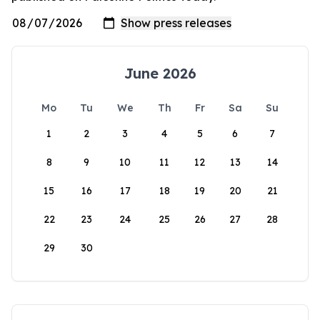
June 2026
Mo
Tu
We
Th
Fr
Sa
Su
1
2
3
4
5
6
7
8
9
10
11
12
13
14
15
16
17
18
19
20
21
22
23
24
25
26
27
28
29
30