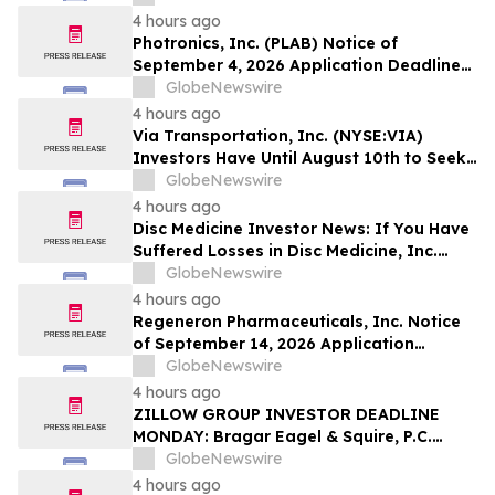
Stockholders to Contact the Firm
4 hours ago
Regarding Their Rights Before August
Photronics, Inc. (PLAB) Notice of
10th
September 4, 2026 Application Deadline
for Class Action Lawsuit - Contact Reed
GlobeNewswire
Kathrein at Hagens Berman Sobol
4 hours ago
Shapiro LLP Before Application Deadline
Via Transportation, Inc. (NYSE:VIA)
Investors Have Until August 10th to Seek
Lead Plaintiff Role with Bragar Eagel &
GlobeNewswire
Squire, P.C.
4 hours ago
Disc Medicine Investor News: If You Have
Suffered Losses in Disc Medicine, Inc.
(NASDAQ: IRON), You Are Encouraged to
GlobeNewswire
Contact The Rosen Law Firm About Your
4 hours ago
Rights
Regeneron Pharmaceuticals, Inc. Notice
of September 14, 2026 Application
Deadline for Class Action Lawsuit -
GlobeNewswire
Contact Reed Kathrein at Hagens Berman
4 hours ago
Sobol Shapiro LLP Before Application
ZILLOW GROUP INVESTOR DEADLINE
Deadline
MONDAY: Bragar Eagel & Squire, P.C.
Reminds Zillow Group, Inc. Investors of
GlobeNewswire
the August 10th Lead Plaintiff Deadline
4 hours ago