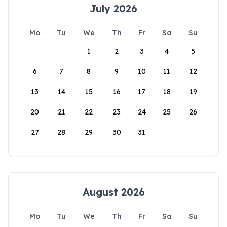
July 2026
Mo
Tu
We
Th
Fr
Sa
Su
1
2
3
4
5
6
7
8
9
10
11
12
13
14
15
16
17
18
19
20
21
22
23
24
25
26
27
28
29
30
31
August 2026
Mo
Tu
We
Th
Fr
Sa
Su