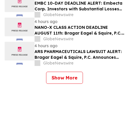
and Urges Investors to Contact the Firm
EMBC 10-DAY DEADLINE ALERT: Embecta
Corp. Investors with Substantial Losses
Have Opportunity to Lead Class Action
GlobeNewswire
Lawsuit – Hagens Berman
4 hours ago
NANO-X CLASS ACTION DEADLINE
AUGUST 11th: Bragar Eagel & Squire, P.C.
Urges Nano-X Imaging Ltd. Investors to
GlobeNewswire
Contact the Firm Regarding Their Rights
4 hours ago
ARS PHARMACEUTICALS LAWSUIT ALERT:
Bragar Eagel & Squire, P.C. Announces
that a Class Action Lawsuit Has Been
GlobeNewswire
Filed Against ARS Pharmaceuticals and
Encourages Investors to Contact the Firm
Show More