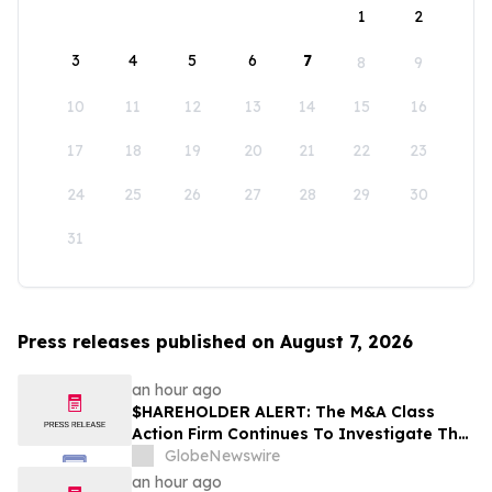
1
2
3
4
5
6
7
8
9
10
11
12
13
14
15
16
17
18
19
20
21
22
23
24
25
26
27
28
29
30
31
Press releases published on August 7, 2026
an hour ago
$HAREHOLDER ALERT: The M&A Class
Action Firm Continues To Investigate The
Merger—CRNX, PSBQ, D, and NEE
GlobeNewswire
an hour ago