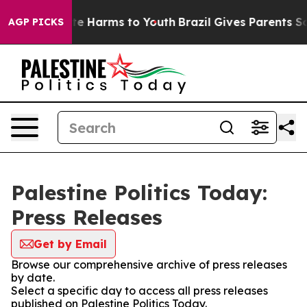
nd to Abate Harms to Youth
Brazil Gives Parents Socia
AGP PICKS
Palestine Politics Today:
Press Releases
Get by Email
Browse our comprehensive archive of press releases
by date.
Select a specific day to access all press releases
published on Palestine Politics Today.