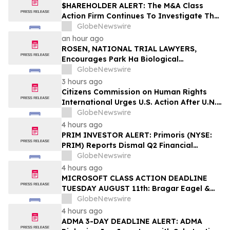
$HAREHOLDER ALERT: The M&A Class
Action Firm Continues To Investigate The
Merger—ACA, SYNA, FSRL, and CBAN
GlobeNewswire
an hour ago
ROSEN, NATIONAL TRIAL LAWYERS,
Encourages Park Ha Biological
Technology Co., Ltd. Investors to Secure
GlobeNewswire
Counsel Before Important Deadline in
3 hours ago
Securities Class Action - PHH, BYAH
Citizens Commission on Human Rights
International Urges U.S. Action After U.N.
Committee Condemns Forced Psychiatric
GlobeNewswire
Detention and Treatment
4 hours ago
PRIM INVESTOR ALERT: Primoris (NYSE:
PRIM) Reports Dismal Q2 Financial
Results Amid Securities Class Action
GlobeNewswire
Concerning Renewable Project Failures;
4 hours ago
Hagens Berman Urges Investors to
MICROSOFT CLASS ACTION DEADLINE
Contact the Firm
TUESDAY AUGUST 11th: Bragar Eagel &
Squire, P.C. Urges Microsoft Corporation
GlobeNewswire
Investors to Contact the Firm Regarding
4 hours ago
Lead Plaintiff Role
ADMA 3-DAY DEADLINE ALERT: ADMA