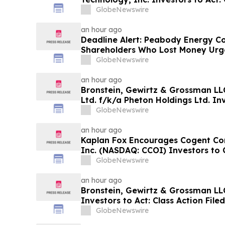
Investor Harm
GlobeNewswire
an hour ago
Deadline Alert: Peabody Energy C
Shareholders Who Lost Money Urg
Prongay Wolke & Rotter LLP About 
GlobeNewswire
an hour ago
Bronstein, Gewirtz & Grossman LLC
Ltd. f/k/a Pheton Holdings Ltd. Inv
Action Filed Alleging Investor Har
GlobeNewswire
an hour ago
Kaplan Fox Encourages Cogent Co
Inc. (NASDAQ: CCOI) Investors to 
the Deadline on September 21, 202
GlobeNewswire
an hour ago
Bronstein, Gewirtz & Grossman LL
Investors to Act: Class Action Fil
GlobeNewswire