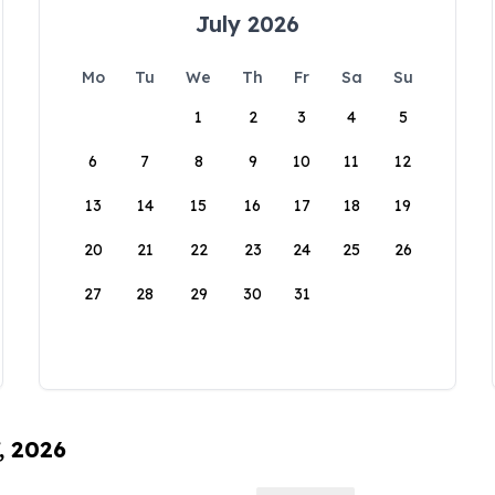
July 2026
Mo
Tu
We
Th
Fr
Sa
Su
1
2
3
4
5
6
7
8
9
10
11
12
13
14
15
16
17
18
19
20
21
22
23
24
25
26
27
28
29
30
31
, 2026