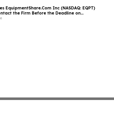
ges EquipmentShare.Com Inc (NASDAQ: EQPT)
ontact the Firm Before the Deadline on
 2026
e