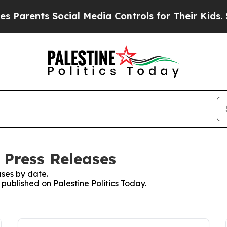
ents Social Media Controls for Their Kids. Should
: Press Releases
ses by date.
 published on Palestine Politics Today.