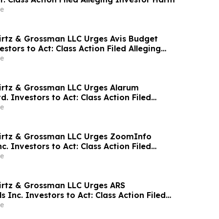
e
irtz & Grossman LLC Urges Avis Budget
estors to Act: Class Action Filed Alleging
e
irtz & Grossman LLC Urges Alarum
d. Investors to Act: Class Action Filed
tor Harm
e
wirtz & Grossman LLC Urges ZoomInfo
c. Investors to Act: Class Action Filed
tor Harm
e
irtz & Grossman LLC Urges ARS
 Inc. Investors to Act: Class Action Filed
tor Harm
e