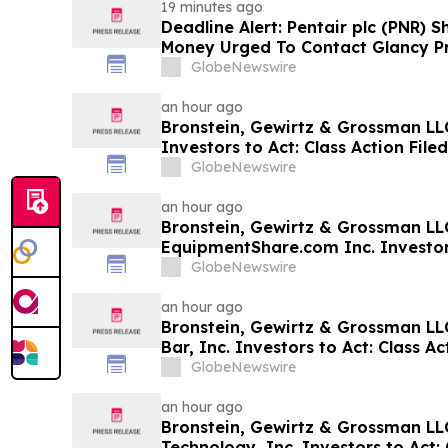
19 minutes ago
Deadline Alert: Pentair plc (PNR) 
Money Urged To Contact Glancy P
LLP About Securities Fraud Lawsui
GlobeNewswire
an hour ago
Bronstein, Gewirtz & Grossman LLC
Investors to Act: Class Action Fil
GlobeNewswire
an hour ago
Bronstein, Gewirtz & Grossman LL
EquipmentShare.com Inc. Investors
Filed Alleging Investor Harm
GlobeNewswire
an hour ago
Bronstein, Gewirtz & Grossman LL
Bar, Inc. Investors to Act: Class Ac
Investor Harm
GlobeNewswire
an hour ago
Bronstein, Gewirtz & Grossman L
Technology, Inc. Investors to Act: 