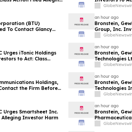
GlobeNewswir
an hour ago
orporation (BTU)
Bronstein, Gew
ed To Contact Glancy
Group, Inc. Inv
Securities Fraud Lawsuit
Investor Harm
GlobeNewswir
an hour ago
 Urges iTonic Holdings
Bronstein, Gew
estors to Act: Class
Technologies Lt
m
Alleging Inves
GlobeNewswir
an hour ago
mmunications Holdings,
Bronstein, Ge
Contact the Firm Before
Technologies In
6 for a Leadership Role
Alleging Inves
GlobeNewswir
an hour ago
C Urges Smartsheet Inc.
Bronstein, Gew
ed Alleging Investor Harm
Pharmaceuticals
Alleging Inves
GlobeNewswir