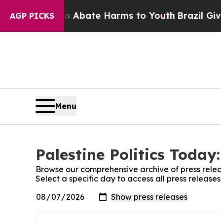
n Fund to Abate Harms to Youth
Brazil Gives Par
AGP PICKS
Menu
Palestine Politics Today
Browse our comprehensive archive of press relea
Select a specific day to access all press releases