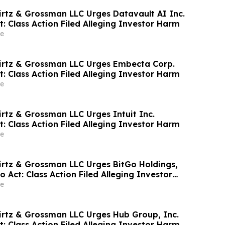
irtz & Grossman LLC Urges Datavault AI Inc.
t: Class Action Filed Alleging Investor Harm
e
irtz & Grossman LLC Urges Embecta Corp.
t: Class Action Filed Alleging Investor Harm
e
irtz & Grossman LLC Urges Intuit Inc.
t: Class Action Filed Alleging Investor Harm
e
irtz & Grossman LLC Urges BitGo Holdings,
to Act: Class Action Filed Alleging Investor
e
irtz & Grossman LLC Urges Hub Group, Inc.
t: Class Action Filed Alleging Investor Harm