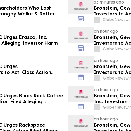
33 minutes ago
Shareholders Who Lost
Bronstein, Gew
rongay Wolke & Rotter
Investors to Ac
t
GlobeNewswir
an hour ago
 Urges Erasca, Inc.
Bronstein, Gew
ed Alleging Investor Harm
Investors to Ac
GlobeNewswir
an hour ago
C Urges
Bronstein, Gew
 to Act: Class Action
Investors to Ac
GlobeNewswir
an hour ago
C Urges Black Rock Coffee
Bronstein, Gew
tion Filed Alleging
Inc. Investors 
Harm
GlobeNewswir
an hour ago
LC Urges Rackspace
Bronstein, Gew
Class Action Filed Alleging
Investors to Ac