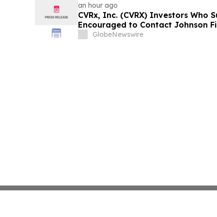
an hour ago
CVRx, Inc. (CVRX) Investors Who S
Encouraged to Contact Johnson Fi
Guidance Cut and Sales-Execution 
GlobeNewswire