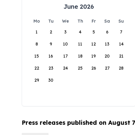
June 2026
Mo
Tu
We
Th
Fr
Sa
Su
1
2
3
4
5
6
7
8
9
10
11
12
13
14
15
16
17
18
19
20
21
22
23
24
25
26
27
28
29
30
Press releases published on August 7