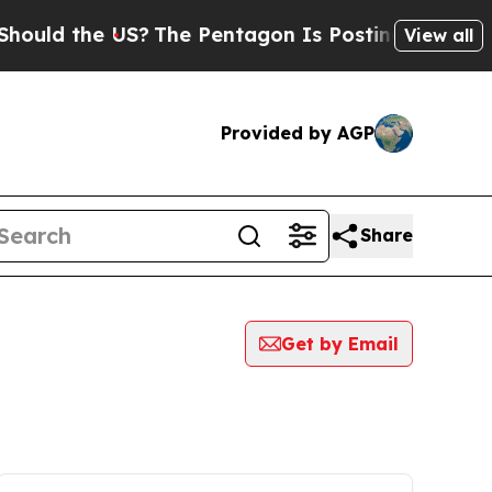
 the US?
The Pentagon Is Posting Cryptic Biblica
View all
Provided by AGP
Share
Get by Email