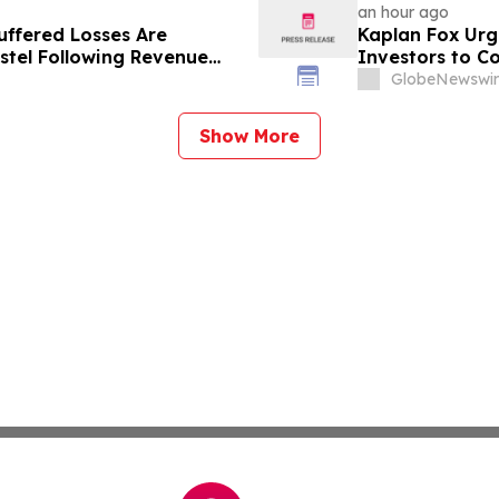
an hour ago
uffered Losses Are
Kaplan Fox Ur
stel Following Revenue
Investors to C
Disclosures
September 21,
GlobeNewswir
Show More