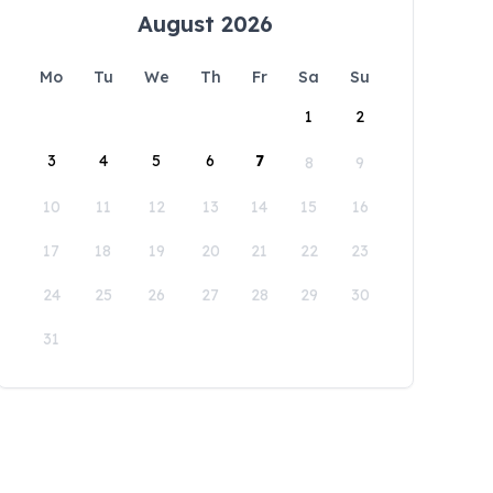
August 2026
Mo
Tu
We
Th
Fr
Sa
Su
1
2
3
4
5
6
7
8
9
10
11
12
13
14
15
16
17
18
19
20
21
22
23
24
25
26
27
28
29
30
31