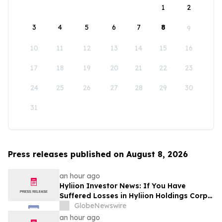
1
2
3
4
5
6
7
8
9
10
11
12
13
14
15
16
17
18
19
20
21
22
23
24
25
26
27
28
29
30
31
Press releases published on August 8, 2026
an hour ago
Hyliion Investor News: If You Have
Suffered Losses in Hyliion Holdings Corp.
(NYSE American: HYLN), You Are
GlobeNewswire
Encouraged to Contact The Rosen Law
an hour ago