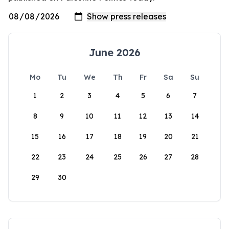
June 2026
Mo
Tu
We
Th
Fr
Sa
Su
1
2
3
4
5
6
7
8
9
10
11
12
13
14
15
16
17
18
19
20
21
22
23
24
25
26
27
28
29
30