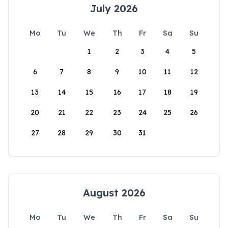
July 2026
Mo
Tu
We
Th
Fr
Sa
Su
1
2
3
4
5
6
7
8
9
10
11
12
13
14
15
16
17
18
19
20
21
22
23
24
25
26
27
28
29
30
31
August 2026
Mo
Tu
We
Th
Fr
Sa
Su