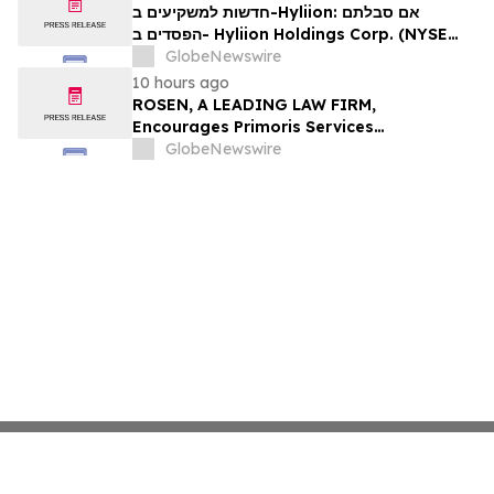
Firm About Your Rights
חדשות למשקיעים ב-Hyliion: אם סבלתם
הפסדים ב- Hyliion Holdings Corp. (NYSE
American: HYLN), אתם מוזמנים ליצור קשר עם
GlobeNewswire
משרד רוזן עורכי דין בנוגע לזכויותיכם
10 hours ago
ROSEN, A LEADING LAW FIRM,
Encourages Primoris Services
Corporation Investors to Secure Counsel
GlobeNewswire
Before Important Deadline in Securities
Class Action - PRIM