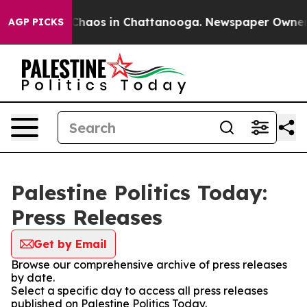
l Collapse
Chaos in Chattanooga. Newspaper Owner Cal
AGP PICKS
Palestine Politics Today:
Press Releases
Get by Email
Browse our comprehensive archive of press releases
by date.
Select a specific day to access all press releases
published on Palestine Politics Today.