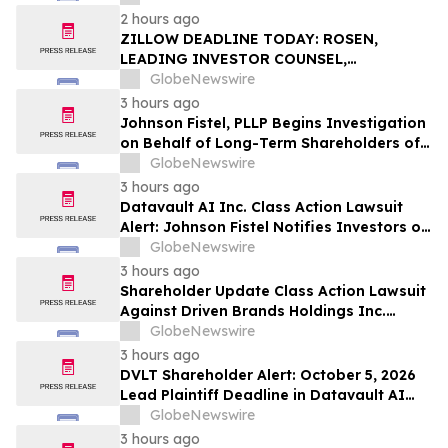
Action – Deadline is September 28, 2026
2 hours ago
ZILLOW DEADLINE TODAY: ROSEN,
LEADING INVESTOR COUNSEL,
Encourages Zillow Group, Inc. Investors
GlobeNewswire
to Secure Counsel Before Important
3 hours ago
Deadline in Securities Class Action First
Johnson Fistel, PLLP Begins Investigation
Filed by the Firm - Z, ZG
on Behalf of Long-Term Shareholders of
Firefly Aerospace Inc. (FLY), Flywire
GlobeNewswire
Corporation (FLYW), Fortinet, Inc. (FTNT),
3 hours ago
and Compass Diversified Holdings (CODI)
Datavault AI Inc. Class Action Lawsuit
Alert: Johnson Fistel Notifies Investors of
October 5, 2026 Lead Plaintiff Deadline
GlobeNewswire
3 hours ago
Shareholder Update Class Action Lawsuit
Against Driven Brands Holdings Inc.
Survives Motion to Dismiss: Johnson Fistel
GlobeNewswire
PLLP Continues to Investigate the
3 hours ago
Directors and Officers for Breach of
DVLT Shareholder Alert: October 5, 2026
Fiduciary Duties
Lead Plaintiff Deadline in Datavault AI
Inc. Securities Class Action - Contact Levi
GlobeNewswire
& Korsinsky
3 hours ago