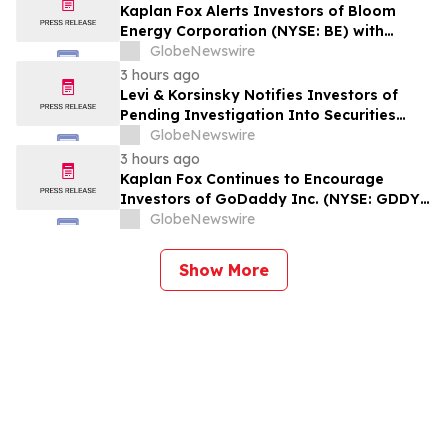
Kaplan Fox Alerts Investors of Bloom
Energy Corporation (NYSE: BE) with
Significant Losses to a Securities Class
GlobeNewswire
Action Deadline on September 28, 2026
3 hours ago
Levi & Korsinsky Notifies Investors of
Pending Investigation Into Securities
Claims Involving Limbach Holdings (LMB)
GlobeNewswire
3 hours ago
Kaplan Fox Continues to Encourage
Investors of GoDaddy Inc. (NYSE: GDDY)
to Contact the Firm Regarding Possible
GlobeNewswire
Securities Law Violations
Show More