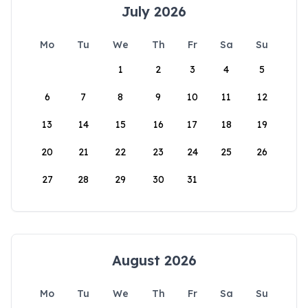
July 2026
Mo
Tu
We
Th
Fr
Sa
Su
1
2
3
4
5
6
7
8
9
10
11
12
13
14
15
16
17
18
19
20
21
22
23
24
25
26
27
28
29
30
31
August 2026
Mo
Tu
We
Th
Fr
Sa
Su