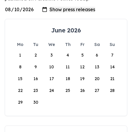
June 2026
Mo
Tu
We
Th
Fr
Sa
Su
1
2
3
4
5
6
7
8
9
10
11
12
13
14
15
16
17
18
19
20
21
22
23
24
25
26
27
28
29
30