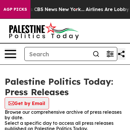
rative was CBS News New York...
Airlines Are Lobbying 
AGP PICKS
Palestine Politics Today:
Press Releases
Get by Email
Browse our comprehensive archive of press releases
by date.
Select a specific day to access all press releases
published on Palestine Politics Today.