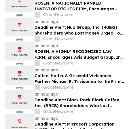
ROSEN, A NATIONALLY RANKED
INVESTOR RIGHTS FIRM, Encourages
EquipmentShare.com Inc Investors to
GlobeNewswire
Secure Counsel Before Important
an hour ago
Deadline in Securities Class Action - EQPT
Deadline Alert: Hub Group, Inc. (HUBG)
Shareholders Who Lost Money Urged To
Contact Glancy Prongay Wolke & Rotter
GlobeNewswire
LLP About Securities Fraud Lawsuit
an hour ago
ROSEN, A HIGHLY RECOGNIZED LAW
FIRM, Encourages Avis Budget Group, Inc.
Investors to Secure Counsel Before
GlobeNewswire
Important Deadline in Securities Class
an hour ago
Action Against Pentwater Capital
Calfee, Halter & Griswold Welcomes
Management LP - CAR
Partner Michael R. Trivisonno to the Firm's
Corporate and Finance Practice
GlobeNewswire
an hour ago
Deadline Alert: Black Rock Black Coffee,
Inc. (BRCB) Shareholders Who Lost
Money Urged To Contact Glancy Prongay
GlobeNewswire
Wolke & Rotter LLP About Securities
an hour ago
Fraud Lawsuit
Deadline Alert: Microsoft Corporation