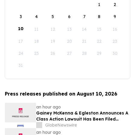
1
2
3
4
5
6
7
8
9
10
11
12
13
14
15
16
17
18
19
20
21
22
23
24
25
26
27
28
29
30
31
Press releases published on August 10, 2026
an hour ago
Gainey McKenna & Egleston Announces A
Class Action Lawsuit Has Been Filed
Against Erasca, Inc. (ERAS)
GlobeNewswire
an hour ago