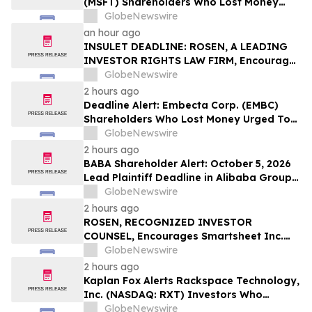
(MSFT) Shareholders Who Lost Money
Urged To Contact Glancy Prongay Wolke
GlobeNewswire
& Rotter LLP About Securities Fraud
an hour ago
Lawsuit
INSULET DEADLINE: ROSEN, A LEADING
INVESTOR RIGHTS LAW FIRM, Encourages
Insulet Corporation Investors to Secure
GlobeNewswire
Counsel Before Important Deadline in
2 hours ago
Securities Class Action – PODD
Deadline Alert: Embecta Corp. (EMBC)
Shareholders Who Lost Money Urged To
Contact Glancy Prongay Wolke & Rotter
GlobeNewswire
LLP About Securities Fraud Lawsuit
2 hours ago
BABA Shareholder Alert: October 5, 2026
Lead Plaintiff Deadline in Alibaba Group
Holding Limited Securities Class Action -
GlobeNewswire
Contact Levi & Korsinsky
2 hours ago
ROSEN, RECOGNIZED INVESTOR
COUNSEL, Encourages Smartsheet Inc.
Investors to Secure Counsel Before
GlobeNewswire
Important Deadline in Securities Class
2 hours ago
Action – SMAR
Kaplan Fox Alerts Rackspace Technology,
Inc. (NASDAQ: RXT) Investors Who
Suffered Losses to a Securities Class
GlobeNewswire