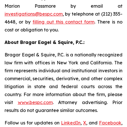
Marion Passmore by email at
investigations@bespc.com
, by telephone at (212) 355-
4648, or by
filling out this contact form
. There is no
cost or obligation to you.
About Bragar Eagel & Squire, P.C.:
Bragar Eagel & Squire, P.C. is a nationally recognized
law firm with offices in New York and California. The
firm represents individual and institutional investors in
commercial, securities, derivative, and other complex
litigation in state and federal courts across the
country. For more information about the firm, please
visit
www.bespc.com
. Attorney advertising. Prior
results do not guarantee similar outcomes.
Follow us for updates on
LinkedIn
,
X
, and
Facebook
,