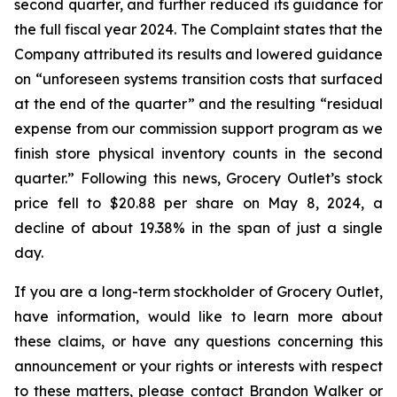
second quarter, and further reduced its guidance for
the full fiscal year 2024. The Complaint states that the
Company attributed its results and lowered guidance
on “unforeseen systems transition costs that surfaced
at the end of the quarter” and the resulting “residual
expense from our commission support program as we
finish store physical inventory counts in the second
quarter.” Following this news, Grocery Outlet’s stock
price fell to $20.88 per share on May 8, 2024, a
decline of about 19.38% in the span of just a single
day.
If you are a long-term stockholder of Grocery Outlet,
have information, would like to learn more about
these claims, or have any questions concerning this
announcement or your rights or interests with respect
to these matters, please contact Brandon Walker or