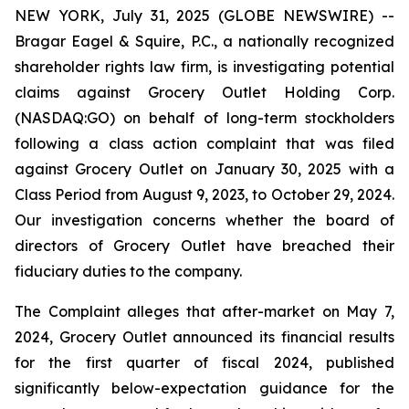
NEW YORK, July 31, 2025 (GLOBE NEWSWIRE) --
Bragar Eagel & Squire, P.C., a nationally recognized
shareholder rights law firm, is investigating potential
claims against Grocery Outlet Holding Corp.
(NASDAQ:GO) on behalf of long-term stockholders
following a class action complaint that was filed
against Grocery Outlet on January 30, 2025 with a
Class Period from August 9, 2023, to October 29, 2024.
Our investigation concerns whether the board of
directors of Grocery Outlet have breached their
fiduciary duties to the company.
The Complaint alleges that after-market on May 7,
2024, Grocery Outlet announced its financial results
for the first quarter of fiscal 2024, published
significantly below-expectation guidance for the