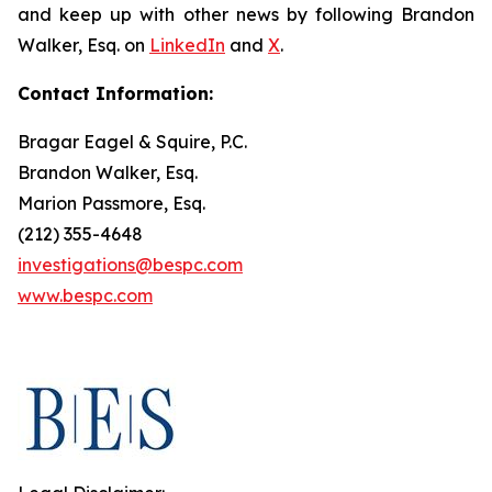
and keep up with other news by following Brandon
Walker, Esq. on
LinkedIn
and
X
.
Contact Information:
Bragar Eagel & Squire, P.C.
Brandon Walker, Esq.
Marion Passmore, Esq.
(212) 355-4648
investigations@bespc.com
www.bespc.com