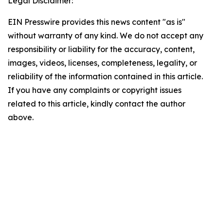
Legal Disclaimer:
EIN Presswire provides this news content "as is"
without warranty of any kind. We do not accept any
responsibility or liability for the accuracy, content,
images, videos, licenses, completeness, legality, or
reliability of the information contained in this article.
If you have any complaints or copyright issues
related to this article, kindly contact the author
above.