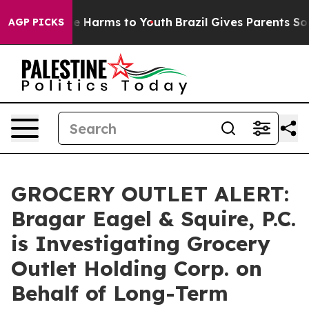
nd to Abate Harms to Youth
Brazil Gives Parents Social
AGP PICKS
GROCERY OUTLET ALERT:
Bragar Eagel & Squire, P.C.
is Investigating Grocery
Outlet Holding Corp. on
Behalf of Long-Term