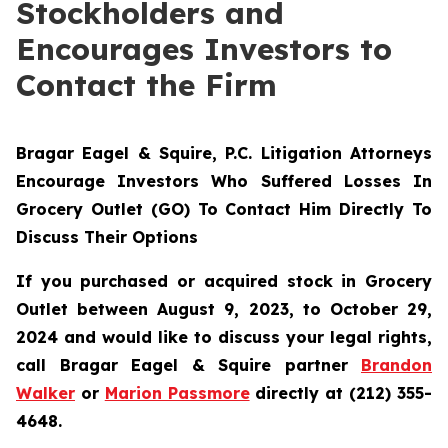
Stockholders and
Encourages Investors to
Contact the Firm
Bragar Eagel & Squire, P.C.
Litigation Attorneys
Encourage Investors Who Suffered Losses In
Grocery Outlet (GO) To Contact Him Directly To
Discuss Their Options
If you purchased or acquired stock in Grocery
Outlet between August 9, 2023, to October 29,
2024 and would like to discuss your legal rights,
call Bragar Eagel & Squire partner
Brandon
Walker
or
Marion Passmore
directly at (212) 355-
4648.