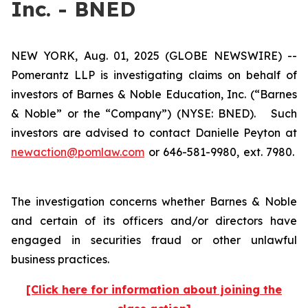
Inc. - BNED
NEW YORK, Aug. 01, 2025 (GLOBE NEWSWIRE) --
Pomerantz LLP is investigating claims on behalf of
investors of Barnes & Noble Education, Inc. (“Barnes
& Noble” or the “Company”) (NYSE: BNED). Such
investors are advised to contact Danielle Peyton at
newaction@pomlaw.com
or 646-581-9980, ext. 7980.
The investigation concerns whether Barnes & Noble
and certain of its officers and/or directors have
engaged in securities fraud or other unlawful
business practices.
[Click here for information about joining the