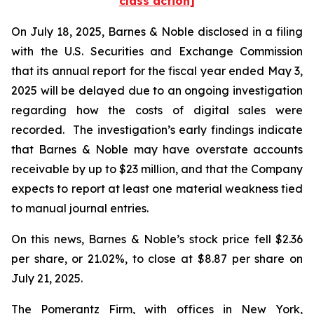
class action]
On July 18, 2025, Barnes & Noble disclosed in a filing
with the U.S. Securities and Exchange Commission
that its annual report for the fiscal year ended May 3,
2025 will be delayed due to an ongoing investigation
regarding how the costs of digital sales were
recorded. The investigation’s early findings indicate
that Barnes & Noble may have overstate accounts
receivable by up to $23 million, and that the Company
expects to report at least one material weakness tied
to manual journal entries.
On this news, Barnes & Noble’s stock price fell $2.36
per share, or 21.02%, to close at $8.87 per share on
July 21, 2025.
The Pomerantz Firm, with offices in New York,