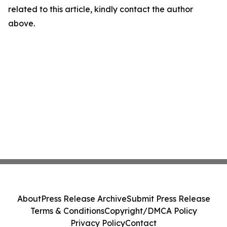
related to this article, kindly contact the author
above.
About
Press Release Archive
Submit Press Release
Terms & Conditions
Copyright/DMCA Policy
Privacy Policy
Contact