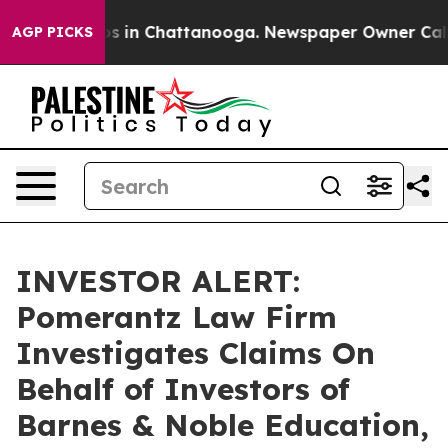
lapse
Chaos in Chattanooga. Newspaper Owner Calls th
AGP PICKS
INVESTOR ALERT:
Pomerantz Law Firm
Investigates Claims On
Behalf of Investors of
Barnes & Noble Education,