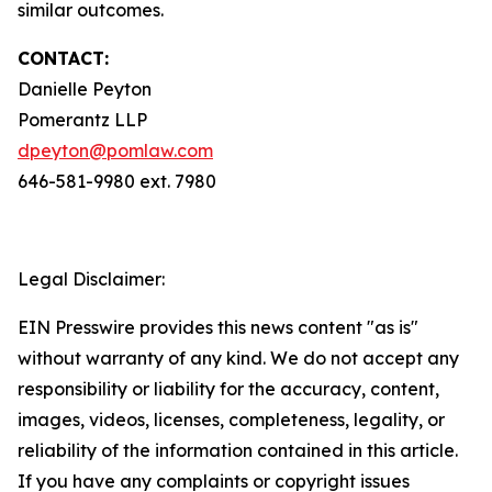
similar outcomes.
CONTACT:
Danielle Peyton
Pomerantz LLP
dpeyton@pomlaw.com
646-581-9980 ext. 7980
Legal Disclaimer:
EIN Presswire provides this news content "as is"
without warranty of any kind. We do not accept any
responsibility or liability for the accuracy, content,
images, videos, licenses, completeness, legality, or
reliability of the information contained in this article.
If you have any complaints or copyright issues