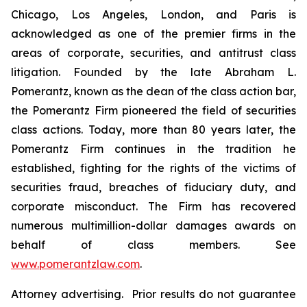
Chicago, Los Angeles, London, and Paris is
acknowledged as one of the premier firms in the
areas of corporate, securities, and antitrust class
litigation. Founded by the late Abraham L.
Pomerantz, known as the dean of the class action bar,
the Pomerantz Firm pioneered the field of securities
class actions. Today, more than 80 years later, the
Pomerantz Firm continues in the tradition he
established, fighting for the rights of the victims of
securities fraud, breaches of fiduciary duty, and
corporate misconduct. The Firm has recovered
numerous multimillion-dollar damages awards on
behalf of class members. See
www.pomerantzlaw.com
.
Attorney advertising. Prior results do not guarantee