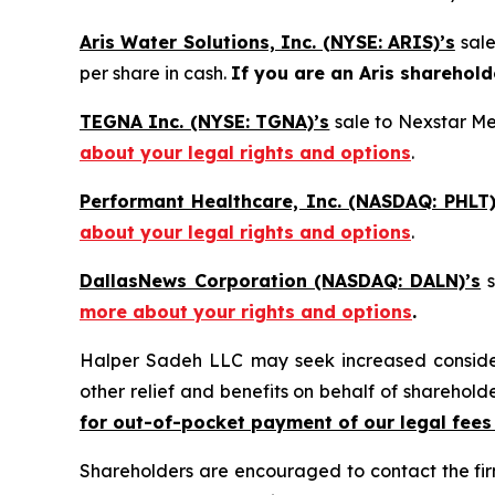
Aris Water Solutions, Inc. (NYSE: ARIS)’s
sal
per share in cash.
If you are an Aris sharehold
TEGNA Inc. (NYSE: TGNA)’s
sale to Nexstar Med
about your legal rights and options
.
Performant Healthcare, Inc. (NASDAQ: PHLT)
about your legal rights and options
.
DallasNews Corporation (NASDAQ: DALN)’s
s
more about your rights and options
.
Halper Sadeh LLC may seek increased considera
other relief and benefits on behalf of sharehold
for out-of-pocket payment of our legal fees
Shareholders are encouraged to contact the fi