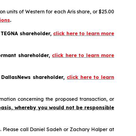
n units of Western for each Aris share, or $25.00
ions
.
a TEGNA shareholder,
click here to learn more
ormant shareholder,
click here to learn more
a DallasNews shareholder,
click here to learn
mation concerning the proposed transaction, or
basis, whereby you would not be responsible
ns. Please call Daniel Sadeh or Zachary Halper at