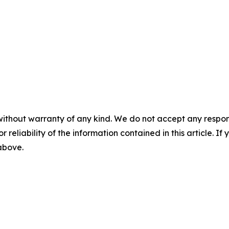
without warranty of any kind. We do not accept any responsib
r reliability of the information contained in this article. I
 above.