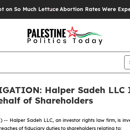
o Much Lettuce
Abortion Rates Were Expected t
TION: Halper Sadeh LLC In
half of Shareholders
Halper Sadeh LLC, an investor rights law firm, is inves
reaches of fiduciary duties to shareholders relating to: