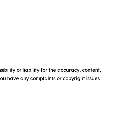
ility or liability for the accuracy, content,
f you have any complaints or copyright issues