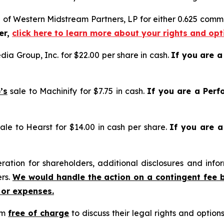
e of Western Midstream Partners, LP for either 0.625 commo
er,
click here to learn more about your rights and opt
ia Group, Inc. for $22.00 per share in cash.
If you are 
’s
sale to Machinify for $7.75 in cash.
If you are a Perf
ale to Hearst for $14.00 in cash per share.
If you are 
tion for shareholders, additional disclosures and infor
ers.
We would handle the action on a contingent fee 
 or expenses.
rm
free of charge
to discuss their legal rights and optio