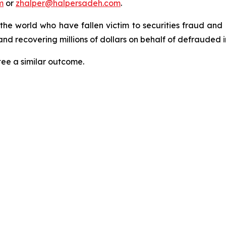
m
or
zhalper@halpersadeh.com
.
 the world who have fallen victim to securities fraud an
nd recovering millions of dollars on behalf of defrauded i
tee a similar outcome.