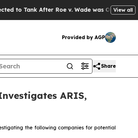
o Tank After Roe v. Wade was Overturned. Inst
View all
Provided by AGP
Share
vestigates ARIS,
tigating the following companies for potential