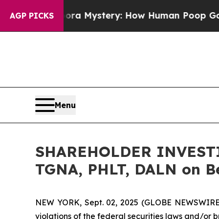
 Cyclospora Mystery: How Human Poop Got on S
AGP PICKS
Menu
SHAREHOLDER INVESTIGA
TGNA, PHLT, DALN on Be
NEW YORK, Sept. 02, 2025 (GLOBE NEWSWIRE) -- 
violations of the federal securities laws and/or b