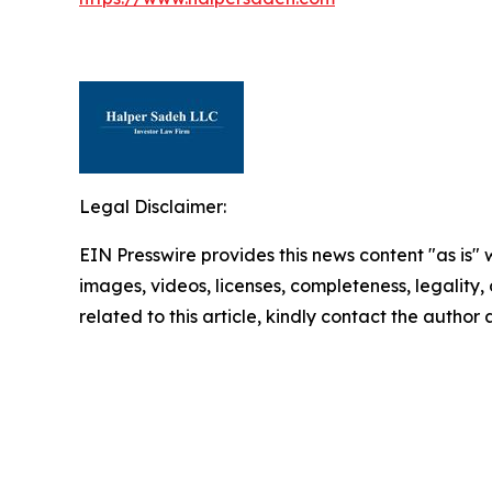
Legal Disclaimer:
EIN Presswire provides this news content "as is" 
images, videos, licenses, completeness, legality, o
related to this article, kindly contact the author