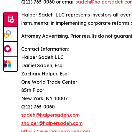
(212) 763-0060 or email
sadeh@halpersadeh.co
Halper Sadeh LLC represents investors all over
instrumental in implementing corporate reforms a
Attorney Advertising. Prior results do not guaran
Contact Information:
Halper Sadeh LLC
Daniel Sadeh, Esq.
Zachary Halper, Esq.
One World Trade Center
85th Floor
New York, NY 10007
(212) 763-0060
sadeh@halpersadeh.com
zhalper@halpersadeh.com
https://www.halpersadeh.com