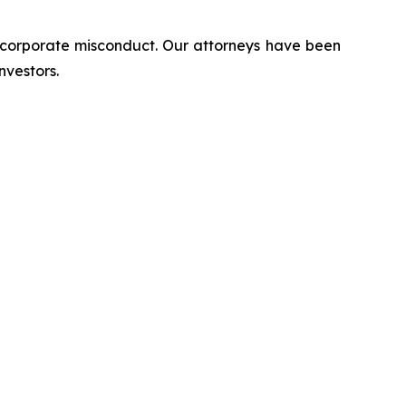
d corporate misconduct. Our attorneys have been
nvestors.