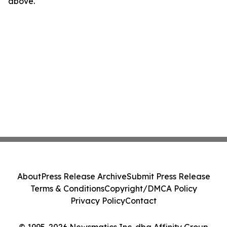
above.
About
Press Release Archive
Submit Press Release
Terms & Conditions
Copyright/DMCA Policy
Privacy Policy
Contact