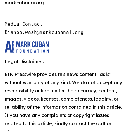
markcubanai.org.
Media Contact:

Bishop.wash@markcubanai.org
Legal Disclaimer:
EIN Presswire provides this news content "as is"
without warranty of any kind. We do not accept any
responsibility or liability for the accuracy, content,
images, videos, licenses, completeness, legality, or
reliability of the information contained in this article.
If you have any complaints or copyright issues
related to this article, kindly contact the author