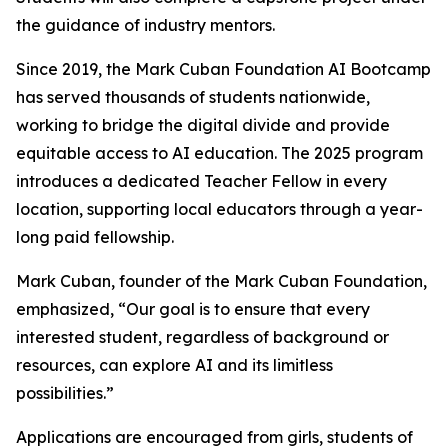
the guidance of industry mentors.
Since 2019, the Mark Cuban Foundation AI Bootcamp
has served thousands of students nationwide,
working to bridge the digital divide and provide
equitable access to AI education. The 2025 program
introduces a dedicated Teacher Fellow in every
location, supporting local educators through a year-
long paid fellowship.
Mark Cuban, founder of the Mark Cuban Foundation,
emphasized, “Our goal is to ensure that every
interested student, regardless of background or
resources, can explore AI and its limitless
possibilities.”
Applications are encouraged from girls, students of