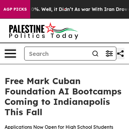
round 40%. Well, it Didn’t
As war With Iran Drove oi
AGP PICKS
Free Mark Cuban
Foundation AI Bootcamps
Coming to Indianapolis
This Fall
Applications Now Open for High School Students