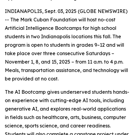
INDIANAPOLIS, Sept. 03, 2025 (GLOBE NEWSWIRE)
-- The Mark Cuban Foundation will host no-cost
Artificial Intelligence Bootcamps for high school
students in two Indianapolis locations this fall. The
program is open to students in grades 9–12 and will
take place over three consecutive Saturdays –
November 1, 8, and 15, 2025 – from 11 a.m. to 4 p.m.
Meals, transportation assistance, and technology will
be provided at no cost.
The AI Bootcamp gives underserved students hands-
on experience with cutting-edge AI tools, including
generative AI, and explores real-world applications
in fields such as healthcare, arts, business, computer
science, sports science, and career readiness.
Students will also complete a capstone project under