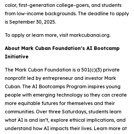
color, first-generation college-goers, and students
from low-income backgrounds. The deadline to apply
is September 30, 2025.
To apply or learn more, visit markcubanai.org.
About Mark Cuban Foundation’s AI Bootcamp
Initiative
The Mark Cuban Foundation is a 501(c)(3) private
nonprofit led by entrepreneur and investor Mark
Cuban. The AI Bootcamps Program inspires young
people with emerging technology so they can create
more equitable futures for themselves and their
communities. Over three Saturdays, students learn
what AI is and isn’t, explore ethical implications, and
understand how AI impacts their lives. Learn more at