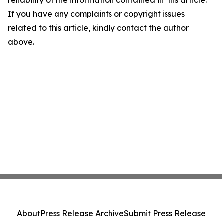
If you have any complaints or copyright issues
related to this article, kindly contact the author
above.
About
Press Release Archive
Submit Press Release