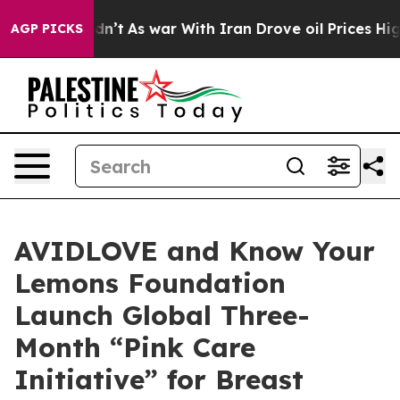
Didn’t
As war With Iran Drove oil Prices Higher, Tru
AGP PICKS
AVIDLOVE and Know Your
Lemons Foundation
Launch Global Three-
Month “Pink Care
Initiative” for Breast