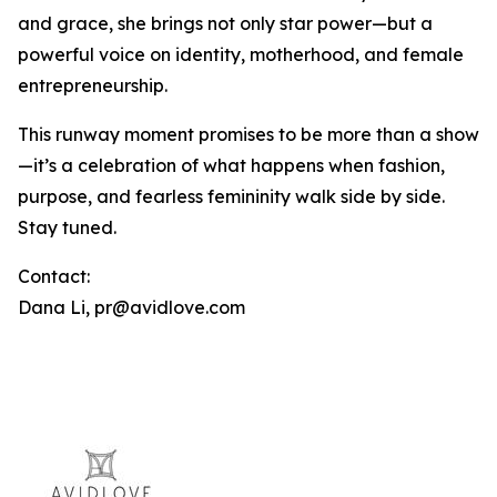
and grace, she brings not only star power—but a
powerful voice on identity, motherhood, and female
entrepreneurship.
This runway moment promises to be more than a show
—it’s a celebration of what happens when fashion,
purpose, and fearless femininity walk side by side.
Stay tuned.
Contact:
Dana Li, pr@avidlove.com