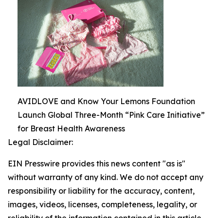
AVIDLOVE and Know Your Lemons Foundation
Launch Global Three-Month “Pink Care Initiative”
for Breast Health Awareness
Legal Disclaimer:
EIN Presswire provides this news content "as is"
without warranty of any kind. We do not accept any
responsibility or liability for the accuracy, content,
images, videos, licenses, completeness, legality, or
reliability of the information contained in this article.