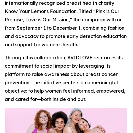
internationally recognized breast health charity
Know Your Lemons Foundation. Titled “Pink is Our
Promise, Love is Our Mission,” the campaign will run
from September 1 to December 1, combining fashion
and advocacy to promote early detection education
and support for women’s health.
Through this collaboration, AVIDLOVE reinforces its
commitment to social impact by leveraging its
platform to raise awareness about breast cancer
prevention. The initiative centers on a meaningful
objective: to help women feel informed, empowered,
and cared for—both inside and out.