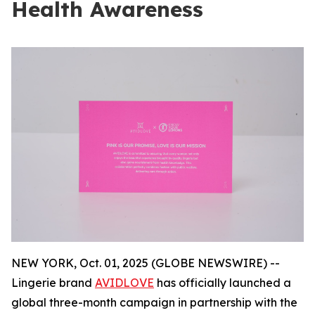
Health Awareness
NEW YORK, Oct. 01, 2025 (GLOBE NEWSWIRE) --
Lingerie brand
AVIDLOVE
has officially launched a
global three-month campaign in partnership with the