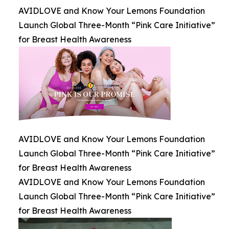
AVIDLOVE and Know Your Lemons Foundation
Launch Global Three-Month “Pink Care Initiative”
for Breast Health Awareness
AVIDLOVE and Know Your Lemons Foundation
Launch Global Three-Month “Pink Care Initiative”
for Breast Health Awareness
AVIDLOVE and Know Your Lemons Foundation
Launch Global Three-Month “Pink Care Initiative”
for Breast Health Awareness