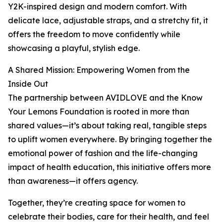
Y2K-inspired design and modern comfort. With
delicate lace, adjustable straps, and a stretchy fit, it
offers the freedom to move confidently while
showcasing a playful, stylish edge.
A Shared Mission: Empowering Women from the
Inside Out
The partnership between AVIDLOVE and the Know
Your Lemons Foundation is rooted in more than
shared values—it’s about taking real, tangible steps
to uplift women everywhere. By bringing together the
emotional power of fashion and the life-changing
impact of health education, this initiative offers more
than awareness—it offers agency.
Together, they’re creating space for women to
celebrate their bodies, care for their health, and feel