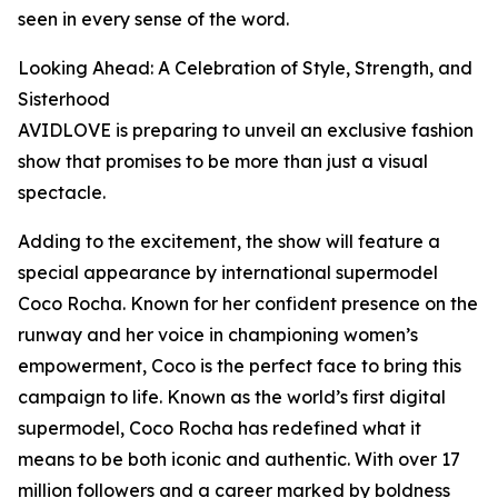
seen in every sense of the word.
Looking Ahead: A Celebration of Style, Strength, and
Sisterhood
AVIDLOVE is preparing to unveil an exclusive fashion
show that promises to be more than just a visual
spectacle.
Adding to the excitement, the show will feature a
special appearance by international supermodel
Coco Rocha. Known for her confident presence on the
runway and her voice in championing women’s
empowerment, Coco is the perfect face to bring this
campaign to life. Known as the world’s first digital
supermodel, Coco Rocha has redefined what it
means to be both iconic and authentic. With over 17
million followers and a career marked by boldness