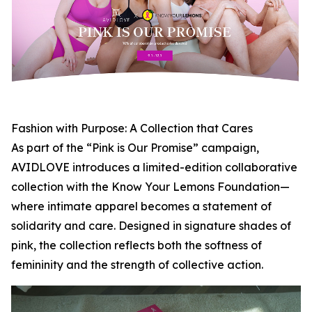
Fashion with Purpose: A Collection that Cares
As part of the “Pink is Our Promise” campaign,
AVIDLOVE introduces a limited-edition collaborative
collection with the Know Your Lemons Foundation—
where intimate apparel becomes a statement of
solidarity and care. Designed in signature shades of
pink, the collection reflects both the softness of
femininity and the strength of collective action.