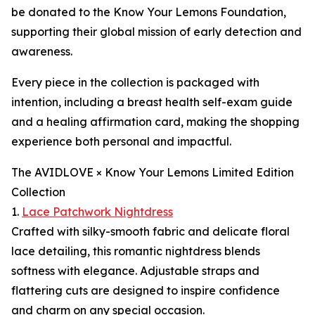
be donated to the Know Your Lemons Foundation,
supporting their global mission of early detection and
awareness.
Every piece in the collection is packaged with
intention, including a breast health self-exam guide
and a healing affirmation card, making the shopping
experience both personal and impactful.
The AVIDLOVE × Know Your Lemons Limited Edition
Collection
1.
Lace Patchwork Nightdress
Crafted with silky-smooth fabric and delicate floral
lace detailing, this romantic nightdress blends
softness with elegance. Adjustable straps and
flattering cuts are designed to inspire confidence
and charm on any special occasion.