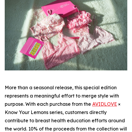
More than a seasonal release, this special edition
represents a meaningful effort to merge style with
purpose. With each purchase from the
AVIDLOVE
×
Know Your Lemons series, customers directly
contribute to breast health education efforts around
the world. 10% of the proceeds from the collection will