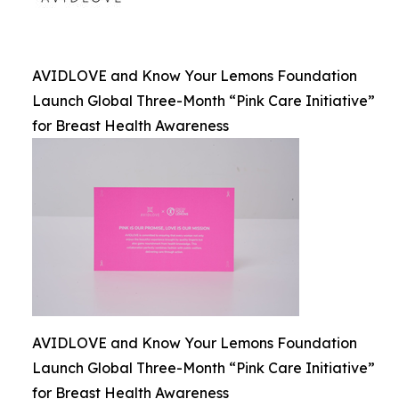
AVIDLOVE and Know Your Lemons Foundation
Launch Global Three-Month “Pink Care Initiative”
for Breast Health Awareness
AVIDLOVE and Know Your Lemons Foundation
Launch Global Three-Month “Pink Care Initiative”
for Breast Health Awareness