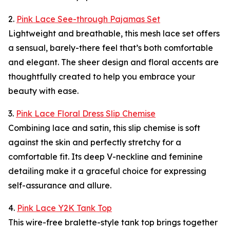
2.
Pink Lace See-through Pajamas Set
Lightweight and breathable, this mesh lace set offers
a sensual, barely-there feel that’s both comfortable
and elegant. The sheer design and floral accents are
thoughtfully created to help you embrace your
beauty with ease.
3.
Pink Lace Floral Dress Slip Chemise
Combining lace and satin, this slip chemise is soft
against the skin and perfectly stretchy for a
comfortable fit. Its deep V-neckline and feminine
detailing make it a graceful choice for expressing
self-assurance and allure.
4.
Pink Lace Y2K Tank Top
This wire-free bralette-style tank top brings together