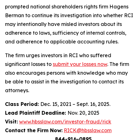
prompted national shareholders rights firm Hagens
Berman to continue its investigation into whether RCI
may intentionally have misled investors about its
adherence to laws, sufficiency of internal controls,
and adherence to applicable accounting rules.
The firm urges investors in RCI who suffered
significant losses to
submit your losses now
. The firm
also encourages persons with knowledge who may
be able to assist in the investigation to contact its
attorneys.
Class Period:
Dec. 15, 2021 – Sept. 16, 2025.
Lead Plaintiff Deadline:
Nov. 20, 2025
Visit:
www.hbsslaw.com/investor-fraud/rick
Contact the Firm Now:
RICK@hbsslaw.com
844-916-0895