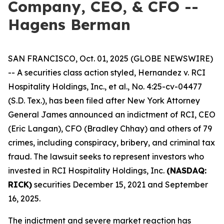
Company, CEO, & CFO --
Hagens Berman
SAN FRANCISCO, Oct. 01, 2025 (GLOBE NEWSWIRE)
-- A securities class action styled,
Hernandez v. RCI
Hospitality Holdings, Inc., et al.,
No. 4:25-cv-04477
(S.D. Tex.), has been filed after New York Attorney
General James announced an indictment of RCI, CEO
(Eric Langan), CFO (Bradley Chhay) and others of 79
crimes, including conspiracy, bribery, and criminal tax
fraud. The lawsuit seeks to represent investors who
invested in RCI Hospitality Holdings, Inc.
(NASDAQ:
RICK)
securities December 15, 2021 and September
16, 2025.
The indictment and severe market reaction has