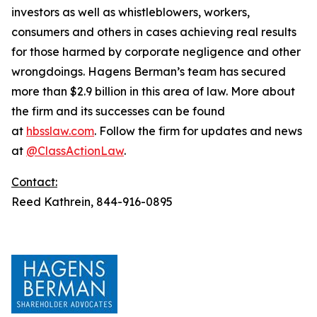
investors as well as whistleblowers, workers,
consumers and others in cases achieving real results
for those harmed by corporate negligence and other
wrongdoings. Hagens Berman’s team has secured
more than $2.9 billion in this area of law. More about
the firm and its successes can be found
at
hbsslaw.com
. Follow the firm for updates and news
at
@ClassActionLaw
.
Contact:
Reed Kathrein, 844-916-0895