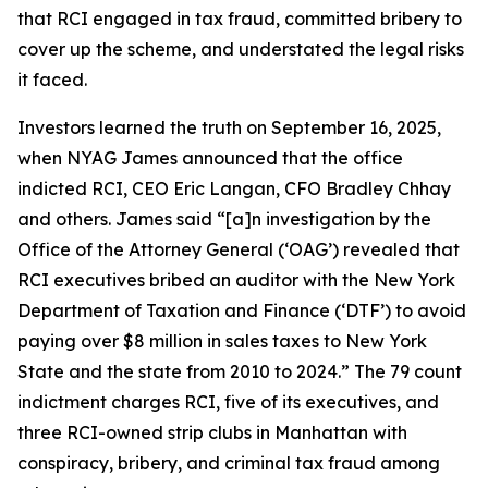
that RCI engaged in tax fraud, committed bribery to
cover up the scheme, and understated the legal risks
it faced.
Investors learned the truth on September 16, 2025,
when NYAG James announced that the office
indicted RCI, CEO Eric Langan, CFO Bradley Chhay
and others. James said “[a]n investigation by the
Office of the Attorney General (‘OAG’) revealed that
RCI executives bribed an auditor with the New York
Department of Taxation and Finance (‘DTF’) to avoid
paying over $8 million in sales taxes to New York
State and the state from 2010 to 2024.” The 79 count
indictment charges RCI, five of its executives, and
three RCI-owned strip clubs in Manhattan with
conspiracy, bribery, and criminal tax fraud among