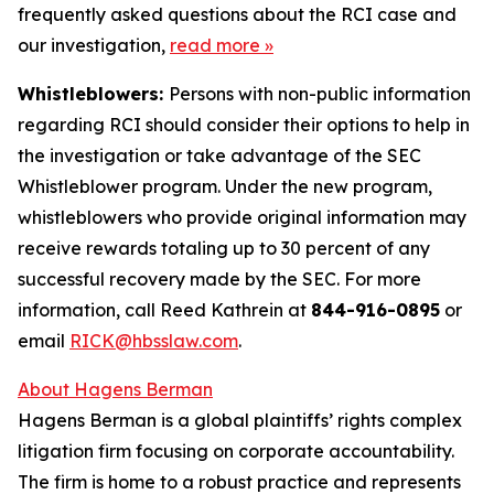
frequently asked questions about the RCI case and
our investigation,
read more
»
Whistleblowers:
Persons with non-public information
regarding RCI should consider their options to help in
the investigation or take advantage of the SEC
Whistleblower program. Under the new program,
whistleblowers who provide original information may
receive rewards totaling up to 30 percent of any
successful recovery made by the SEC. For more
information, call Reed Kathrein at
844-916-0895
or
email
RICK@hbsslaw.com
.
About Hagens Berman
Hagens Berman is a global plaintiffs’ rights complex
litigation firm focusing on corporate accountability.
The firm is home to a robust practice and represents