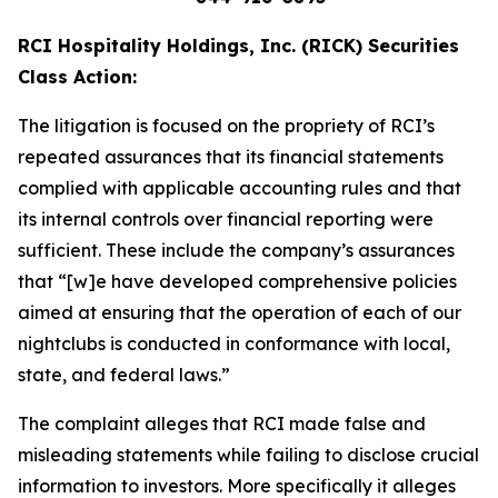
RCI Hospitality Holdings, Inc. (RICK) Securities
Class Action:
The litigation is focused on the propriety of RCI’s
repeated assurances that its financial statements
complied with applicable accounting rules and that
its internal controls over financial reporting were
sufficient. These include the company’s assurances
that “[w]e have developed comprehensive policies
aimed at ensuring that the operation of each of our
nightclubs is conducted in conformance with local,
state, and federal laws.”
The complaint alleges that RCI made false and
misleading statements while failing to disclose crucial
information to investors. More specifically it alleges