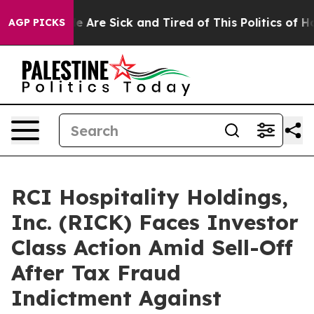
: “People Are Sick and Tired of This Politics of Hatre
AGP PICKS
RCI Hospitality Holdings,
Inc. (RICK) Faces Investor
Class Action Amid Sell-Off
After Tax Fraud
Indictment Against