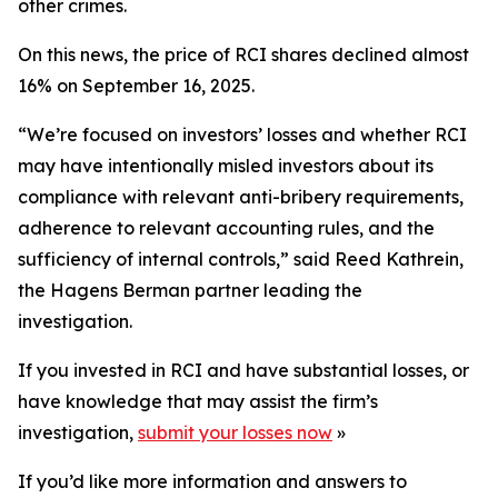
other crimes.
On this news, the price of RCI shares declined almost
16% on September 16, 2025.
“We’re focused on investors’ losses and whether RCI
may have intentionally misled investors about its
compliance with relevant anti-bribery requirements,
adherence to relevant accounting rules, and the
sufficiency of internal controls,” said Reed Kathrein,
the Hagens Berman partner leading the
investigation.
If you invested in RCI and have substantial losses, or
have knowledge that may assist the firm’s
investigation,
submit your losses now
»
If you’d like more information and answers to