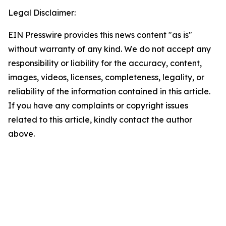
Legal Disclaimer:
EIN Presswire provides this news content "as is"
without warranty of any kind. We do not accept any
responsibility or liability for the accuracy, content,
images, videos, licenses, completeness, legality, or
reliability of the information contained in this article.
If you have any complaints or copyright issues
related to this article, kindly contact the author
above.