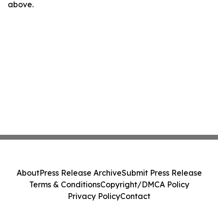
above.
About
Press Release Archive
Submit Press Release
Terms & Conditions
Copyright/DMCA Policy
Privacy Policy
Contact