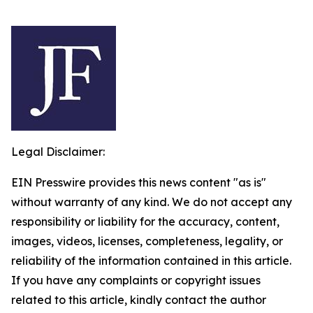
Legal Disclaimer:
EIN Presswire provides this news content "as is"
without warranty of any kind. We do not accept any
responsibility or liability for the accuracy, content,
images, videos, licenses, completeness, legality, or
reliability of the information contained in this article.
If you have any complaints or copyright issues
related to this article, kindly contact the author