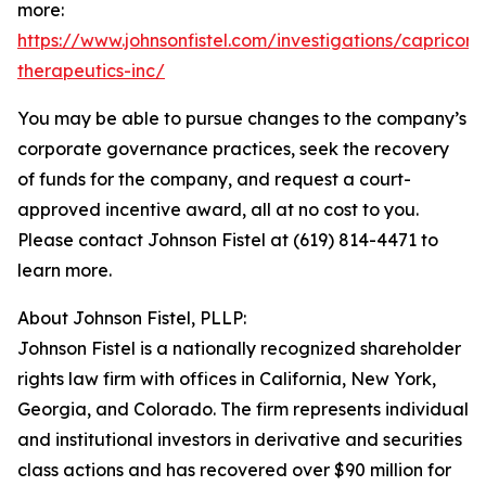
more:
https://www.johnsonfistel.com/investigations/capricor-
therapeutics-inc/
You may be able to pursue changes to the company’s
corporate governance practices, seek the recovery
of funds for the company, and request a court-
approved incentive award, all at no cost to you.
Please contact Johnson Fistel at (619) 814-4471 to
learn more.
About Johnson Fistel, PLLP:
Johnson Fistel is a nationally recognized shareholder
rights law firm with offices in California, New York,
Georgia, and Colorado. The firm represents individual
and institutional investors in derivative and securities
class actions and has recovered over $90 million for