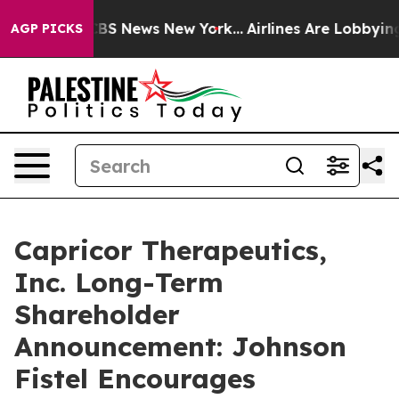
ative was CBS News New York...
Airlines Are Lobbying T
AGP PICKS
Capricor Therapeutics,
Inc. Long-Term
Shareholder
Announcement: Johnson
Fistel Encourages