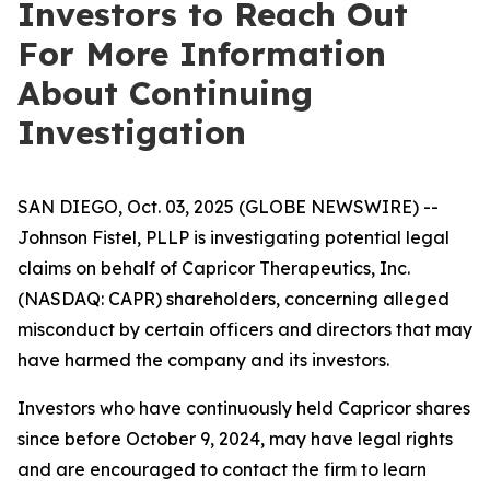
Investors to Reach Out
For More Information
About Continuing
Investigation
SAN DIEGO, Oct. 03, 2025 (GLOBE NEWSWIRE) --
Johnson Fistel, PLLP is investigating potential legal
claims on behalf of Capricor Therapeutics, Inc.
(NASDAQ: CAPR) shareholders, concerning alleged
misconduct by certain officers and directors that may
have harmed the company and its investors.
Investors who have continuously held Capricor shares
since before October 9, 2024, may have legal rights
and are encouraged to contact the firm to learn