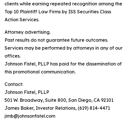
clients while earning repeated recognition among the
Top 10 Plaintiff Law Firms by ISS Securities Class
Action Services.
Attorney advertising.
Past results do not guarantee future outcomes.
Services may be performed by attorneys in any of our
offices.
Johnson Fistel, PLLP has paid for the dissemination of
this promotional communication.
Contact:
Johnson Fistel, PLLP
501 W. Broadway, Suite 800, San Diego, CA 92101
James Baker, Investor Relations, (619) 814-4471
jimb@johnsonfistel.com