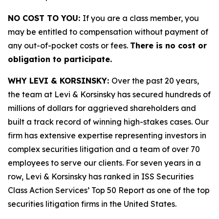
NO COST TO YOU:
If you are a class member, you
may be entitled to compensation without payment of
any out-of-pocket costs or fees.
There is no cost or
obligation to participate.
WHY LEVI & KORSINSKY:
Over the past 20 years,
the team at Levi & Korsinsky has secured hundreds of
millions of dollars for aggrieved shareholders and
built a track record of winning high-stakes cases. Our
firm has extensive expertise representing investors in
complex securities litigation and a team of over 70
employees to serve our clients. For seven years in a
row, Levi & Korsinsky has ranked in ISS Securities
Class Action Services’ Top 50 Report as one of the top
securities litigation firms in the United States.