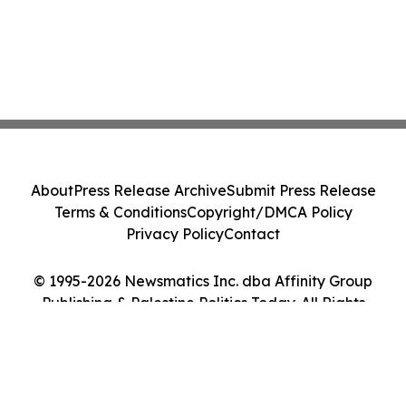
About
Press Release Archive
Submit Press Release
Terms & Conditions
Copyright/DMCA Policy
Privacy Policy
Contact
© 1995-2026 Newsmatics Inc. dba Affinity Group
Publishing & Palestine Politics Today. All Rights
Reserved.
Cookie Settings / Your Privacy Choices