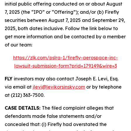
initial public offering conducted on or about August
7, 2025 (the “IPO” or “Offering”); and/or (b) Firefly
securities between August 7, 2025 and September 29,
2025, both dates inclusive. Follow the link below to
get more information and be contacted by a member
of our team:
https://zlk.com/pslra-1/firefly-aerospace-inc-
lawsuit-submission-form?prid=179149&wire=3
FLY
investors may also contact Joseph E. Levi, Esq.
via email at
jlevi@levikorsinsky.com
or by telephone
at (212) 363-7500.
CASE DETAILS:
The filed complaint alleges that
defendants made false statements and/or
concealed that: (i) Firefly had overstated the