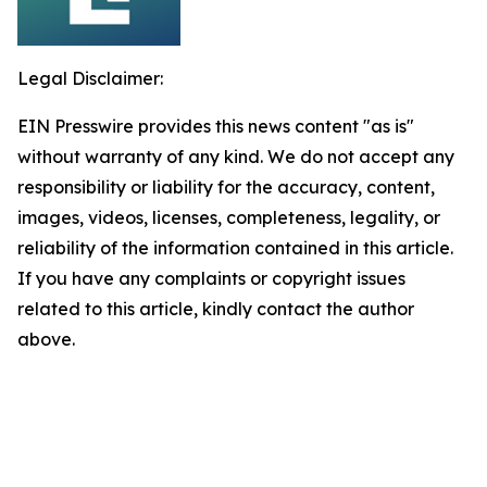
Legal Disclaimer:
EIN Presswire provides this news content "as is"
without warranty of any kind. We do not accept any
responsibility or liability for the accuracy, content,
images, videos, licenses, completeness, legality, or
reliability of the information contained in this article.
If you have any complaints or copyright issues
related to this article, kindly contact the author
above.