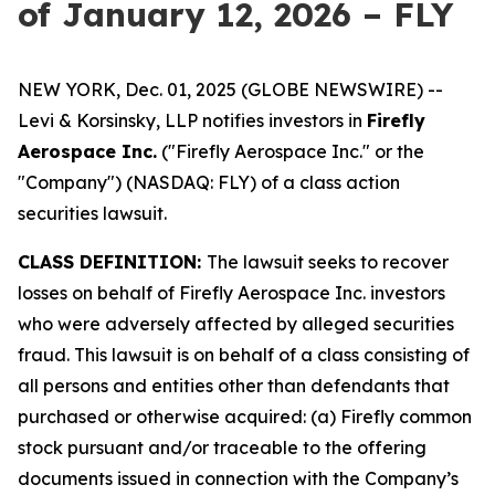
of January 12, 2026 – FLY
NEW YORK, Dec. 01, 2025 (GLOBE NEWSWIRE) --
Levi & Korsinsky, LLP notifies investors in
Firefly
Aerospace Inc.
("Firefly Aerospace Inc." or the
"Company") (NASDAQ: FLY) of a class action
securities lawsuit.
CLASS DEFINITION:
The lawsuit seeks to recover
losses on behalf of Firefly Aerospace Inc. investors
who were adversely affected by alleged securities
fraud. This lawsuit is on behalf of a class consisting of
all persons and entities other than defendants that
purchased or otherwise acquired: (a) Firefly common
stock pursuant and/or traceable to the offering
documents issued in connection with the Company’s