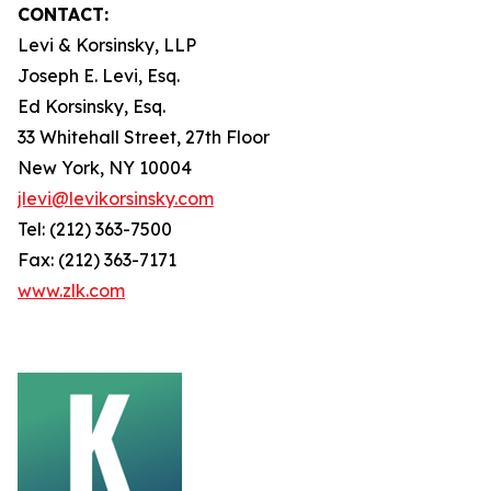
CONTACT:
Levi & Korsinsky, LLP
Joseph E. Levi, Esq.
Ed Korsinsky, Esq.
33 Whitehall Street, 27th Floor
New York, NY 10004
jlevi@levikorsinsky.com
Tel: (212) 363-7500
Fax: (212) 363-7171
www.zlk.com