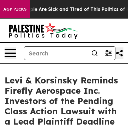
in: “People Are Sick and Tired of This Politics of Hat
AGP PICKS
Levi & Korsinsky Reminds
Firefly Aerospace Inc.
Investors of the Pending
Class Action Lawsuit with
a Lead Plaintiff Deadline