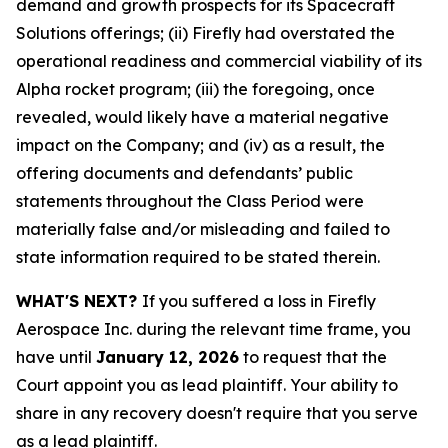
demand and growth prospects for its Spacecraft
Solutions offerings; (ii) Firefly had overstated the
operational readiness and commercial viability of its
Alpha rocket program; (iii) the foregoing, once
revealed, would likely have a material negative
impact on the Company; and (iv) as a result, the
offering documents and defendants’ public
statements throughout the Class Period were
materially false and/or misleading and failed to
state information required to be stated therein.
WHAT'S NEXT?
If you suffered a loss in Firefly
Aerospace Inc. during the relevant time frame, you
have until
January 12, 2026
to request that the
Court appoint you as lead plaintiff. Your ability to
share in any recovery doesn't require that you serve
as a lead plaintiff.