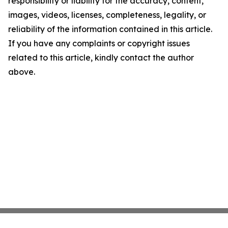
responsibility or liability for the accuracy, content,
images, videos, licenses, completeness, legality, or
reliability of the information contained in this article.
If you have any complaints or copyright issues
related to this article, kindly contact the author
above.