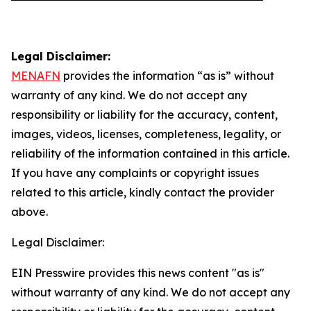
Legal Disclaimer:
MENAFN
provides the information “as is” without
warranty of any kind. We do not accept any
responsibility or liability for the accuracy, content,
images, videos, licenses, completeness, legality, or
reliability of the information contained in this article.
If you have any complaints or copyright issues
related to this article, kindly contact the provider
above.
Legal Disclaimer:
EIN Presswire provides this news content "as is"
without warranty of any kind. We do not accept any