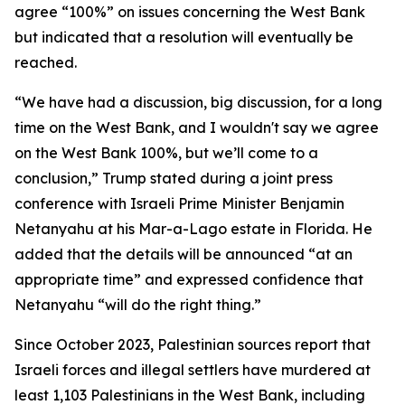
agree “100%” on issues concerning the West Bank
but indicated that a resolution will eventually be
reached.
“We have had a discussion, big discussion, for a long
time on the West Bank, and I wouldn't say we agree
on the West Bank 100%, but we’ll come to a
conclusion,” Trump stated during a joint press
conference with Israeli Prime Minister Benjamin
Netanyahu at his Mar-a-Lago estate in Florida. He
added that the details will be announced “at an
appropriate time” and expressed confidence that
Netanyahu “will do the right thing.”
Since October 2023, Palestinian sources report that
Israeli forces and illegal settlers have murdered at
least 1,103 Palestinians in the West Bank, including