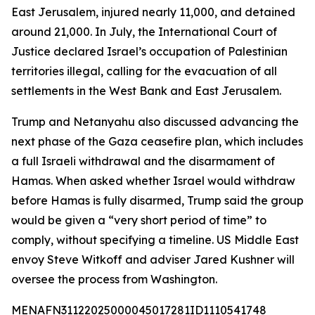
East Jerusalem, injured nearly 11,000, and detained
around 21,000. In July, the International Court of
Justice declared Israel’s occupation of Palestinian
territories illegal, calling for the evacuation of all
settlements in the West Bank and East Jerusalem.
Trump and Netanyahu also discussed advancing the
next phase of the Gaza ceasefire plan, which includes
a full Israeli withdrawal and the disarmament of
Hamas. When asked whether Israel would withdraw
before Hamas is fully disarmed, Trump said the group
would be given a “very short period of time” to
comply, without specifying a timeline. US Middle East
envoy Steve Witkoff and adviser Jared Kushner will
oversee the process from Washington.
MENAFN31122025000045017281ID1110541748