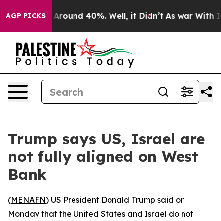
a Floor Around 40%. Well, it Didn’t
As war With Iran
AGP PICKS
Trump says US, Israel are
not fully aligned on West
Bank
(
MENAFN
) US President Donald Trump said on
Monday that the United States and Israel do not