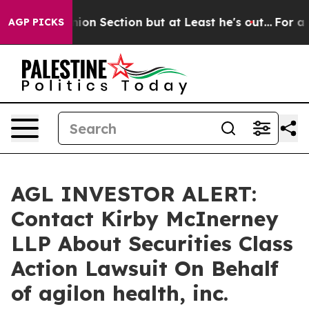
ost Opinion Section but at Least he's out...
For a Gr
AGP PICKS
AGL INVESTOR ALERT:
Contact Kirby McInerney
LLP About Securities Class
Action Lawsuit On Behalf
of agilon health, inc.