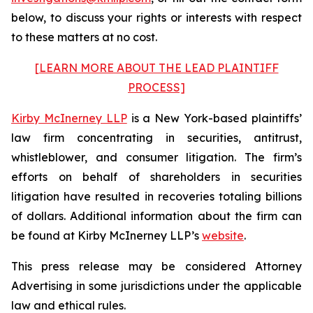
below, to discuss your rights or interests with respect
to these matters at no cost.
[LEARN MORE ABOUT THE LEAD PLAINTIFF
PROCESS]
Kirby McInerney LLP
is a New York-based plaintiffs’
law firm concentrating in securities, antitrust,
whistleblower, and consumer litigation. The firm’s
efforts on behalf of shareholders in securities
litigation have resulted in recoveries totaling billions
of dollars. Additional information about the firm can
be found at Kirby McInerney LLP’s
website
.
This press release may be considered Attorney
Advertising in some jurisdictions under the applicable
law and ethical rules.