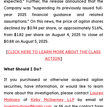
expected.” Further, the release announced that the
Company was “suspending its previously issued full-
year 2025 financial guidance and related
assumptions.” On this news, the price of agilon shares
declined by $0.94 per share, or approximately 51.6%,
from $1.82 per share on August 4, 2025 to close at
$0.88 on August 5, 2025.
[
CLICK HERE TO LEARN MORE ABOUT THE CLASS
ACTION
]
What Should I Do?
If you purchased or otherwise acquired agilon
securities, have information, or would like to learn
more about this investigation, please contact
Lauren
Molinaro
of
Kirby McInerney LLP
by email at
investigations@kmllp.com
, or fill out the contact form