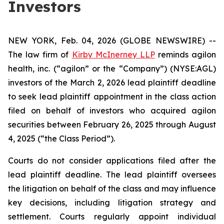
Investors
NEW YORK, Feb. 04, 2026 (GLOBE NEWSWIRE) --
The law firm of
Kirby McInerney LLP
reminds agilon
health, inc. (“agilon” or the “Company”) (NYSE:AGL)
investors of the March 2, 2026 lead plaintiff deadline
to seek lead plaintiff appointment in the class action
filed on behalf of investors who acquired agilon
securities between February 26, 2025 through August
4, 2025 (“the Class Period”).
Courts do not consider applications filed after the
lead plaintiff deadline. The lead plaintiff oversees
the litigation on behalf of the class and may influence
key decisions, including litigation strategy and
settlement. Courts regularly appoint individual