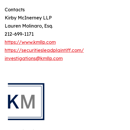
Contacts
Kirby McInerney LLP
Lauren Molinaro, Esq.
212-699-1171
https://www.kmllp.com
https://securitiesleadplaintiff.com/
investigations@kmllp.com