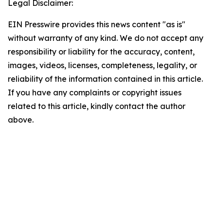
Legal Disclaimer:
EIN Presswire provides this news content "as is"
without warranty of any kind. We do not accept any
responsibility or liability for the accuracy, content,
images, videos, licenses, completeness, legality, or
reliability of the information contained in this article.
If you have any complaints or copyright issues
related to this article, kindly contact the author
above.