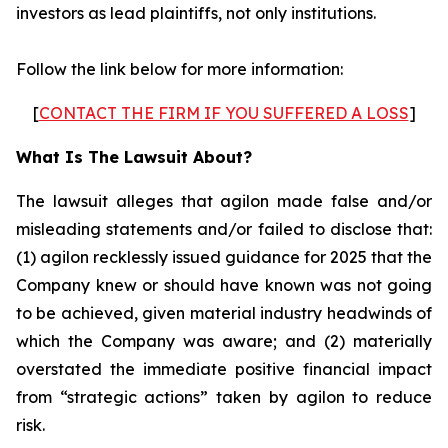
investors as lead plaintiffs, not only institutions.
Follow the link below for more information:
[
CONTACT THE FIRM IF YOU SUFFERED A LOSS
]
What Is The Lawsuit About?
The lawsuit alleges that agilon made false and/or
misleading statements and/or failed to disclose that:
(1) agilon recklessly issued guidance for 2025 that the
Company knew or should have known was not going
to be achieved, given material industry headwinds of
which the Company was aware; and (2) materially
overstated the immediate positive financial impact
from “strategic actions” taken by agilon to reduce
risk.