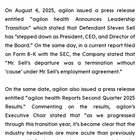
On August 4, 2025, agilon issued a press release
entitled “agilon health Announces Leadership
Transition” which stated that Defendant Steven Sell
has “stepped down as President, CEO, and Director of
the Board.” On the same day, in a current report filed
on Form 8-K with the SEC, the Company stated that
“Mr. Sell’s departure was a termination without
‘cause’ under Mr. Sell’s employment agreement.”
On the same date, agilon also issued a press release
entitled “agilon health Reports Second Quarter 2025
Results.” Commenting on the results, agilon’s
Executive Chair stated that “as we progressed
through this transition year, it’s become clear that the
industry headwinds are more acute than previously