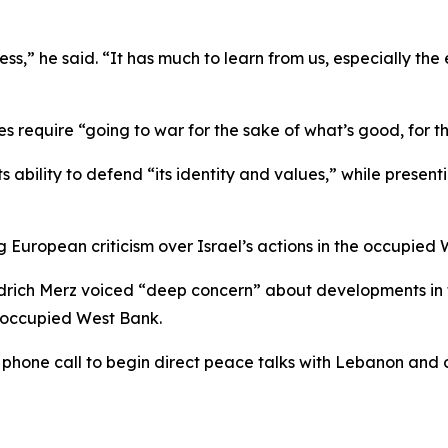
,” he said. “It has much to learn from us, especially the es
require “going to war for the sake of what’s good, for the
s ability to defend “its identity and values,” while presen
 European criticism over Israel’s actions in the occupie
drich Merz voiced “deep concern” about developments in th
e occupied West Bank.
one call to begin direct peace talks with Lebanon and cal