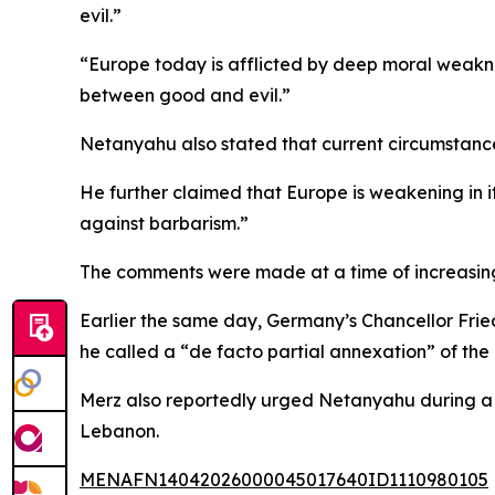
evil.”
“Europe today is afflicted by deep moral weakness
between good and evil.”
Netanyahu also stated that current circumstances 
He further claimed that Europe is weakening in it
against barbarism.”
The comments were made at a time of increasing
Earlier the same day, Germany’s Chancellor Frie
he called a “de facto partial annexation” of th
Merz also reportedly urged Netanyahu during a ph
Lebanon.
MENAFN14042026000045017640ID1110980105