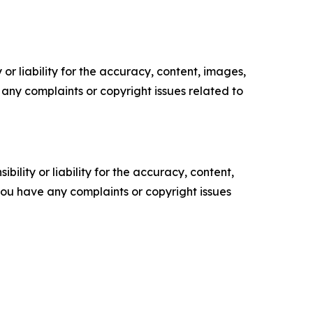
or liability for the accuracy, content, images,
ve any complaints or copyright issues related to
ility or liability for the accuracy, content,
f you have any complaints or copyright issues