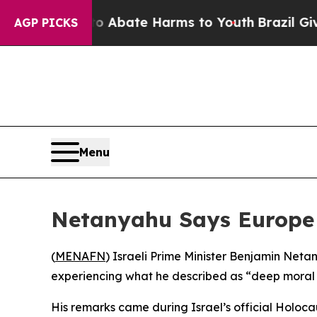
lion Fund to Abate Harms to Youth
Brazil Gives P
AGP PICKS
Menu
Netanyahu Says Europe L
(
MENAFN
) Israeli Prime Minister Benjamin Neta
experiencing what he described as “deep moral
His remarks came during Israel’s official Holoc