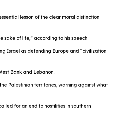
sential lesson of the clear moral distinction
 sake of life,” according to his speech.
ting Israel as defending Europe and “civilization
d West Bank and Lebanon.
e Palestinian territories, warning against what
led for an end to hostilities in southern