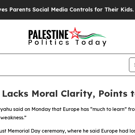
arents Social Media Controls for Their Kids. Sho
acks Moral Clarity, Points t
nyahu said on Monday that Europe has “much to learn” from
 weakness.”
aust Memorial Day ceremony, where he said Europe had los