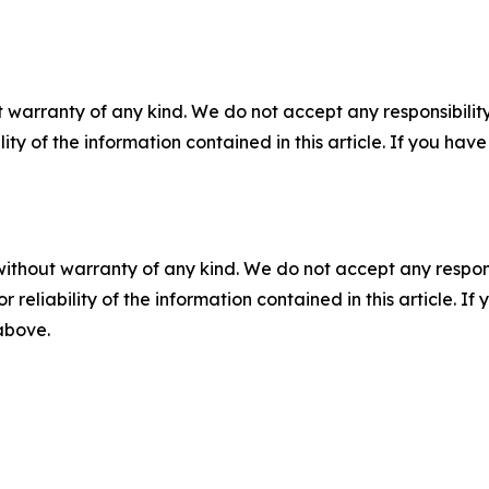
 warranty of any kind. We do not accept any responsibility 
ility of the information contained in this article. If you ha
without warranty of any kind. We do not accept any responsib
r reliability of the information contained in this article. I
 above.