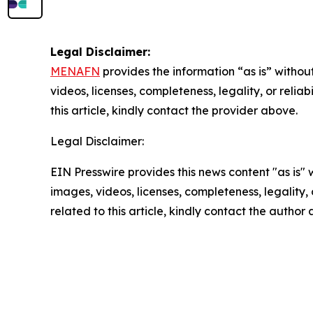
Legal Disclaimer:
MENAFN
provides the information “as is” without
videos, licenses, completeness, legality, or reliab
this article, kindly contact the provider above.
Legal Disclaimer:
EIN Presswire provides this news content "as is" 
images, videos, licenses, completeness, legality, o
related to this article, kindly contact the author