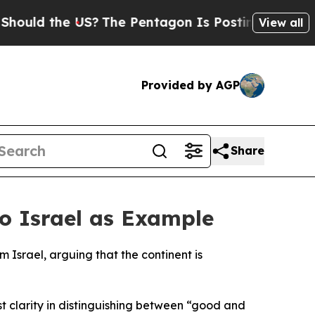
uld the US?
The Pentagon Is Posting Cryptic Bibl
View all
Provided by AGP
Share
o Israel as Example
 Israel, arguing that the continent is
t clarity in distinguishing between “good and