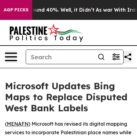
Floor Around 40%. Well, it Didn’t
As war With Iran D
AGP PICKS
Microsoft Updates Bing
Maps to Replace Disputed
West Bank Labels
(
MENAFN
) Microsoft has revised its digital mapping
services to incorporate Palestinian place names while