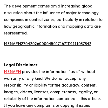
The development comes amid increasing global
discussion about the influence of major technology
companies in conflict zones, particularly in relation to
how geographic information and mapping data are
represented.
MENAFN27042026000045017167ID1111037342
Legal Disclaimer:
MENAFN
provides the information “as is” without
warranty of any kind. We do not accept any
responsibility or liability for the accuracy, content,
images, videos, licenses, completeness, legality, or
reliability of the information contained in this article.
If you have any complaints or copyright issues