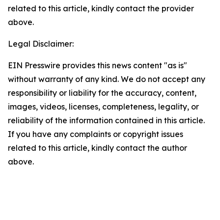
related to this article, kindly contact the provider
above.
Legal Disclaimer:
EIN Presswire provides this news content "as is"
without warranty of any kind. We do not accept any
responsibility or liability for the accuracy, content,
images, videos, licenses, completeness, legality, or
reliability of the information contained in this article.
If you have any complaints or copyright issues
related to this article, kindly contact the author
above.