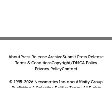
About
Press Release Archive
Submit Press Release
Terms & Conditions
Copyright/DMCA Policy
Privacy Policy
Contact
© 1995-2026 Newsmatics Inc. dba Affinity Group
Publishing & Palestine Politics Today. All Rights
Reserved.
Cookie Settings / Your Privacy Choices