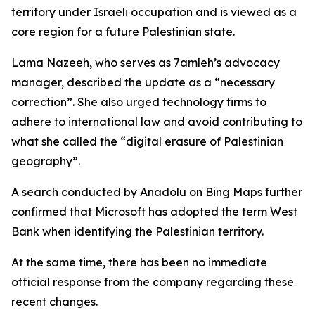
territory under Israeli occupation and is viewed as a
core region for a future Palestinian state.
Lama Nazeeh, who serves as 7amleh’s advocacy
manager, described the update as a “necessary
correction”. She also urged technology firms to
adhere to international law and avoid contributing to
what she called the “digital erasure of Palestinian
geography”.
A search conducted by Anadolu on Bing Maps further
confirmed that Microsoft has adopted the term West
Bank when identifying the Palestinian territory.
At the same time, there has been no immediate
official response from the company regarding these
recent changes.