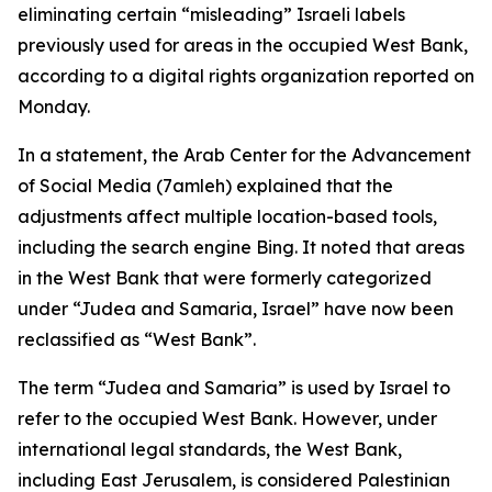
eliminating certain “misleading” Israeli labels
previously used for areas in the occupied West Bank,
according to a digital rights organization reported on
Monday.
In a statement, the Arab Center for the Advancement
of Social Media (7amleh) explained that the
adjustments affect multiple location-based tools,
including the search engine Bing. It noted that areas
in the West Bank that were formerly categorized
under “Judea and Samaria, Israel” have now been
reclassified as “West Bank”.
The term “Judea and Samaria” is used by Israel to
refer to the occupied West Bank. However, under
international legal standards, the West Bank,
including East Jerusalem, is considered Palestinian