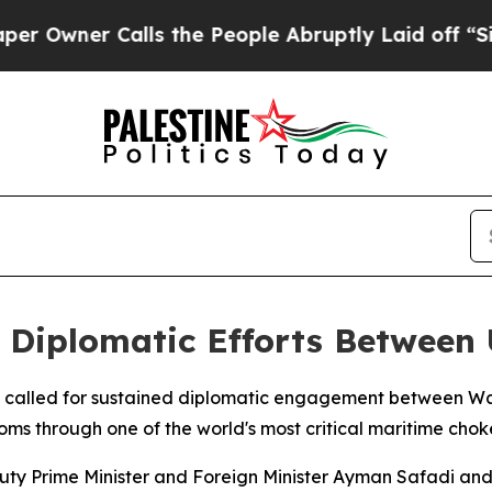
wner Calls the People Abruptly Laid off “Simpl
 Diplomatic Efforts Between U
y called for sustained diplomatic engagement between Wa
oms through one of the world's most critical maritime chok
uty Prime Minister and Foreign Minister Ayman Safadi and