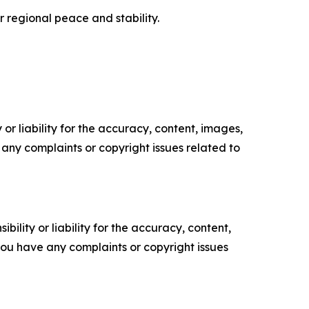
 regional peace and stability.
or liability for the accuracy, content, images,
ve any complaints or copyright issues related to
ility or liability for the accuracy, content,
f you have any complaints or copyright issues