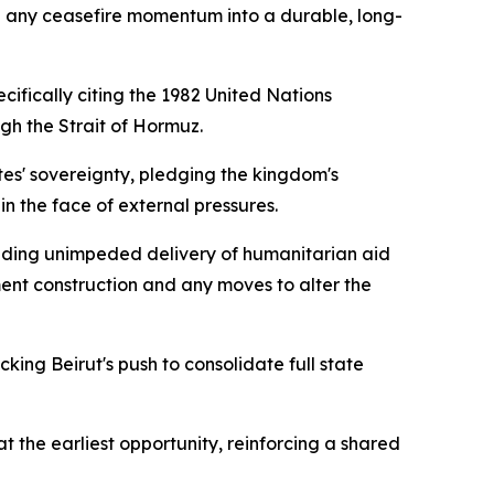
g any ceasefire momentum into a durable, long-
cifically citing the 1982 United Nations
h the Strait of Hormuz.
es' sovereignty, pledging the kingdom's
in the face of external pressures.
anding unimpeded delivery of humanitarian aid
ent construction and any moves to alter the
king Beirut's push to consolidate full state
t the earliest opportunity, reinforcing a shared