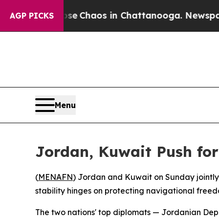
tal Collapse
Chaos in Chattanooga. Newspaper O
AGP PICKS
Menu
Jordan, Kuwait Push for
(
MENAFN
) Jordan and Kuwait on Sunday jointl
stability hinges on protecting navigational freed
The two nations' top diplomats — Jordanian Dep