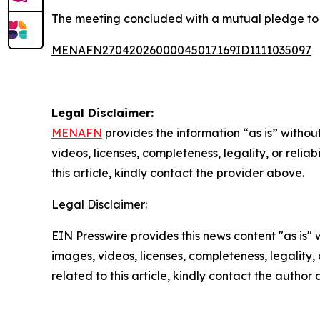
The meeting concluded with a mutual pledge to s
MENAFN27042026000045017169ID1111035097
Legal Disclaimer:
MENAFN
provides the information “as is” without
videos, licenses, completeness, legality, or reliab
this article, kindly contact the provider above.
Legal Disclaimer:
EIN Presswire provides this news content "as is" 
images, videos, licenses, completeness, legality, o
related to this article, kindly contact the author