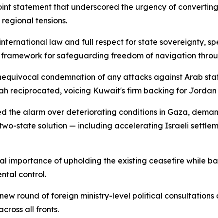
int statement that underscored the urgency of convertin
regional tensions.
ternational law and full respect for state sovereignty, spe
 framework for safeguarding freedom of navigation throug
nequivocal condemnation of any attacks against Arab stat
ah reciprocated, voicing Kuwait's firm backing for Jordan 
nded the alarm over deteriorating conditions in Gaza, dem
wo-state solution — including accelerating Israeli settlem
cal importance of upholding the existing ceasefire while bac
tal control.
 round of foreign ministry-level political consultations a
ross all fronts.