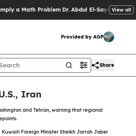
y a Math Problem
Dr. Abdul El-Sayed on Historic 
View all
Provided by AGP
Share
.S., Iran
shington and Tehran, warning that regional
epoints.
 Kuwaiti Foreign Minister Sheikh Jarrah Jaber