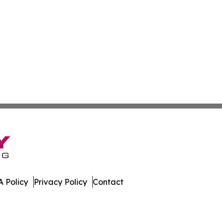
 Policy
Privacy Policy
Contact
ay. All Rights Reserved.