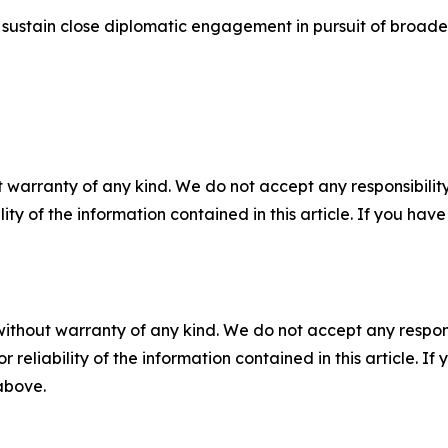
ustain close diplomatic engagement in pursuit of broader
 warranty of any kind. We do not accept any responsibility 
ility of the information contained in this article. If you ha
without warranty of any kind. We do not accept any responsib
r reliability of the information contained in this article. I
 above.