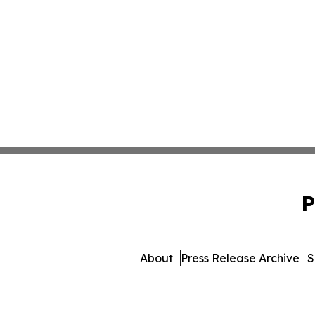
P
About
Press Release Archive
S
© 1995-2026 Newsmatics 