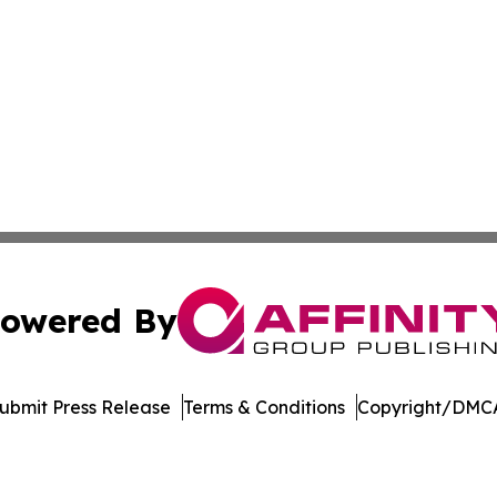
owered By
ubmit Press Release
Terms & Conditions
Copyright/DMCA
Inc. dba Affinity Group Publishing & Palestine Politics Tod