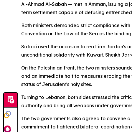
Al-Ahmad Al-Sabah — met in Amman, issuing a jo
term settlement capable of defusing entrenched 
Both ministers demanded strict compliance with in
Convention on the Law of the Sea as the binding
Safadi used the occasion to reaffirm Jordan's u
unconditional solidarity with Kuwait. Sheikh Jarr
On the Palestinian front, the two ministers sou
and an immediate halt to measures eroding the t
status of Jerusalem's holy sites.
Turning to Lebanon, both sides stressed the criti
authority and bring all weapons under governmen
The two governments also agreed to convene a new
commitment to tightened bilateral coordination ac