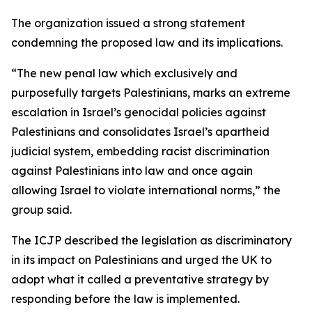
The organization issued a strong statement
condemning the proposed law and its implications.
“The new penal law which exclusively and
purposefully targets Palestinians, marks an extreme
escalation in Israel’s genocidal policies against
Palestinians and consolidates Israel’s apartheid
judicial system, embedding racist discrimination
against Palestinians into law and once again
allowing Israel to violate international norms,” the
group said.
The ICJP described the legislation as discriminatory
in its impact on Palestinians and urged the UK to
adopt what it called a preventative strategy by
responding before the law is implemented.