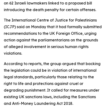
on 62 Israeli lawmakers linked to a proposed bill
introducing the death penalty for certain offenses.
The International Centre of Justice for Palestinians
(ICJP) said on Monday that it had formally submitted
recommendations to the UK Foreign Office, urging
action against the parliamentarians on the grounds
of alleged involvement in serious human rights
violations.
According to reports, the group argued that backing
the legislation could be in violation of international
legal standards, particularly those relating to the
right to life and protections against cruel or
degrading punishment. It called for measures under
existing UK sanctions laws, including the Sanctions
and Anti-Money Laundering Act 2018.