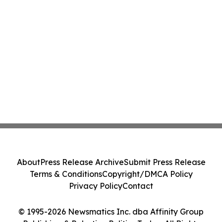
About
Press Release Archive
Submit Press Release
Terms & Conditions
Copyright/DMCA Policy
Privacy Policy
Contact
© 1995-2026 Newsmatics Inc. dba Affinity Group