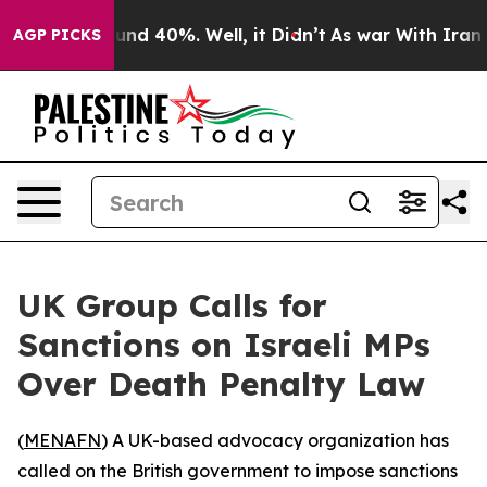
loor Around 40%. Well, it Didn’t
As war With Iran Dr
AGP PICKS
UK Group Calls for
Sanctions on Israeli MPs
Over Death Penalty Law
(
MENAFN
) A UK-based advocacy organization has
called on the British government to impose sanctions