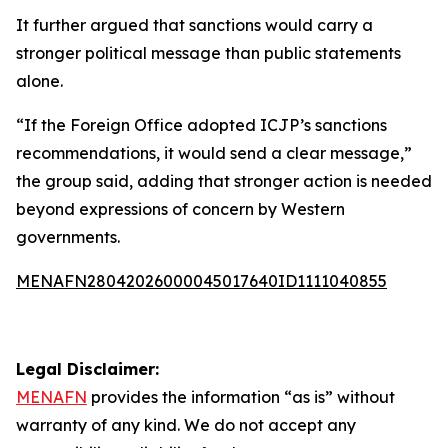
It further argued that sanctions would carry a
stronger political message than public statements
alone.
“If the Foreign Office adopted ICJP’s sanctions
recommendations, it would send a clear message,”
the group said, adding that stronger action is needed
beyond expressions of concern by Western
governments.
MENAFN28042026000045017640ID1111040855
Legal Disclaimer:
MENAFN
provides the information “as is” without
warranty of any kind. We do not accept any