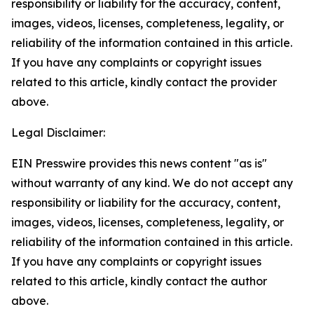
responsibility or liability for the accuracy, content,
images, videos, licenses, completeness, legality, or
reliability of the information contained in this article.
If you have any complaints or copyright issues
related to this article, kindly contact the provider
above.
Legal Disclaimer:
EIN Presswire provides this news content "as is"
without warranty of any kind. We do not accept any
responsibility or liability for the accuracy, content,
images, videos, licenses, completeness, legality, or
reliability of the information contained in this article.
If you have any complaints or copyright issues
related to this article, kindly contact the author
above.