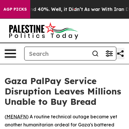
r Around 40%. Well, it Didn’t
As war With Iran Drove
AGP PICKS
Gaza PalPay Service
Disruption Leaves Millions
Unable to Buy Bread
(
MENAFN
) A routine technical outage became yet
another humanitarian ordeal for Gaza's battered