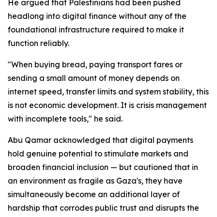
He argued that Palestinians had been pushed
headlong into digital finance without any of the
foundational infrastructure required to make it
function reliably.
"When buying bread, paying transport fares or
sending a small amount of money depends on
internet speed, transfer limits and system stability, this
is not economic development. It is crisis management
with incomplete tools," he said.
Abu Qamar acknowledged that digital payments
hold genuine potential to stimulate markets and
broaden financial inclusion — but cautioned that in
an environment as fragile as Gaza's, they have
simultaneously become an additional layer of
hardship that corrodes public trust and disrupts the