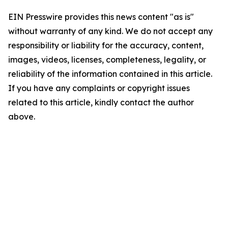
EIN Presswire provides this news content "as is"
without warranty of any kind. We do not accept any
responsibility or liability for the accuracy, content,
images, videos, licenses, completeness, legality, or
reliability of the information contained in this article.
If you have any complaints or copyright issues
related to this article, kindly contact the author
above.