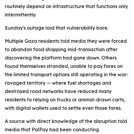
routinely depend on infrastructure that functions only
intermittently.
Sunday's outage laid that vulnerability bare.
Multiple Gaza residents told media they were forced
to abandon food shopping mid-transaction after
discovering the platform had gone down. Others
found themselves stranded, unable to pay fares on
the limited transport options still operating in the war-
ravaged territory — where fuel shortages and
destroyed road networks have reduced many
residents to relying on trucks or animal-drawn carts,
with digital wallets used to settle even those fares.
A source with direct knowledge of the disruption told
media that PalPay had been conducting