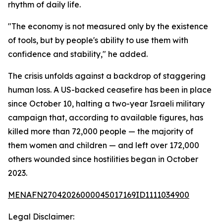
rhythm of daily life.
"The economy is not measured only by the existence
of tools, but by people's ability to use them with
confidence and stability," he added.
The crisis unfolds against a backdrop of staggering
human loss. A US-backed ceasefire has been in place
since October 10, halting a two-year Israeli military
campaign that, according to available figures, has
killed more than 72,000 people — the majority of
them women and children — and left over 172,000
others wounded since hostilities began in October
2023.
MENAFN27042026000045017169ID1111034900
Legal Disclaimer: