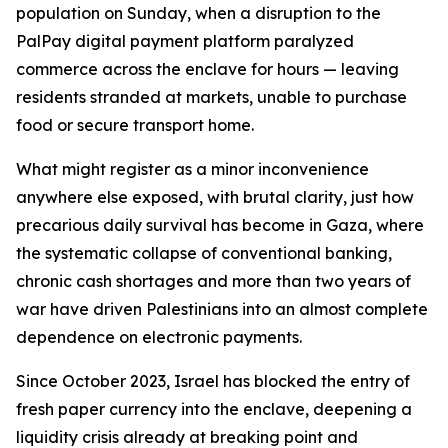
population on Sunday, when a disruption to the
PalPay digital payment platform paralyzed
commerce across the enclave for hours — leaving
residents stranded at markets, unable to purchase
food or secure transport home.
What might register as a minor inconvenience
anywhere else exposed, with brutal clarity, just how
precarious daily survival has become in Gaza, where
the systematic collapse of conventional banking,
chronic cash shortages and more than two years of
war have driven Palestinians into an almost complete
dependence on electronic payments.
Since October 2023, Israel has blocked the entry of
fresh paper currency into the enclave, deepening a
liquidity crisis already at breaking point and