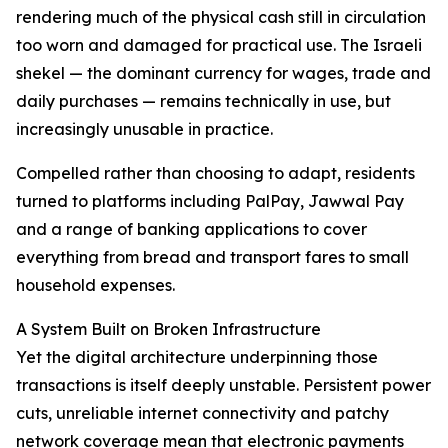
rendering much of the physical cash still in circulation
too worn and damaged for practical use. The Israeli
shekel — the dominant currency for wages, trade and
daily purchases — remains technically in use, but
increasingly unusable in practice.
Compelled rather than choosing to adapt, residents
turned to platforms including PalPay, Jawwal Pay
and a range of banking applications to cover
everything from bread and transport fares to small
household expenses.
A System Built on Broken Infrastructure
Yet the digital architecture underpinning those
transactions is itself deeply unstable. Persistent power
cuts, unreliable internet connectivity and patchy
network coverage mean that electronic payments