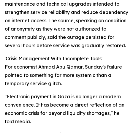
maintenance and technical upgrades intended to
strengthen service reliability and reduce dependency
on internet access. The source, speaking on condition
of anonymity as they were not authorized to
comment publicly, said the outage persisted for
several hours before service was gradually restored.
'Crisis Management With Incomplete Tools'
For economist Ahmad Abu Qamar, Sunday's failure
pointed to something far more systemic than a
temporary service glitch.
"Electronic payment in Gaza is no longer a modern
convenience. It has become a direct reflection of an
economic crisis far beyond liquidity shortages," he
told media.