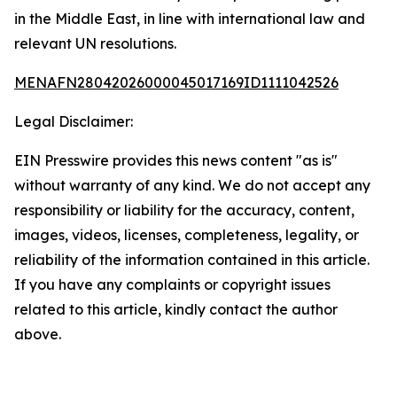
in the Middle East, in line with international law and
relevant UN resolutions.
MENAFN28042026000045017169ID1111042526
Legal Disclaimer:
EIN Presswire provides this news content "as is"
without warranty of any kind. We do not accept any
responsibility or liability for the accuracy, content,
images, videos, licenses, completeness, legality, or
reliability of the information contained in this article.
If you have any complaints or copyright issues
related to this article, kindly contact the author
above.