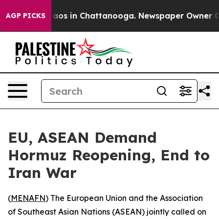
ollapse
Chaos in Chattanooga. Newspaper Owner Calls 
AGP PICKS
EU, ASEAN Demand
Hormuz Reopening, End to
Iran War
(
MENAFN
) The European Union and the Association
of Southeast Asian Nations (ASEAN) jointly called on