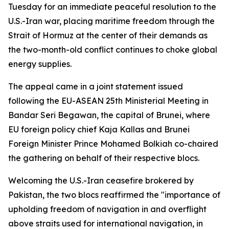
Tuesday for an immediate peaceful resolution to the
U.S.-Iran war, placing maritime freedom through the
Strait of Hormuz at the center of their demands as
the two-month-old conflict continues to choke global
energy supplies.
The appeal came in a joint statement issued
following the EU-ASEAN 25th Ministerial Meeting in
Bandar Seri Begawan, the capital of Brunei, where
EU foreign policy chief Kaja Kallas and Brunei
Foreign Minister Prince Mohamed Bolkiah co-chaired
the gathering on behalf of their respective blocs.
Welcoming the U.S.-Iran ceasefire brokered by
Pakistan, the two blocs reaffirmed the "importance of
upholding freedom of navigation in and overflight
above straits used for international navigation, in