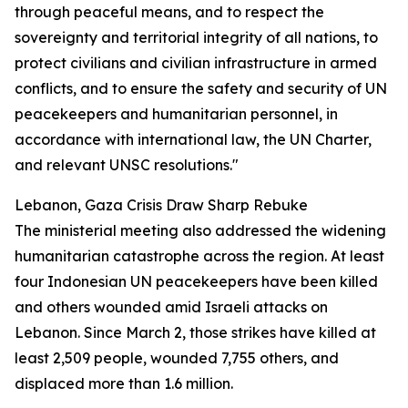
through peaceful means, and to respect the
sovereignty and territorial integrity of all nations, to
protect civilians and civilian infrastructure in armed
conflicts, and to ensure the safety and security of UN
peacekeepers and humanitarian personnel, in
accordance with international law, the UN Charter,
and relevant UNSC resolutions."
Lebanon, Gaza Crisis Draw Sharp Rebuke
The ministerial meeting also addressed the widening
humanitarian catastrophe across the region. At least
four Indonesian UN peacekeepers have been killed
and others wounded amid Israeli attacks on
Lebanon. Since March 2, those strikes have killed at
least 2,509 people, wounded 7,755 others, and
displaced more than 1.6 million.