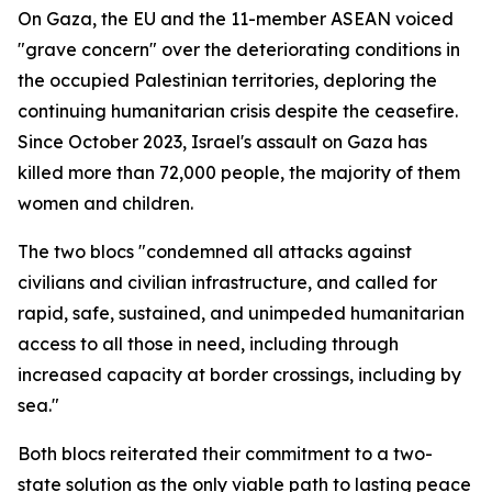
On Gaza, the EU and the 11-member ASEAN voiced
"grave concern" over the deteriorating conditions in
the occupied Palestinian territories, deploring the
continuing humanitarian crisis despite the ceasefire.
Since October 2023, Israel's assault on Gaza has
killed more than 72,000 people, the majority of them
women and children.
The two blocs "condemned all attacks against
civilians and civilian infrastructure, and called for
rapid, safe, sustained, and unimpeded humanitarian
access to all those in need, including through
increased capacity at border crossings, including by
sea."
Both blocs reiterated their commitment to a two-
state solution as the only viable path to lasting peace