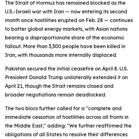
The Strait of Hormuz has remained blocked as the
U.S.-Israeli war with Iran — now entering its second
month since hostilities erupted on Feb. 28 — continues
to batter global energy markets, with Asian nations
bearing a disproportionate share of the economic
fallout. More than 3,300 people have been killed in
Iran, with thousands more internally displaced.
Pakistan secured the initial ceasefire on April 8. U.S.
President Donald Trump unilaterally extended it on
April 21, though the Strait remains closed and
broader negotiations remain deadlocked.
The two blocs further called for a "complete and
immediate cessation of hostilities across all fronts in
the Middle East," adding: "We further reaffirmed the
obligations of all States to resolve their differences