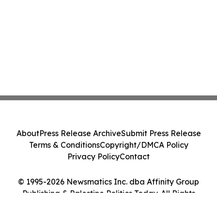
About
Press Release Archive
Submit Press Release
Terms & Conditions
Copyright/DMCA Policy
Privacy Policy
Contact
© 1995-2026 Newsmatics Inc. dba Affinity Group
Publishing & Palestine Politics Today. All Rights
Reserved.