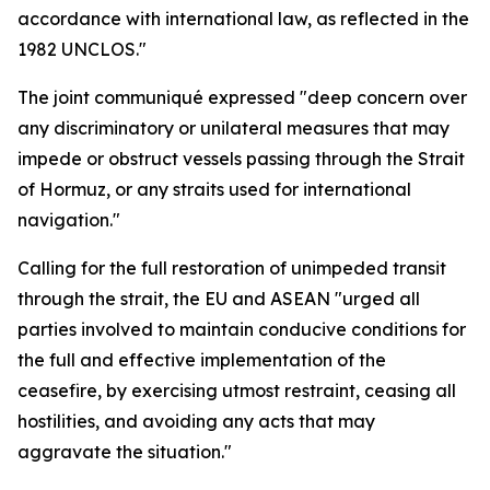
accordance with international law, as reflected in the
1982 UNCLOS."
The joint communiqué expressed "deep concern over
any discriminatory or unilateral measures that may
impede or obstruct vessels passing through the Strait
of Hormuz, or any straits used for international
navigation."
Calling for the full restoration of unimpeded transit
through the strait, the EU and ASEAN "urged all
parties involved to maintain conducive conditions for
the full and effective implementation of the
ceasefire, by exercising utmost restraint, ceasing all
hostilities, and avoiding any acts that may
aggravate the situation."