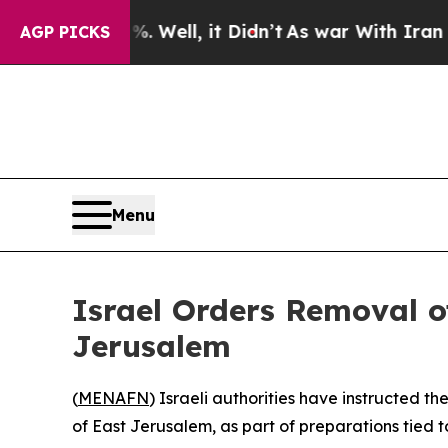
und 40%. Well, it Didn’t
As war With Iran Drove
AGP PICKS
Menu
Israel Orders Removal o
Jerusalem
(
MENAFN
) Israeli authorities have instructed 
of East Jerusalem, as part of preparations tied to