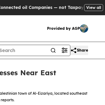
ected oil Companies — not Taxpayers — the Chanc
View all
Provided by AGP
Share
nesses Near East
alestinian town of Al-Eizariya, located southeast
 reports.