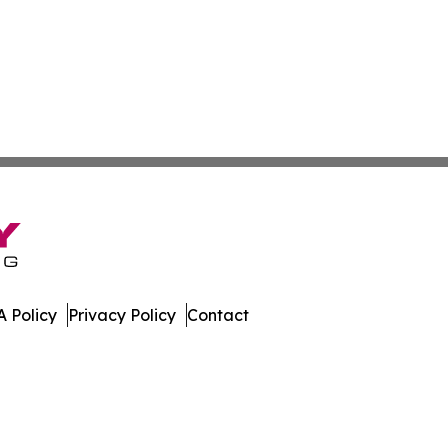
 Policy
Privacy Policy
Contact
ay. All Rights Reserved.