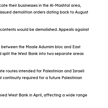
ate their businesses in the Al-Mashtal area,
 issued demolition orders dating back to August
ir contents would be demolished. Appeals against
ons between the Maale Adumim bloc and East
ld split the West Bank into two separate areas
te routes intended for Palestinian and Israeli
al continuity required for a future Palestinian
pied West Bank in April, affecting a wide range