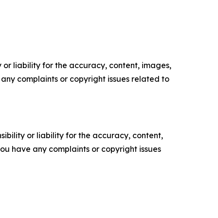
or liability for the accuracy, content, images,
ve any complaints or copyright issues related to
ility or liability for the accuracy, content,
f you have any complaints or copyright issues