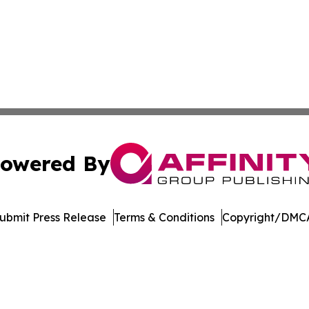
owered By
ubmit Press Release
Terms & Conditions
Copyright/DMCA
Inc. dba Affinity Group Publishing & Palestine Politics Tod
Cookie Settings / Your Privacy Choices