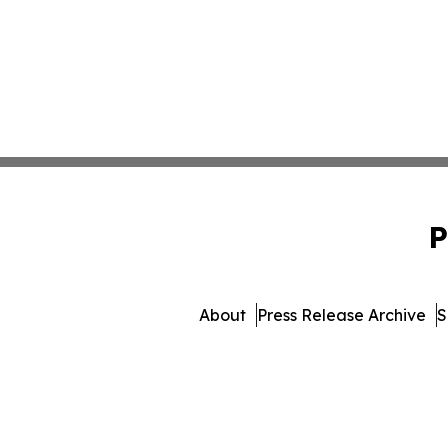
P
About
Press Release Archive
S
© 1995-2026 Newsmatics 