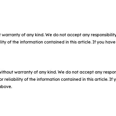
 warranty of any kind. We do not accept any responsibility 
ility of the information contained in this article. If you ha
without warranty of any kind. We do not accept any responsib
r reliability of the information contained in this article. I
 above.