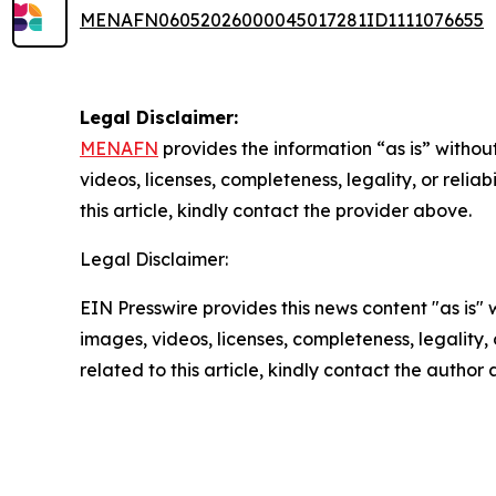
MENAFN06052026000045017281ID1111076655
Legal Disclaimer:
MENAFN
provides the information “as is” without
videos, licenses, completeness, legality, or reliab
this article, kindly contact the provider above.
Legal Disclaimer:
EIN Presswire provides this news content "as is" 
images, videos, licenses, completeness, legality, o
related to this article, kindly contact the author