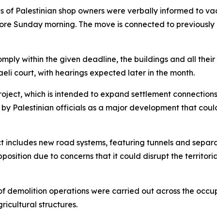
s of Palestinian shop owners were verbally informed to vac
efore Sunday morning. The move is connected to previously
comply within the given deadline, the buildings and all the
aeli court, with hearings expected later in the month.
project, which is intended to expand settlement connecti
n by Palestinian officials as a major development that cou
ect includes new road systems, featuring tunnels and separa
position due to concerns that it could disrupt the territori
of demolition operations were carried out across the occu
ricultural structures.