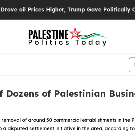
 oil Prices Higher, Trump Gave Politically Conn
f Dozens of Palestinian Busi
the removal of around 50 commercial establishments in the P
 a disputed settlement initiative in the area, according to