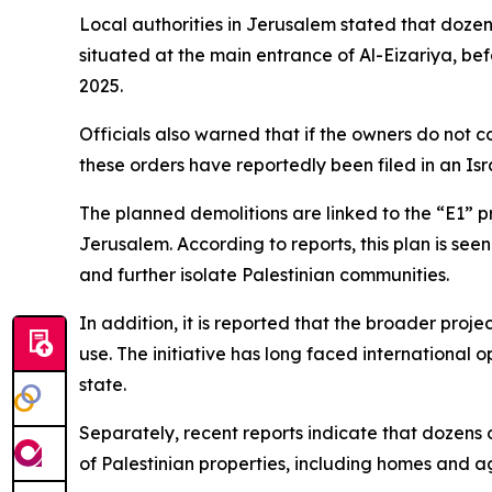
Local authorities in Jerusalem stated that dozen
situated at the main entrance of Al-Eizariya, b
2025.
Officials also warned that if the owners do not 
these orders have reportedly been filed in an Isr
The planned demolitions are linked to the “E1” 
Jerusalem. According to reports, this plan is see
and further isolate Palestinian communities.
In addition, it is reported that the broader proj
use. The initiative has long faced international op
state.
Separately, recent reports indicate that dozens 
of Palestinian properties, including homes and ag