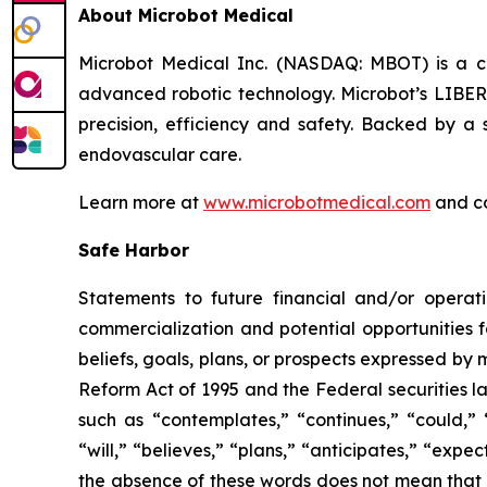
About Microbot Medical
Microbot Medical Inc. (NASDAQ: MBOT) is a 
advanced robotic technology. Microbot’s LIBE
precision, efficiency and safety. Backed by a s
endovascular care.
Learn more at
www.microbotmedical.com
and c
Safe Harbor
Statements to future financial and/or operati
commercialization and potential opportunities f
beliefs, goals, plans, or prospects expressed by
Reform Act of 1995 and the Federal securities la
such as “contemplates,” “continues,” “could,” “
“will,” “believes,” “plans,” “anticipates,” “exp
the absence of these words does not mean that a