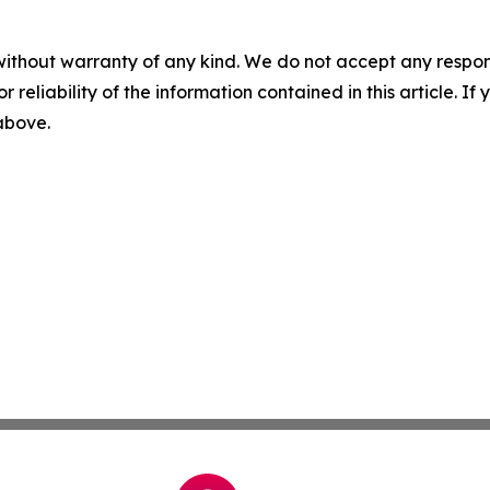
without warranty of any kind. We do not accept any responsib
r reliability of the information contained in this article. I
 above.