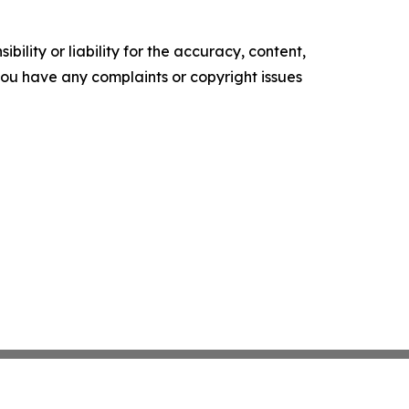
ility or liability for the accuracy, content,
f you have any complaints or copyright issues