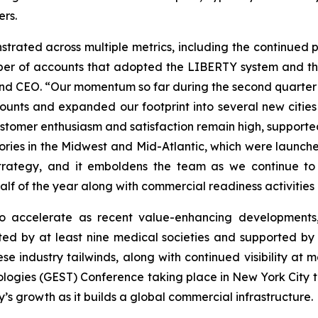
ers.
strated across multiple metrics, including the continued p
er of accounts that adopted the LIBERTY system and the 
d CEO. “Our momentum so far during the second quarter i
nts and expanded our footprint into several new cities
ustomer enthusiasm and satisfaction remain high, supporte
ries in the Midwest and Mid-Atlantic, which were launche
strategy, and it emboldens the team as we continue to 
half of the year along with commercial readiness activities 
 accelerate as recent value-enhancing developments,
ted by at least nine medical societies and supported by
e industry tailwinds, along with continued visibility at
ogies (GEST) Conference taking place in New York City th
s growth as it builds a global commercial infrastructure.