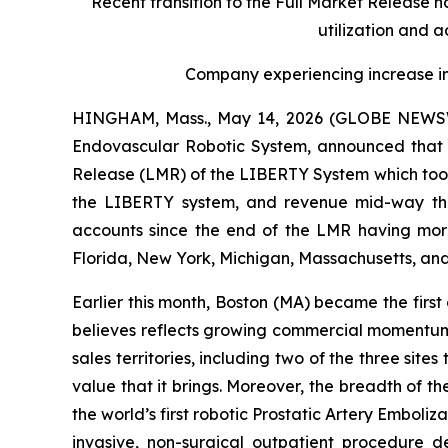
Recent transition to the Full Market Release 
utilization and 
Company experiencing increase in
HINGHAM, Mass., May 14, 2026 (GLOBE NEWSWIR
Endovascular Robotic System, announced that i
Release (LMR) of the LIBERTY System which took
the LIBERTY system, and revenue mid-way thr
accounts since the end of the LMR having more
Florida, New York, Michigan, Massachusetts, and
Earlier this month, Boston (MA) became the firs
believes reflects growing commercial momentum. 
sales territories, including two of the three site
value that it brings. Moreover, the breadth of
the world’s first robotic Prostatic Artery Emboliz
invasive, non-surgical outpatient procedure de