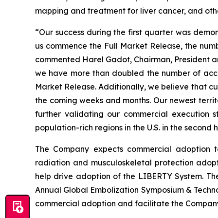
mapping and treatment for liver cancer, and oth
“Our success during the first quarter was demon
us commence the Full Market Release, the numb
commented Harel Gadot, Chairman, President an
we have more than doubled the number of accou
Market Release. Additionally, we believe that c
the coming weeks and months. Our newest territo
further validating our commercial execution 
population-rich regions in the U.S. in the second 
The Company expects commercial adoption to
radiation and musculoskeletal protection adop
help drive adoption of the LIBERTY System. Thes
Annual Global Embolization Symposium & Technol
commercial adoption and facilitate the Company’