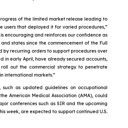
rogress of the limited market release leading to
users that deployed it for varied procedures,”
s encouraging and reinforces our confidence as
 and states since the commencement of the Full
d by recurring orders to support procedures over
d in early April, have already secured accounts,
roll out the commercial strategy to penetrate
in international markets.”
 such as updated guidelines on occupational
 the American Medical Association (AMA), could
 major conferences such as SIR and the upcoming
is week, are expected to support continued U.S.