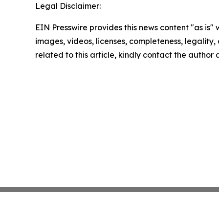
Legal Disclaimer:
EIN Presswire provides this news content "as is" 
images, videos, licenses, completeness, legality, o
related to this article, kindly contact the author