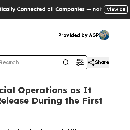
onnected oil Companies — not Taxpayers — the Ch
View all
Provided by AGP
Share
ial Operations as It
elease During the First