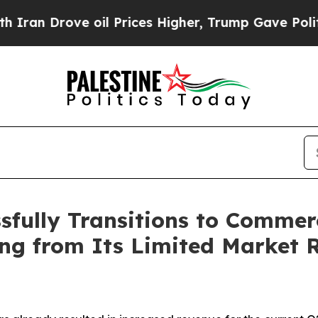
ove oil Prices Higher, Trump Gave Politically C
sfully Transitions to Commerc
ng from Its Limited Market R