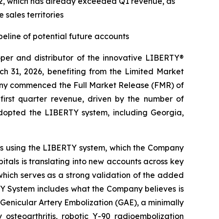
 Q2, which has already exceeded Q1 revenue, as
sales territories
line of potential future accounts
r and distributor of the innovative LIBERTY®
h 31, 2026, benefiting from the Limited Market
pany commenced the Full Market Release (FMR) of
rst quarter revenue, driven by the number of
adopted the LIBERTY system, including Georgia,
nts using the LIBERTY system, which the Company
tals is translating into new accounts across key
l, which serves as a strong validation of the added
TY System includes what the Company believes is
 Genicular Artery Embolization (GAE), a minimally
 osteoarthritis, robotic Y-90 radioembolization