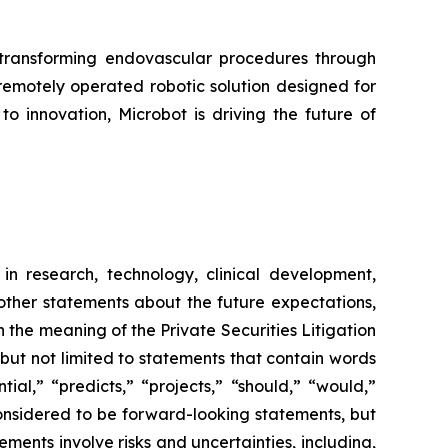
ransforming endovascular procedures through
 remotely operated robotic solution designed for
o innovation, Microbot is driving the future of
in research, technology, clinical development,
 other statements about the future expectations,
 the meaning of the Private Securities Litigation
 but not limited to statements that contain words
ial,” “predicts,” “projects,” “should,” “would,”
 considered to be forward-looking statements, but
ents involve risks and uncertainties, including,