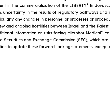
®
erent in the commercialization of the LIBERTY
Endovascul
em, uncertainty in the results of regulatory pathways and 
articularly any changes in personnel or processes or proc
m new and ongoing hostilities between Israel and the Palest
®
ditional information on risks facing Microbot Medical
can
 the Securities and Exchange Commission (SEC), which are
ation to update these forward-looking statements, except 