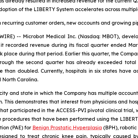
has already resulted in increased revenue for the current
adoption of the LIBERTY System accelerates across multiple 
 recurring customer orders, new accounts and growing pipe
E) -- Microbot Medical Inc. (Nasdaq: MBOT), develope
t recorded revenue during its fiscal quarter ended Marc
 place during that period. Earlier this quarter, the Com
ough the second quarter has already exceeded total fi
 than doubled. Currently, hospitals in six states have 
 North Carolina.
t city and state in which the Company has multiple accou
This demonstrates that interest from physicians and hospi
s that participated in the ACCESS-PVI pivotal clinical tria
 the procedures that have been performed using the LIBER
ation (PAE) for
Benign Prostatic Hyperplasia
(BPH), robotic
signed to treat chronic knee pain, typically caused by