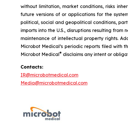
without limitation, market conditions, risks inh
future versions of or applications for the syst
political, social and geopolitical conditions, p
imports into the U.S., disruptions resulting fro
maintenance of intellectual property rights. Ad
Microbot Medical’s periodic reports filed with
®
Microbot Medical
disclaims any intent or oblig
Contacts:
IR@microbotmedical.com
Media@microbotmedical.com