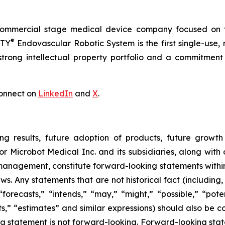
commercial stage medical device company focused on t
®
RTY
Endovascular Robotic System is the first single-use,
trong intellectual property portfolio and a commitment t
onnect on
LinkedIn
and
X
.
ng results, future adoption of products, future growth 
or Microbot Medical Inc. and its subsidiaries, along with
 management, constitute forward-looking statements within
ws. Any statements that are not historical fact (including,
forecasts,” “intends,” “may,” “might,” “possible,” “potent
ects,” “estimates” and similar expressions) should also be
 statement is not forward-looking. Forward-looking statem