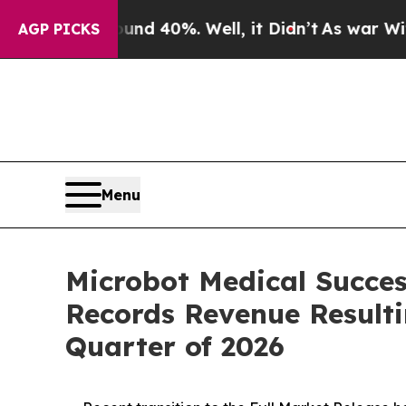
Around 40%. Well, it Didn’t
As war With Iran Dr
AGP PICKS
Menu
Microbot Medical Succes
Records Revenue Resulti
Quarter of 2026