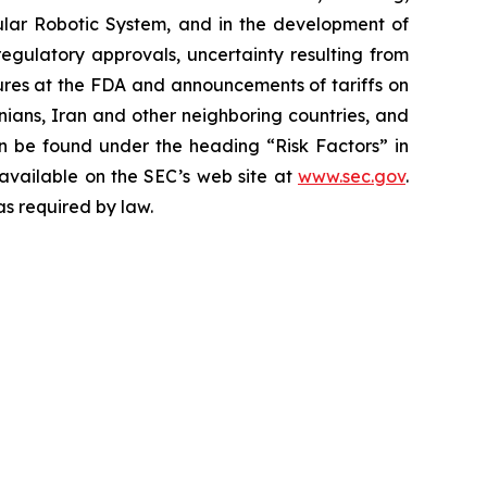
ar Robotic System, and in the development of
regulatory approvals, uncertainty resulting from
edures at the FDA and announcements of tariffs on
inians, Iran and other neighboring countries, and
 be found under the heading “Risk Factors” in
 available on the SEC’s web site at
www.sec.gov
.
as required by law.