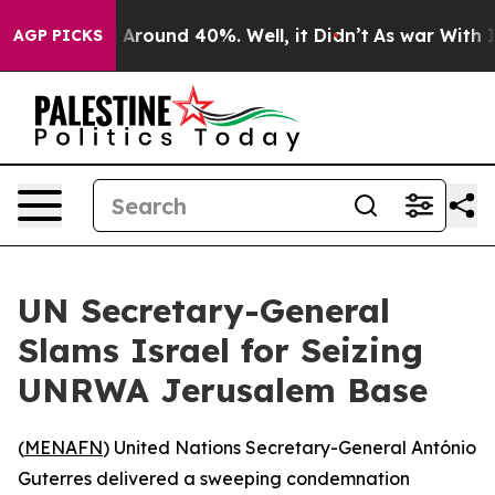
 a Floor Around 40%. Well, it Didn’t
As war With Ira
AGP PICKS
UN Secretary-General
Slams Israel for Seizing
UNRWA Jerusalem Base
(
MENAFN
) United Nations Secretary-General António
Guterres delivered a sweeping condemnation