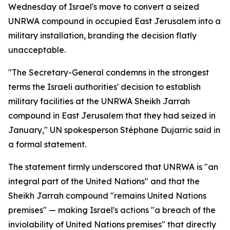
Wednesday of Israel's move to convert a seized
UNRWA compound in occupied East Jerusalem into a
military installation, branding the decision flatly
unacceptable.
"The Secretary-General condemns in the strongest
terms the Israeli authorities' decision to establish
military facilities at the UNRWA Sheikh Jarrah
compound in East Jerusalem that they had seized in
January," UN spokesperson Stéphane Dujarric said in
a formal statement.
The statement firmly underscored that UNRWA is "an
integral part of the United Nations" and that the
Sheikh Jarrah compound "remains United Nations
premises" — making Israel's actions "a breach of the
inviolability of United Nations premises" that directly