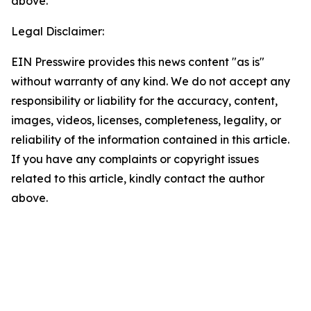
above.
Legal Disclaimer:
EIN Presswire provides this news content "as is"
without warranty of any kind. We do not accept any
responsibility or liability for the accuracy, content,
images, videos, licenses, completeness, legality, or
reliability of the information contained in this article.
If you have any complaints or copyright issues
related to this article, kindly contact the author
above.