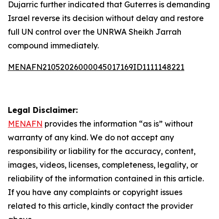
Dujarric further indicated that Guterres is demanding
Israel reverse its decision without delay and restore
full UN control over the UNRWA Sheikh Jarrah
compound immediately.
MENAFN21052026000045017169ID1111148221
Legal Disclaimer:
MENAFN
provides the information “as is” without
warranty of any kind. We do not accept any
responsibility or liability for the accuracy, content,
images, videos, licenses, completeness, legality, or
reliability of the information contained in this article.
If you have any complaints or copyright issues
related to this article, kindly contact the provider