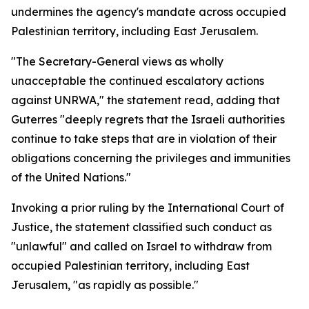
undermines the agency's mandate across occupied
Palestinian territory, including East Jerusalem.
"The Secretary-General views as wholly
unacceptable the continued escalatory actions
against UNRWA," the statement read, adding that
Guterres "deeply regrets that the Israeli authorities
continue to take steps that are in violation of their
obligations concerning the privileges and immunities
of the United Nations."
Invoking a prior ruling by the International Court of
Justice, the statement classified such conduct as
"unlawful" and called on Israel to withdraw from
occupied Palestinian territory, including East
Jerusalem, "as rapidly as possible."