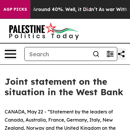
 a Floor Around 40%. Well, it Didn’t
As war With Ira
AGP PICKS
Joint statement on the
situation in the West Bank
CANADA, May 22 - “Statement by the leaders of
Canada, Australia, France, Germany, Italy, New
Zealand, Norway and the United Kingdom on the