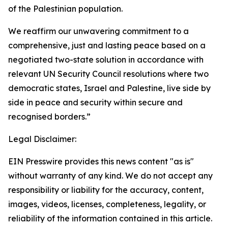
of the Palestinian population.
We reaffirm our unwavering commitment to a
comprehensive, just and lasting peace based on a
negotiated two-state solution in accordance with
relevant UN Security Council resolutions where two
democratic states, Israel and Palestine, live side by
side in peace and security within secure and
recognised borders.”
Legal Disclaimer:
EIN Presswire provides this news content "as is"
without warranty of any kind. We do not accept any
responsibility or liability for the accuracy, content,
images, videos, licenses, completeness, legality, or
reliability of the information contained in this article.