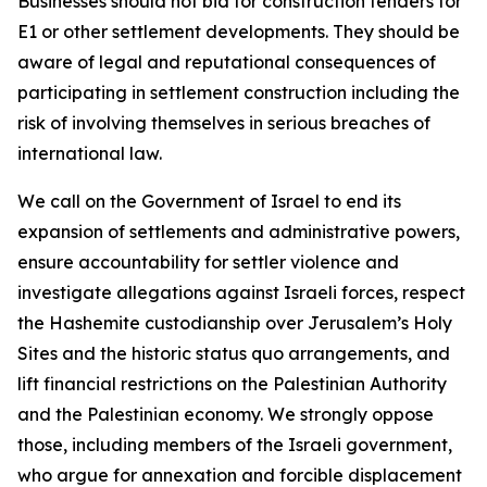
Businesses should not bid for construction tenders for
E1 or other settlement developments. They should be
aware of legal and reputational consequences of
participating in settlement construction including the
risk of involving themselves in serious breaches of
international law.
We call on the Government of Israel to end its
expansion of settlements and administrative powers,
ensure accountability for settler violence and
investigate allegations against Israeli forces, respect
the Hashemite custodianship over Jerusalem’s Holy
Sites and the historic status quo arrangements, and
lift financial restrictions on the Palestinian Authority
and the Palestinian economy. We strongly oppose
those, including members of the Israeli government,
who argue for annexation and forcible displacement