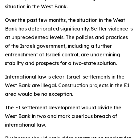
situation in the West Bank.
Over the past few months, the situation in the West
Bank has deteriorated significantly. Settler violence is
at unprecedented levels. The policies and practices
of the Israeli government, including a further
entrenchment of Israeli control, are undermining
stability and prospects for a two-state solution.
International law is clear: Israeli settlements in the
West Bank are illegal. Construction projects in the E1
area would be no exception.
The E1 settlement development would divide the
West Bank in two and mark a serious breach of
international law.