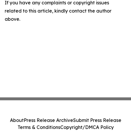
If you have any complaints or copyright issues
related to this article, kindly contact the author
above.
About
Press Release Archive
Submit Press Release
Terms & Conditions
Copyright/DMCA Policy