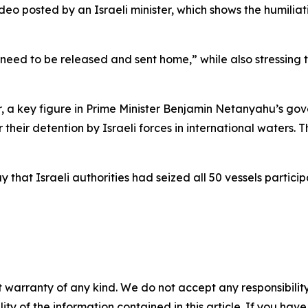
ideo posted by an Israeli minister, which shows the humil
“need to be released and sent home,” while also stressing 
vir, a key figure in Prime Minister Benjamin Netanyahu’s go
their detention by Israeli forces in international waters. 
hat Israeli authorities had seized all 50 vessels particip
 warranty of any kind. We do not accept any responsibility 
ility of the information contained in this article. If you ha