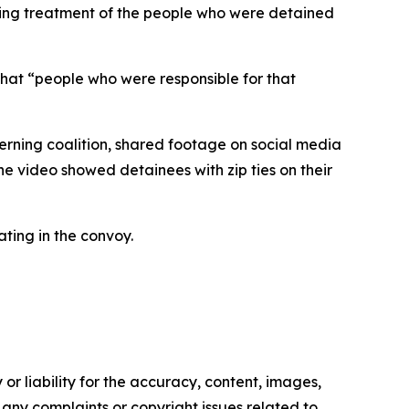
iating treatment of the people who were detained
that “people who were responsible for that
verning coalition, shared footage on social media
The video showed detainees with zip ties on their
ating in the convoy.
or liability for the accuracy, content, images,
ve any complaints or copyright issues related to