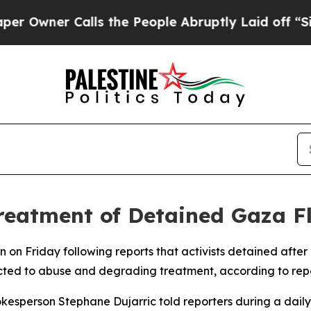
wner Calls the People Abruptly Laid off “Simp
eatment of Detained Gaza Flo
 on Friday following reports that activists detained after
cted to abuse and degrading treatment, according to repo
esperson Stephane Dujarric told reporters during a daily pr