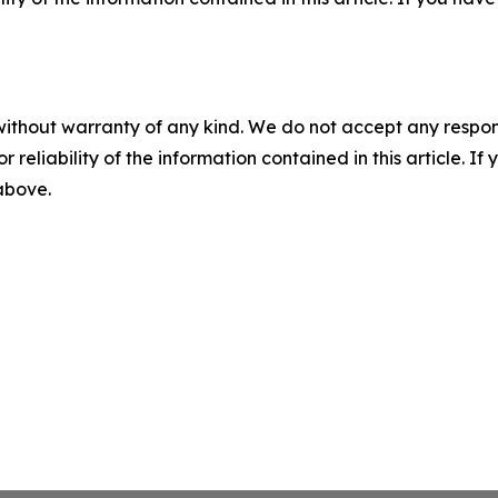
without warranty of any kind. We do not accept any responsib
r reliability of the information contained in this article. I
 above.