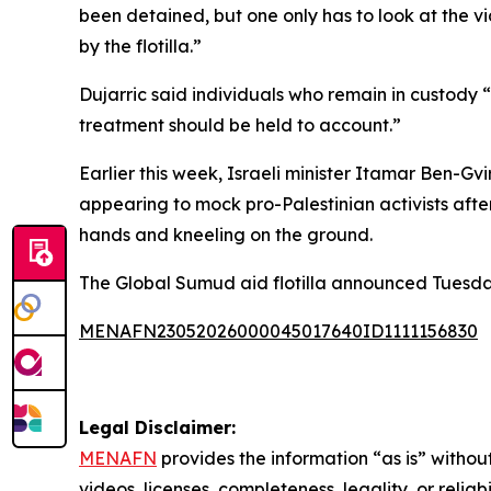
been detained, but one only has to look at the v
by the flotilla.”
Dujarric said individuals who remain in custody 
treatment should be held to account.”
Earlier this week, Israeli minister Itamar Ben-G
appearing to mock pro-Palestinian activists after 
hands and kneeling on the ground.
The Global Sumud aid flotilla announced Tuesday t
MENAFN23052026000045017640ID1111156830
Legal Disclaimer:
MENAFN
provides the information “as is” without
videos, licenses, completeness, legality, or reliab