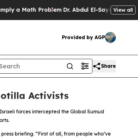
ly a Math Problem
Dr. Abdul El-Sayed on Historic 
View all
Provided by AGP
Share
tilla Activists
 Israeli forces intercepted the Global Sumud
rts.
ess briefing. “First of all, from people who’ve