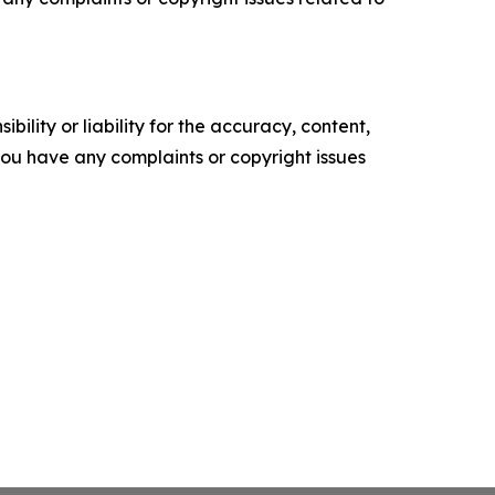
ility or liability for the accuracy, content,
f you have any complaints or copyright issues