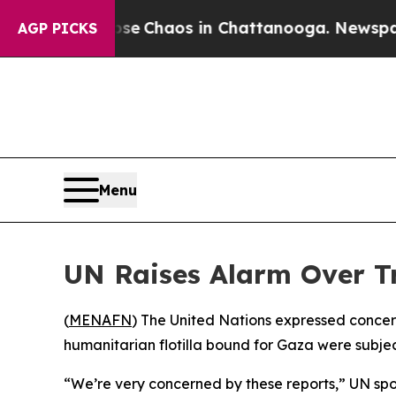
otal Collapse
Chaos in Chattanooga. Newspaper O
AGP PICKS
Menu
UN Raises Alarm Over Tr
(
MENAFN
) The United Nations expressed concern
humanitarian flotilla bound for Gaza were subje
“We’re very concerned by these reports,” UN spok