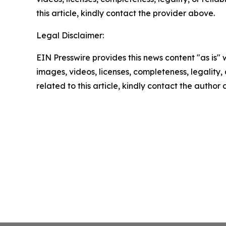
this article, kindly contact the provider above.
Legal Disclaimer:
EIN Presswire provides this news content "as is" 
images, videos, licenses, completeness, legality, o
related to this article, kindly contact the author