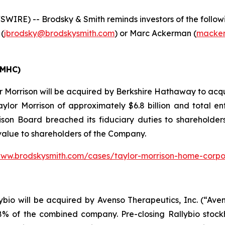
E) -- Brodsky & Smith reminds investors of the following
 (
jbrodsky@brodskysmith.com
) or Marc Ackerman (
macker
TMHC)
 Morrison will be acquired by Berkshire Hathaway to acqu
aylor Morrison of approximately $6.8 billion and total en
son Board breached its fiduciary duties to shareholders 
 value to shareholders of the Company.
www.brodskysmith.com/cases/taylor-morrison-home-corpo
io will be acquired by Avenso Therapeutics, Inc. (“Avens
 of the combined company. Pre-closing Rallybio stockho