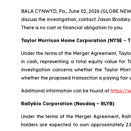
BALA CYNWYD, Pa., June 02, 2026 (GLOBE NEWSWIR
discuss the investigation, contact Jason Brodsky
There is no cost or financial obligation to you.
Taylor Morrison Home Corporation (NYSE - 
Under the terms of the Merger Agreement, Taylor
in cash, representing a total equity value for T
investigation concerns whether the Taylor Morri
whether the proposed transaction is paying fair
Additional information can be found at
https://
Rallybio Corporation (Nasdaq – RLYB)
Under the terms of the Merger Agreement, Rallyb
holders are expected to own approximately 2.8%