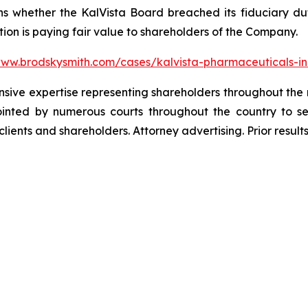
s whether the KalVista Board breached its fiduciary duti
ion is paying fair value to shareholders of the Company.
www.brodskysmith.com/cases/kalvista-pharmaceuticals-i
ensive expertise representing shareholders throughout the n
nted by numerous courts throughout the country to se
 clients and shareholders. Attorney advertising. Prior resu