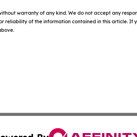
without warranty of any kind. We do not accept any responsib
r reliability of the information contained in this article. I
 above.