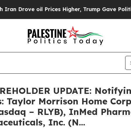
rove oil Prices Higher, Trump Gave Politically 
HOLDER UPDATE: Notifying 
s: Taylor Morrison Home Cor
Nasdaq – RLYB), InMed Pharma
ceuticals, Inc. (N…