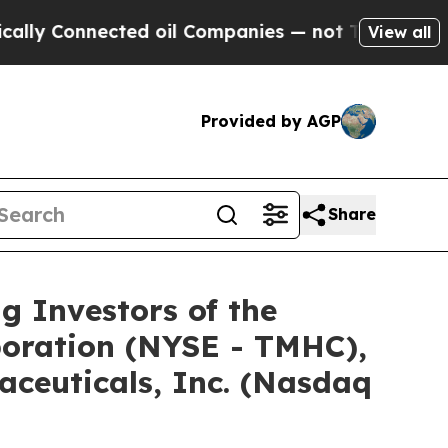
Connected oil Companies — not Taxpayers — the C
View all
Provided by AGP
Share
Investors of the
poration (NYSE - TMHC),
ceuticals, Inc. (Nasdaq