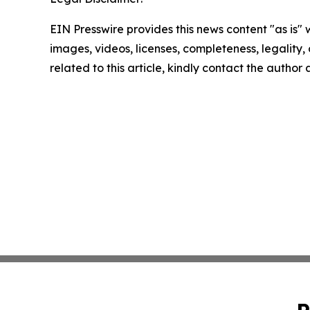
EIN Presswire provides this news content "as is" 
images, videos, licenses, completeness, legality, o
related to this article, kindly contact the author