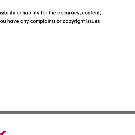
ility or liability for the accuracy, content,
f you have any complaints or copyright issues