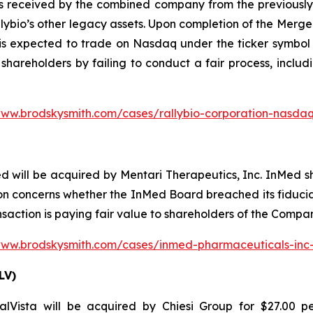
s received by the combined company from the previously a
lybio’s other legacy assets. Upon completion of the Merg
is expected to trade on Nasdaq under the ticker symbol 
 shareholders by failing to conduct a fair process, includ
www.brodskysmith.com/cases/rallybio-corporation-nasdaq
d will be acquired by Mentari Therapeutics, Inc. InMed 
n concerns whether the InMed Board breached its fiduciar
nsaction is paying fair value to shareholders of the Compa
www.brodskysmith.com/cases/inmed-pharmaceuticals-in
LV)
Vista will be acquired by Chiesi Group for $27.00 pe