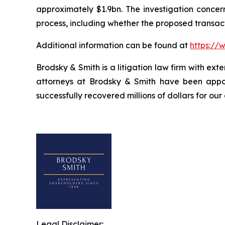
approximately $1.9bn. The investigation concern
process, including whether the proposed transact
Additional information can be found at
https://
Brodsky & Smith is a litigation law firm with ext
attorneys at Brodsky & Smith have been appoi
successfully recovered millions of dollars for our
Legal Disclaimer: