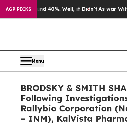
 Around 40%. Well, it Didn’t
As war With Iran D
AGP PICKS
Menu
BRODSKY & SMITH SHARE
Following Investigation
Rallybio Corporation (
– INM), KalVista Pharma