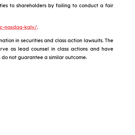
es to shareholders by failing to conduct a fair
nc-nasdaq-kalv/
.
ation in securities and class action lawsuits. The
rve as lead counsel in class actions and have
lts do not guarantee a similar outcome.