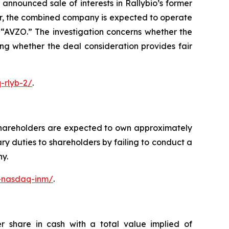
nnounced sale of interests in Rallybio’s former
er, the combined company is expected to operate
“AVZO.” The investigation concerns whether the
ing whether the deal consideration provides fair
-rlyb-2/
.
shareholders are expected to own approximately
y duties to shareholders by failing to conduct a
ny.
c-nasdaq-inm/
.
r share in cash with a total value implied of