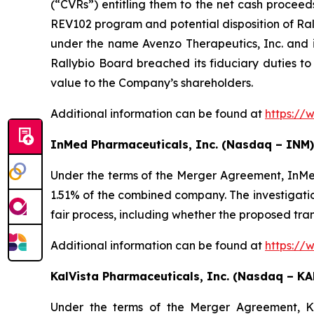
(“CVRs”) entitling them to the net cash proceed
REV102 program and potential disposition of Ral
under the name Avenzo Therapeutics, Inc. and 
Rallybio Board breached its fiduciary duties to
value to the Company’s shareholders.
Additional information can be found at
https://
InMed Pharmaceuticals, Inc. (Nasdaq – INM)
Under the terms of the Merger Agreement, InMe
1.51% of the combined company. The investigatio
fair process, including whether the proposed tra
Additional information can be found at
https://
KalVista Pharmaceuticals, Inc. (Nasdaq – KA
Under the terms of the Merger Agreement, Kal