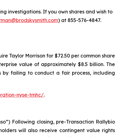
 investigations. If you own shares and wish to
man@brodskysmith.com
) at 855-576-4847.
ire Taylor Morrison for $72.50 per common share
terprise value of approximately $8.5 billion. The
by failing to conduct a fair process, including
ration-nyse-tmhc/
.
o”) Following closing, pre-Transaction Rallybio
lders will also receive contingent value rights