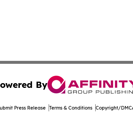
owered By
ubmit Press Release
Terms & Conditions
Copyright/DMCA
Inc. dba Affinity Group Publishing & Palestine Politics Tod