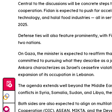
Central to the discussions will be concrete steps
cooperation. Fidan is expected to push for acceler
technology, and halal food industries — all in ser
2025.
Defense ties will also feature prominently, with
two nations.
On Gaza, the minister is expected to reaffirm th
committed to pursuing what they describe as a just
Ankara characterizes as Israel's ceasefire viol
expansion of its occupation in Lebanon.
The agenda extends well beyond the Middle East.
conflicts in Syria, Somalia, Sudan, and Libya, t
Both sides are also expected to align on multil
Cooperation (OIC), ASEAN, MIKTA, and the Develo