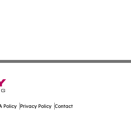
 Policy
Privacy Policy
Contact
ay. All Rights Reserved.