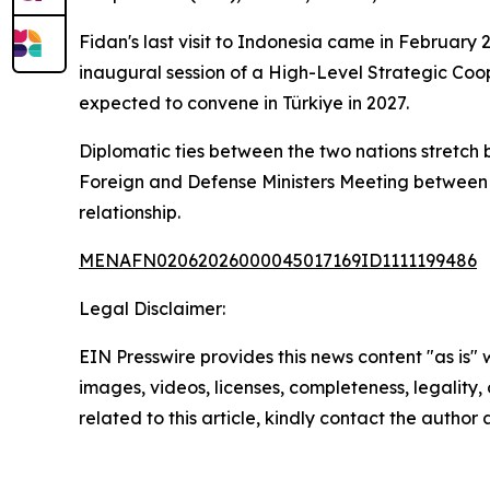
Fidan's last visit to Indonesia came in February
inaugural session of a High-Level Strategic Coo
expected to convene in Türkiye in 2027.
Diplomatic ties between the two nations stretch b
Foreign and Defense Ministers Meeting between 
relationship.
MENAFN02062026000045017169ID1111199486
Legal Disclaimer:
EIN Presswire provides this news content "as is" 
images, videos, licenses, completeness, legality, o
related to this article, kindly contact the author