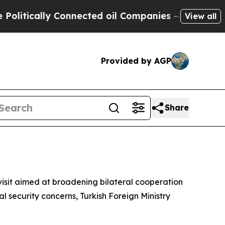
tically Connected oil Companies — not Taxpayers
View all
Provided by AGP
Share
s
 visit aimed at broadening bilateral cooperation
 security concerns, Turkish Foreign Ministry