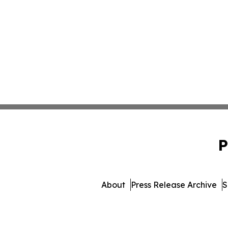
P
About
Press Release Archive
S
© 1995-2026 Newsmatics 