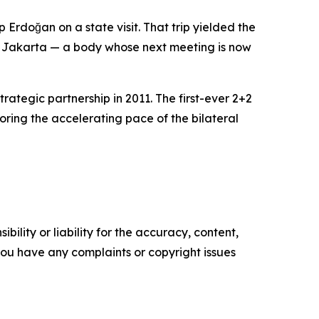
Erdoğan on a state visit. That trip yielded the
to Jakarta — a body whose next meeting is now
rategic partnership in 2011. The first-ever 2+2
ing the accelerating pace of the bilateral
ility or liability for the accuracy, content,
f you have any complaints or copyright issues