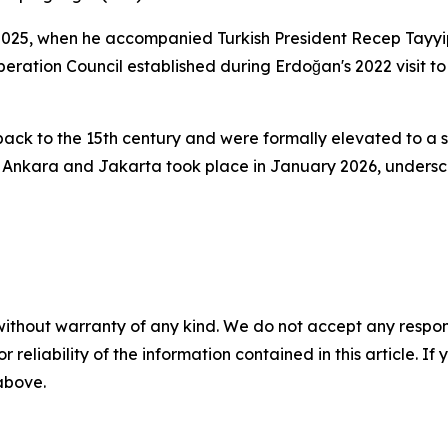
 2025, when he accompanied Turkish President Recep Tayyip 
peration Council established during Erdoğan's 2022 visit 
ack to the 15th century and were formally elevated to a st
Ankara and Jakarta took place in January 2026, underscor
without warranty of any kind. We do not accept any responsib
r reliability of the information contained in this article. I
 above.