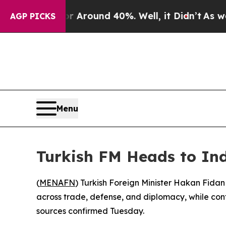
a Floor Around 40%. Well, it Didn’t
As war Wit
AGP PICKS
Menu
Turkish FM Heads to Ind
(
MENAFN
) Turkish Foreign Minister Hakan Fidan 
across trade, defense, and diplomacy, while con
sources confirmed Tuesday.