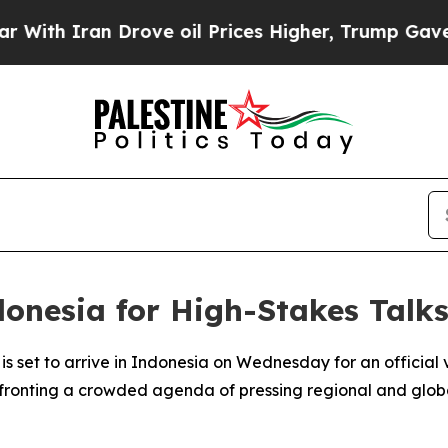
h Iran Drove oil Prices Higher, Trump Gave Poli
onesia for High-Stakes Talk
is set to arrive in Indonesia on Wednesday for an official
fronting a crowded agenda of pressing regional and global