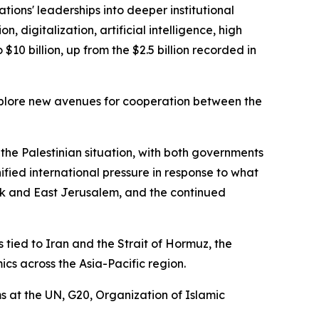
tions' leaderships into deeper institutional
 digitalization, artificial intelligence, high
$10 billion, up from the $2.5 billion recorded in
 explore new avenues for cooperation between the
 the Palestinian situation, with both governments
nified international pressure in response to what
ank and East Jerusalem, and the continued
ied to Iran and the Strait of Hormuz, the
cs across the Asia-Pacific region.
s at the UN, G20, Organization of Islamic