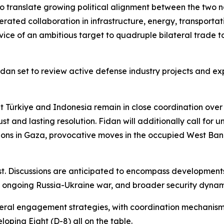
 to translate growing political alignment between the two na
ated collaboration in infrastructure, energy, transportation,
vice of an ambitious target to quadruple bilateral trade to 
 Fidan set to review active defense industry projects and
at Türkiye and Indonesia remain in close coordination over
 and lasting resolution. Fidan will additionally call for u
ations in Gaza, provocative moves in the occupied West B
 Discussions are anticipated to encompass developments t
he ongoing Russia-Ukraine war, and broader security dynami
ateral engagement strategies, with coordination mechanism
ping Eight (D-8) all on the table.