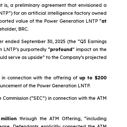
 is, a preliminary agreement that envisioned a
P”) for an artificial intelligence factory owned
rported value of the Power Generation LNTP “
at
reholder, BRC.
rter ended September 30, 2025 (the “Q3 Earnings
n LNTP’s purportedly “
profound
” impact on the
uld serve as upside” to the Company’s projected
n connection with the offering of
up to $200
nnouncement of the Power Generation LNTP.
e Commission (“SEC”) in connection with the ATM
 million
through the ATM Offering, “including
elease, Defendants explicitly connected the ATM