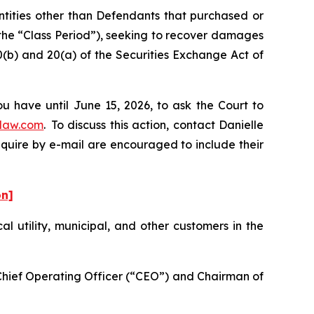
entities other than Defendants that purchased or
the “Class Period”), seeking to recover damages
0(b) and 20(a) of the Securities Exchange Act of
u have until June 15, 2026, to ask the Court to
law.com
. To discuss this action, contact Danielle
nquire by e-mail are encouraged to include their
on]
cal utility, municipal, and other customers in the
-Chief Operating Officer (“CEO”) and Chairman of