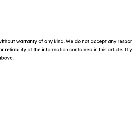
without warranty of any kind. We do not accept any responsib
r reliability of the information contained in this article. I
 above.