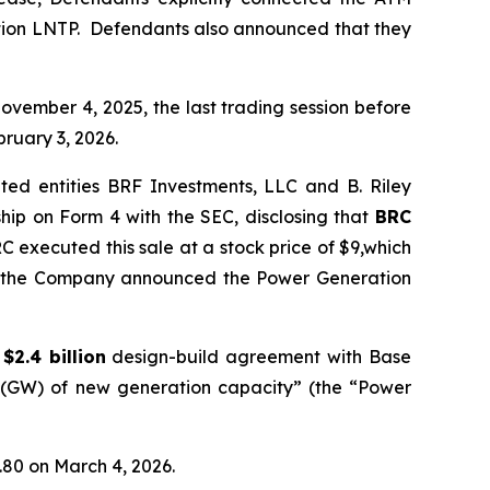
ation LNTP. Defendants also announced that they
ovember 4, 2025, the last trading session before
ruary 3, 2026.
ted entities BRF Investments, LLC and B. Riley
hip on Form 4 with the SEC, disclosing that
BRC
C executed this sale at a stock price of $9,which
ore the Company announced the Power Generation
a
$2.4 billion
design-build agreement with Base
ts (GW) of new generation capacity” (the “Power
1.80 on March 4, 2026.