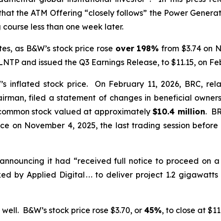
 that the ATM Offering “closely follows” the Power Gener
course less than one week later.
es, as B&W’s stock price rose
over
198%
from $3.74 on N
P and issued the Q3 Earnings Release, to $11.15, on Feb
inflated stock price. On February 11, 2026, BRC, rela
irman, filed a statement of changes in beneficial owners
common stock valued at approximately
$10.4 million
. BR
ice on November 4, 2025, the last trading session bef
announcing it had “received full notice to proceed on 
 by Applied Digital . . . to deliver project 1.2 gigawat
well. B&W’s stock price rose $3.70, or
45%
, to close at $1