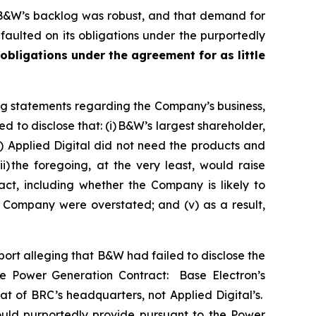
 B&W’s backlog was robust, and that demand for
aulted on its obligations under the purportedly
 obligations under the agreement for as little
ng statements regarding the Company’s business,
 to disclose that: (i) B&W’s largest shareholder,
) Applied Digital did not need the products and
 the foregoing, at the very least, would raise
ct, including whether the Company is likely to
e Company were overstated; and (v) as a result,
rt alleging that B&W had failed to disclose the
the Power Generation Contract: Base Electron’s
t of BRC’s headquarters, not Applied Digital’s.
uld purportedly provide pursuant to the Power