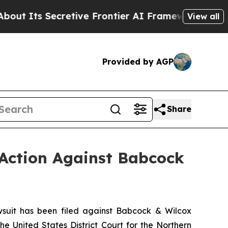
ecretive Frontier AI Framework
The Cyclospora
View all
Provided by AGP
Share
 Action Against Babcock
uit has been filed against Babcock & Wilcox
he United States District Court for the Northern