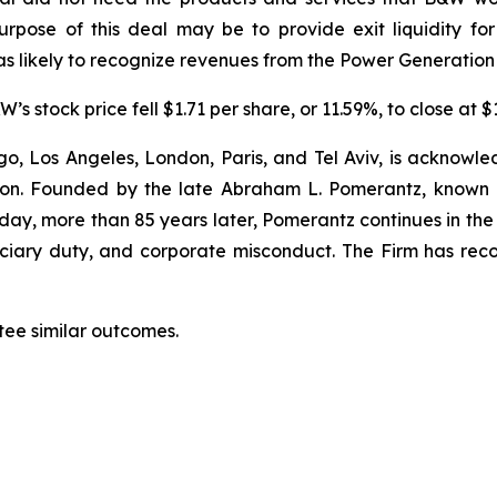
rpose of this deal may be to provide exit liquidity fo
s likely to recognize revenues from the Power Generation
s stock price fell $1.71 per share, or 11.59%, to close at 
o, Los Angeles, London, Paris, and Tel Aviv, is acknowle
igation. Founded by the late Abraham L. Pomerantz, known
oday, more than 85 years later, Pomerantz continues in the t
duciary duty, and corporate misconduct. The Firm has rec
tee similar outcomes.