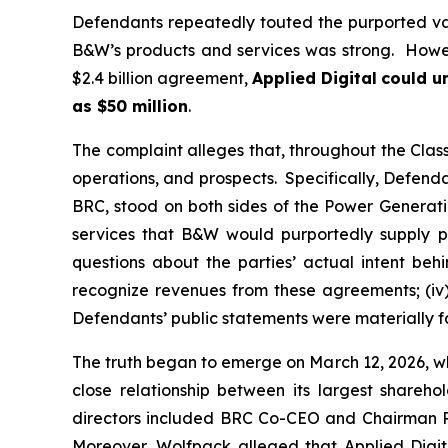
Defendants repeatedly touted the purported va
B&W’s products and services was strong. Howeve
$2.4 billion agreement,
Applied Digital
could un
as $50 million
.
The complaint alleges that, throughout the Cla
operations, and prospects. Specifically, Defenda
BRC, stood on both sides of the Power Generatio
services that B&W would purportedly supply pu
questions about the parties’ actual intent be
recognize revenues from these agreements; (iv)
Defendants’ public statements were materially fa
The truth began to emerge on March 12, 2026, wh
close relationship between its largest shareh
directors included BRC Co-CEO and Chairman Ril
Moreover, Wolfpack alleged that Applied Digi