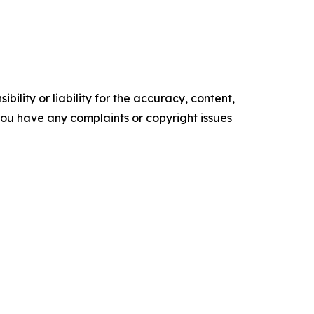
ility or liability for the accuracy, content,
f you have any complaints or copyright issues