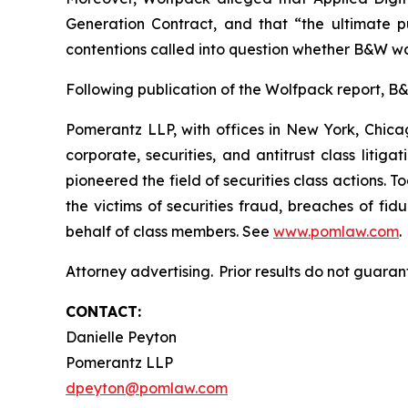
Generation Contract, and that “the ultimate pu
contentions called into question whether B&W wa
Following publication of the Wolfpack report, B&W’
Pomerantz LLP, with offices in New York, Chicag
corporate, securities, and antitrust class lit
pioneered the field of securities class actions. T
the victims of securities fraud, breaches of fi
behalf of class members. See
www.pomlaw.com
.
Attorney advertising. Prior results do not guaran
CONTACT:
Danielle Peyton
Pomerantz LLP
dpeyton@pomlaw.com