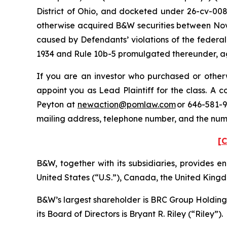
District of Ohio, and docketed under 26-cv-0088
otherwise acquired B&W securities between Nove
caused by Defendants’ violations of the federal
1934 and Rule 10b-5 promulgated thereunder, aga
If you are an investor who purchased or otherw
appoint you as Lead Plaintiff for the class. A
Peyton at
newaction@pomlaw.com
or 646-581-9
mailing address, telephone number, and the num
[C
B&W, together with its subsidiaries, provides ene
United States (“U.S.”), Canada, the United Kingd
B&W’s largest shareholder is BRC Group Holdings
its Board of Directors is Bryant R. Riley (“Riley”).