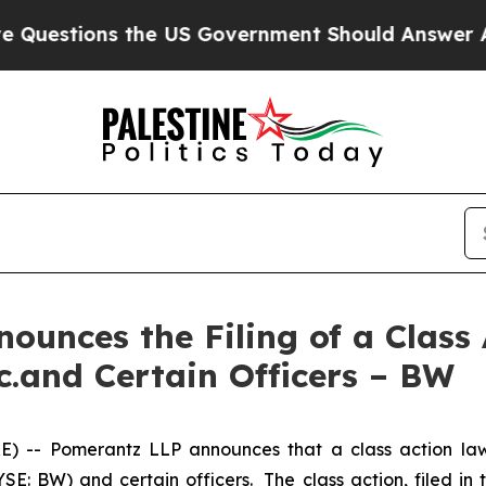
s the US Government Should Answer About Its S
unces the Filing of a Class
c.and Certain Officers – BW
- Pomerantz LLP announces that a class action laws
E: BW) and certain officers. The class action, filed in t