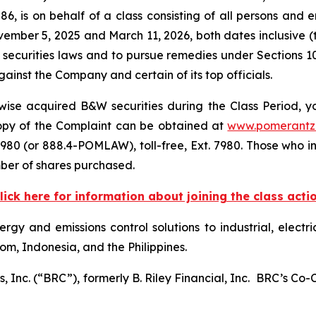
6, is on behalf of a class consisting of all persons and 
mber 5, 2025 and March 11, 2026, both dates inclusive (
 securities laws and to pursue remedies under Sections 1
inst the Company and certain of its top officials.
ise acquired B&W securities during the Class Period, yo
 copy of the Complaint can be obtained at
www.pomerantz
980 (or 888.4-POMLAW), toll-free, Ext. 7980. Those who i
ber of shares purchased.
lick here for information about joining the class acti
rgy and emissions control solutions to industrial, electri
om, Indonesia, and the Philippines.
, Inc. (“BRC”), formerly B. Riley Financial, Inc. BRC’s Co