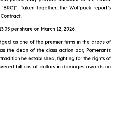
r [BRC]”. Taken together, the Wolfpack report’s
 Contract.
$13.05 per share on March 12, 2026.
dged as one of the premier firms in the areas of
 as the dean of the class action bar, Pomerantz
radition he established, fighting for the rights of
overed billions of dollars in damages awards on