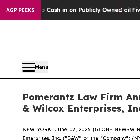
e to Cash in on Publicly Owned oil
Five Question
AGP PICKS
Menu
Pomerantz Law Firm Anno
& Wilcox Enterprises, In
NEW YORK, June 02, 2026 (GLOBE NEWSWIRE) -
Enterprises, Inc. (“B&W” or the “Company”) (NYS