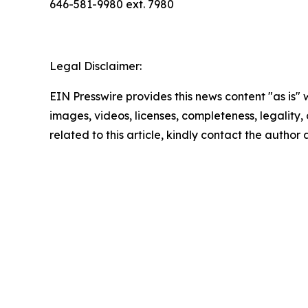
646-581-9980 ext. 7980
Legal Disclaimer:
EIN Presswire provides this news content "as is" 
images, videos, licenses, completeness, legality, o
related to this article, kindly contact the author