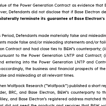
lue of the Power Generation Contract as evidence that
r, Defendants did not disclose that if Base Electron def
ilaterally terminate its guarantee of Base Electron’s
ss Period, Defendants made materially false and misleadi
nts made false and/or misleading statements and/or failed
n Contract and had close ties to B&W’s counterparty; (ii
rsuant to the Power Generation LNTP and Contract; (iii)
hind entering into the Power Generation LNTP and Contra
 accordingly, the business and financial prospects of th
lse and misleading at all relevant times.
en Wolfpack Research (“Wolfpack”) published a short repo
older, BRC, and Base Electron, B&W’s counterparty to 
ey, and Base Electron’s registered address matched tha
tal did not need the products and services that B&W wo