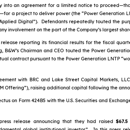
into an agreement for a limited notice to proceed—that
for a project to deliver power (the “Power Generation LNT
“Applied Digital”). Defendants repeatedly touted the pu
 any involvement on the part of the Company’s largest sha
lease reporting its financial results for the fiscal qua
ng, B&W’s Chairman and CEO touted the Power Generatio
tual contract pursuant to the Power Generation LNTP “wo
ement with BRC and Lake Street Capital Markets, LLC i
 Offering”), raising additional capital following the a
ctus on Form 424B5 with the U.S. Securities and Exchang
press release announcing that they had raised
$67.5
amental global institutional investor”. In this press r