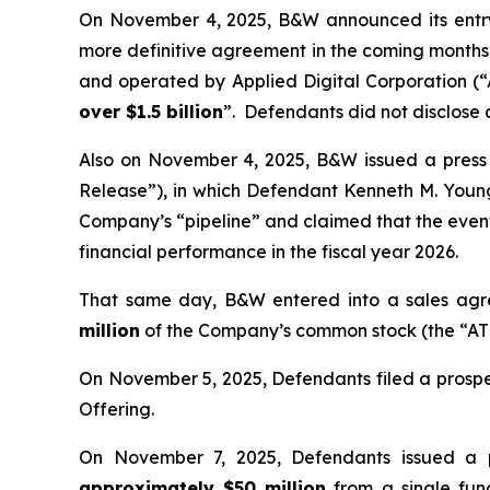
On November 4, 2025, B&W announced its entry 
more definitive agreement in the coming months—
and operated by Applied Digital Corporation (
over $1.5 billion
”. Defendants did not disclose
Also on November 4, 2025, B&W issued a press re
Release”), in which Defendant Kenneth M. You
Company’s “pipeline” and claimed that the even
financial performance in the fiscal year 2026.
That same day, B&W entered into a sales agre
million
of the Company’s common stock (the “ATM
On November 5, 2025, Defendants filed a prospe
Offering.
On November 7, 2025, Defendants issued a 
approximately $50 million
from a single fund