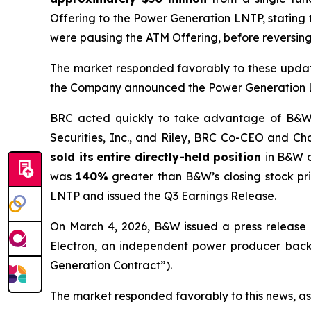
Offering to the Power Generation LNTP, stating
were pausing the ATM Offering, before reversing 
The market responded favorably to these updat
the Company announced the Power Generation LNT
BRC acted quickly to take advantage of B&W’s 
Securities, Inc., and Riley, BRC Co-CEO and Cha
sold its
entire directly-held position
in B&W 
was
140%
greater than B&W’s closing stock pr
LNTP and issued the Q3 Earnings Release.
On March 4, 2026, B&W issued a press release 
Electron, an independent power producer backed
Generation Contract”).
The market responded favorably to this news, as 