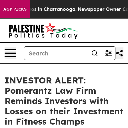
llapse
Chaos in Chattanooga. Newspaper Owner Calls t
AGP PICKS
INVESTOR ALERT:
Pomerantz Law Firm
Reminds Investors with
Losses on their Investment
in Fitness Champs