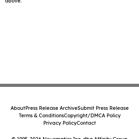
above.
About
Press Release Archive
Submit Press Release
Terms & Conditions
Copyright/DMCA Policy
Privacy Policy
Contact