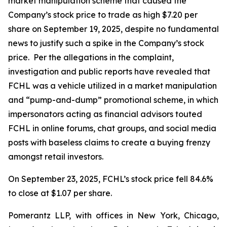
market manipulation scheme that caused the
Company’s stock price to trade as high $7.20 per
share on September 19, 2025, despite no fundamental
news to justify such a spike in the Company’s stock
price. Per the allegations in the complaint,
investigation and public reports have revealed that
FCHL was a vehicle utilized in a market manipulation
and “pump-and-dump” promotional scheme, in which
impersonators acting as financial advisors touted
FCHL in online forums, chat groups, and social media
posts with baseless claims to create a buying frenzy
amongst retail investors.
On September 23, 2025, FCHL’s stock price fell 84.6%
to close at $1.07 per share.
Pomerantz LLP, with offices in New York, Chicago,