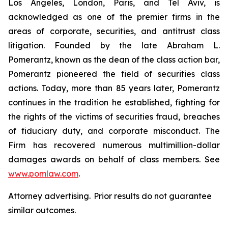
Los Angeles, London, Paris, and Tel Aviv, is
acknowledged as one of the premier firms in the
areas of corporate, securities, and antitrust class
litigation. Founded by the late Abraham L.
Pomerantz, known as the dean of the class action bar,
Pomerantz pioneered the field of securities class
actions. Today, more than 85 years later, Pomerantz
continues in the tradition he established, fighting for
the rights of the victims of securities fraud, breaches
of fiduciary duty, and corporate misconduct. The
Firm has recovered numerous multimillion-dollar
damages awards on behalf of class members. See
www.pomlaw.com
.
Attorney advertising. Prior results do not guarantee
similar outcomes.