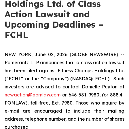
Holdings Ltd. of Class
Action Lawsuit and
Upcoming Deadlines –
FCHL
NEW YORK, June 02, 2026 (GLOBE NEWSWIRE) --
Pomerantz LLP announces that a class action lawsuit
has been filed against Fitness Champs Holdings Ltd.
(“FCHL” or the “Company”) (NASDAQ: FCHL). Such
investors are advised to contact Danielle Peyton at
newaction@pomlaw.com
or 646-581-9980, (or 888.4-
POMLAW), toll-free, Ext. 7980. Those who inquire by
e-mail are encouraged to include their mailing
address, telephone number, and the number of shares
purchased.