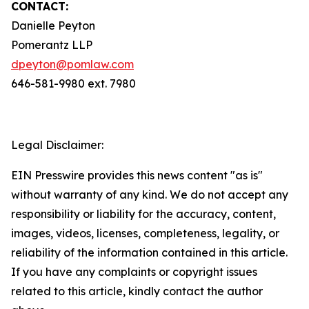
CONTACT:
Danielle Peyton
Pomerantz LLP
dpeyton@pomlaw.com
646-581-9980 ext. 7980
Legal Disclaimer:
EIN Presswire provides this news content "as is"
without warranty of any kind. We do not accept any
responsibility or liability for the accuracy, content,
images, videos, licenses, completeness, legality, or
reliability of the information contained in this article.
If you have any complaints or copyright issues
related to this article, kindly contact the author