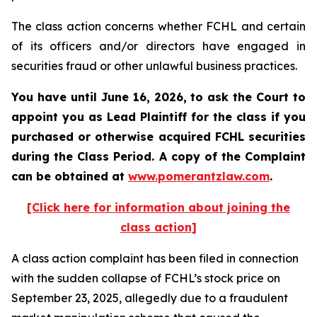
The class action concerns whether FCHL and certain
of its officers and/or directors have engaged in
securities fraud or other unlawful business practices.
You have until June 16, 2026, to ask the Court to
appoint you as Lead Plaintiff for the class if you
purchased or otherwise acquired
FCHL
securities
during the Class Period. A copy of the Complaint
can be obtained at
www.pomerantzlaw.com
.
[Click here for information about joining the
class action]
A class action complaint has been filed in connection
with the sudden collapse of FCHL’s stock price on
September 23, 2025, allegedly due to a fraudulent