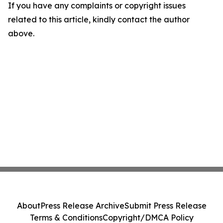
If you have any complaints or copyright issues
related to this article, kindly contact the author
above.
About
Press Release Archive
Submit Press Release
Terms & Conditions
Copyright/DMCA Policy