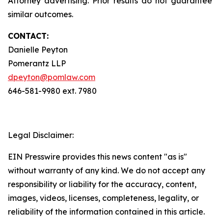
Attorney advertising. Prior results do not guarantee
similar outcomes.
CONTACT:
Danielle Peyton
Pomerantz LLP
dpeyton@pomlaw.com
646-581-9980 ext. 7980
Legal Disclaimer:
EIN Presswire provides this news content "as is"
without warranty of any kind. We do not accept any
responsibility or liability for the accuracy, content,
images, videos, licenses, completeness, legality, or
reliability of the information contained in this article.