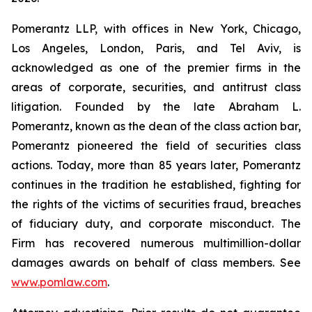
Pomerantz LLP, with offices in New York, Chicago,
Los Angeles, London, Paris, and Tel Aviv, is
acknowledged as one of the premier firms in the
areas of corporate, securities, and antitrust class
litigation. Founded by the late Abraham L.
Pomerantz, known as the dean of the class action bar,
Pomerantz pioneered the field of securities class
actions. Today, more than 85 years later, Pomerantz
continues in the tradition he established, fighting for
the rights of the victims of securities fraud, breaches
of fiduciary duty, and corporate misconduct. The
Firm has recovered numerous multimillion-dollar
damages awards on behalf of class members. See
www.pomlaw.com
.