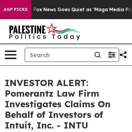
They Exist
Fox News Goes Quiet as 'Maga Media Pipelin
AGP PICKS
INVESTOR ALERT:
Pomerantz Law Firm
Investigates Claims On
Behalf of Investors of
Intuit, Inc. - INTU