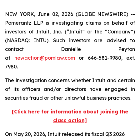
NEW YORK, June 02, 2026 (GLOBE NEWSWIRE) --
Pomerantz LLP is investigating claims on behalf of
investors of Intuit, Inc. (“Intuit” or the “Company”)
(NASDAQ: INTU). Such investors are advised to
contact Danielle Peyton
at
newaction@pomlaw.com
or 646-581-9980, ext.
7980.
The investigation concerns whether Intuit and certain
of its officers and/or directors have engaged in
securities fraud or other unlawful business practices.
[Click here for information about joining the
class action]
On May 20, 2026, Intuit released its fiscal Q3 2026