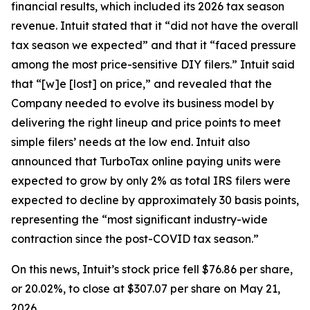
financial results, which included its 2026 tax season
revenue. Intuit stated that it “did not have the overall
tax season we expected” and that it “faced pressure
among the most price-sensitive DIY filers.” Intuit said
that “[w]e [lost] on price,” and revealed that the
Company needed to evolve its business model by
delivering the right lineup and price points to meet
simple filers’ needs at the low end. Intuit also
announced that TurboTax online paying units were
expected to grow by only 2% as total IRS filers were
expected to decline by approximately 30 basis points,
representing the “most significant industry-wide
contraction since the post-COVID tax season.”
On this news, Intuit’s stock price fell $76.86 per share,
or 20.02%, to close at $307.07 per share on May 21,
2026.