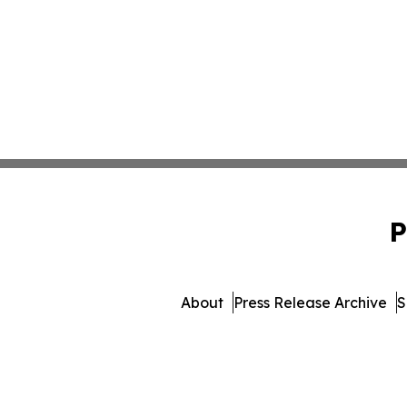
P
About
Press Release Archive
S
© 1995-2026 Newsmatics 