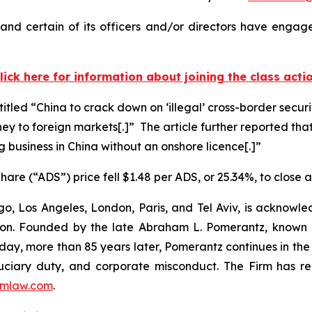
nd certain of its officers and/or directors have engaged
lick here for information about joining the class acti
titled “China to crack down on ‘illegal’ cross-border secur
ney to foreign markets[.]” The article further reported that
g business in China without an onshore licence[.]”
are (“ADS”) price fell $1.48 per ADS, or 25.34%, to close 
o, Los Angeles, London, Paris, and Tel Aviv, is acknowle
igation. Founded by the late Abraham L. Pomerantz, known
oday, more than 85 years later, Pomerantz continues in the t
fiduciary duty, and corporate misconduct. The Firm has 
mlaw.com
.