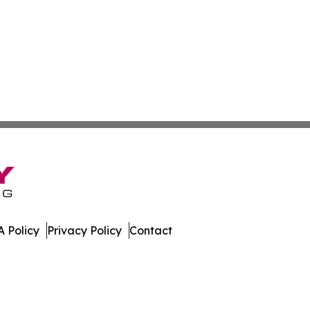
 Policy
Privacy Policy
Contact
ay. All Rights Reserved.