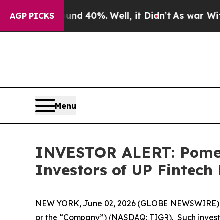
or Around 40%. Well, it Didn’t
As war With Ira
AGP PICKS
Menu
INVESTOR ALERT: Pomera
Investors of UP Fintech
NEW YORK, June 02, 2026 (GLOBE NEWSWIRE) -- Po
or the “Company”) (NASDAQ: TIGR). Such investo