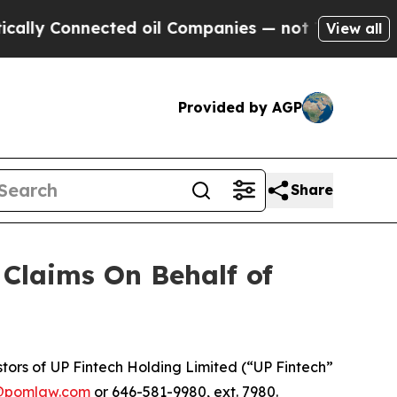
ly Connected oil Companies — not Taxpayers — th
View all
Provided by AGP
Share
Claims On Behalf of
ors of UP Fintech Holding Limited (“UP Fintech”
@pomlaw.com
or 646-581-9980, ext. 7980.