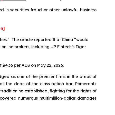
 in securities fraud or other unlawful business
on]
ities.” The article reported that China “would
 online brokers, including UP Fintech’s Tiger
at $4.36 per ADS on May 22, 2026.
dged as one of the premier firms in the areas of
 as the dean of the class action bar, Pomerantz
radition he established, fighting for the rights of
recovered numerous multimillion-dollar damages