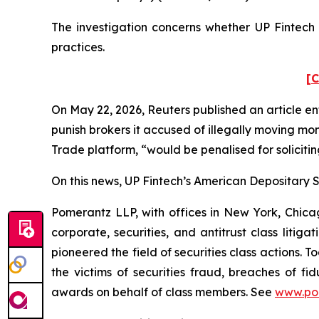
The investigation concerns whether UP Fintech a
practices.
[C
On May 22, 2026,
Reuters
published an article en
punish ​brokers it accused of illegally moving mo
Trade platform, “would be penalised for solicitin
On this news, UP Fintech’s American Depositary Sh
Pomerantz LLP, with offices in New York, Chicag
corporate, securities, and antitrust class lit
pioneered the field of securities class actions. T
the victims of securities fraud, breaches of 
awards on behalf of class members. See
www.po