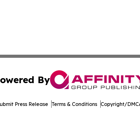
owered By
ubmit Press Release
Terms & Conditions
Copyright/DMCA
Inc. dba Affinity Group Publishing & Palestine Politics Tod
Cookie Settings / Your Privacy Choices