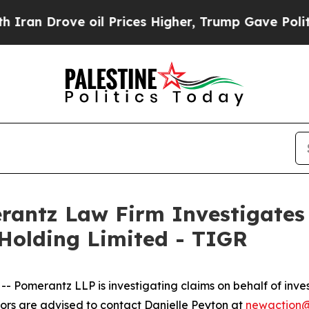
n Drove oil Prices Higher, Trump Gave Political
ntz Law Firm Investigates 
 Holding Limited - TIGR
merantz LLP is investigating claims on behalf of invest
rs are advised to contact Danielle Peyton at
newaction