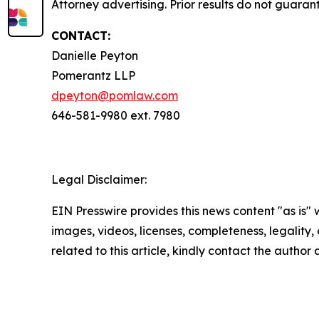
Attorney advertising. Prior results do not guaran
CONTACT:
Danielle Peyton
Pomerantz LLP
dpeyton@pomlaw.com
646-581-9980 ext. 7980
Legal Disclaimer:
EIN Presswire provides this news content "as is" 
images, videos, licenses, completeness, legality, o
related to this article, kindly contact the author