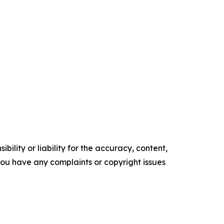
ility or liability for the accuracy, content,
f you have any complaints or copyright issues