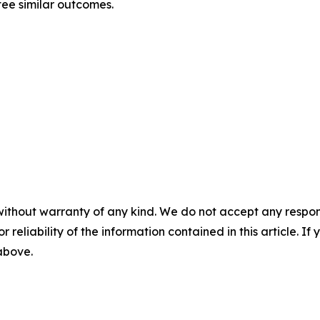
tee similar outcomes.
without warranty of any kind. We do not accept any responsib
r reliability of the information contained in this article. I
 above.