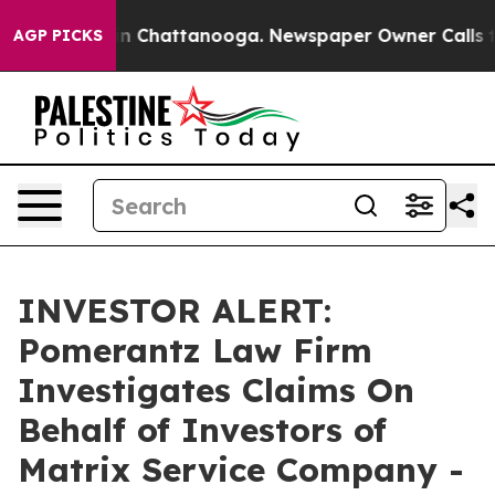
pse
Chaos in Chattanooga. Newspaper Owner Calls the 
AGP PICKS
INVESTOR ALERT:
Pomerantz Law Firm
Investigates Claims On
Behalf of Investors of
Matrix Service Company -