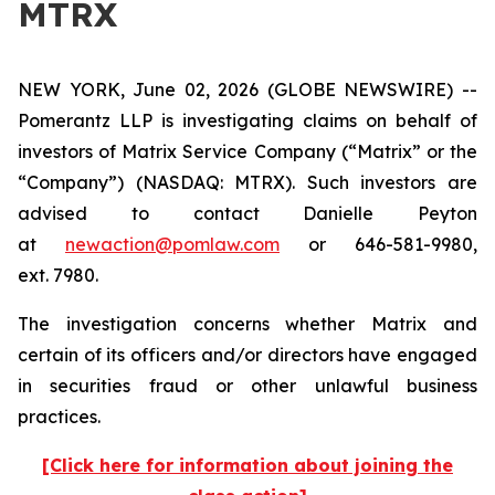
MTRX
NEW YORK, June 02, 2026 (GLOBE NEWSWIRE) --
Pomerantz LLP is investigating claims on behalf of
investors of Matrix Service Company (“Matrix” or the
“Company”) (NASDAQ: MTRX). Such investors are
advised to contact Danielle Peyton
at
newaction@pomlaw.com
or 646-581-9980,
ext. 7980.
The investigation concerns whether Matrix and
certain of its officers and/or directors have engaged
in securities fraud or other unlawful business
practices.
[Click here for information about joining the