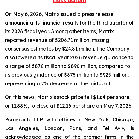
class action]
On May 6, 2026, Matrix issued a press release
announcing its financial results for the third quarter of
its 2026 fiscal year. Among other items, Matrix
reported revenue of $206.71 million, missing
consensus estimates by $24.81 million. The Company
also lowered its fiscal year 2026 revenue guidance to
a range of $870 million to $890 million, compared to
its previous guidance of $875 million to $925 million,
representing a 2% decrease at the midpoint.
On this news, Matrix’s stock price fell $1.64 per share,
or 11.88%, to close at $12.16 per share on May 7, 2026.
Pomerantz LLP, with offices in New York, Chicago,
Los Angeles, London, Paris, and Tel Aviv, is
acknowledged as one of the premier firms in the