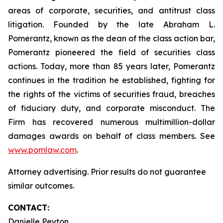
areas of corporate, securities, and antitrust class
litigation. Founded by the late Abraham L.
Pomerantz, known as the dean of the class action bar,
Pomerantz pioneered the field of securities class
actions. Today, more than 85 years later, Pomerantz
continues in the tradition he established, fighting for
the rights of the victims of securities fraud, breaches
of fiduciary duty, and corporate misconduct. The
Firm has recovered numerous multimillion-dollar
damages awards on behalf of class members. See
www.pomlaw.com
.
Attorney advertising. Prior results do not guarantee
similar outcomes.
CONTACT:
Danielle Peyton