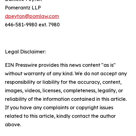
Pomerantz LLP
dpeyton@pomlaw.com
646-581-9980 ext. 7980
Legal Disclaimer:
EIN Presswire provides this news content "as is"
without warranty of any kind. We do not accept any
responsibility or liability for the accuracy, content,
images, videos, licenses, completeness, legality, or
reliability of the information contained in this article.
If you have any complaints or copyright issues
related to this article, kindly contact the author
above.