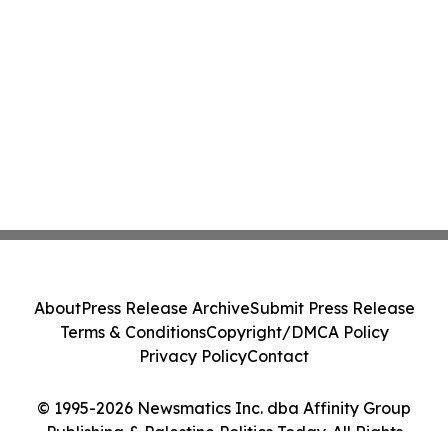
About
Press Release Archive
Submit Press Release
Terms & Conditions
Copyright/DMCA Policy
Privacy Policy
Contact
© 1995-2026 Newsmatics Inc. dba Affinity Group
Publishing & Palestine Politics Today. All Rights