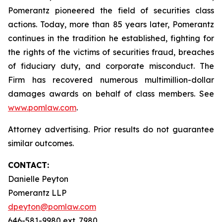
Pomerantz pioneered the field of securities class
actions. Today, more than 85 years later, Pomerantz
continues in the tradition he established, fighting for
the rights of the victims of securities fraud, breaches
of fiduciary duty, and corporate misconduct. The
Firm has recovered numerous multimillion-dollar
damages awards on behalf of class members. See
www.pomlaw.com
.
Attorney advertising. Prior results do not guarantee
similar outcomes.
CONTACT:
Danielle Peyton
Pomerantz LLP
dpeyton@pomlaw.com
646-581-9980 ext. 7980