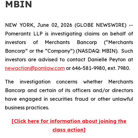
MBIN
NEW YORK, June 02, 2026 (GLOBE NEWSWIRE) --
Pomerantz LLP is investigating claims on behalf of
investors of Merchants Bancorp (“Merchants
Bancorp” or the “Company”) (NASDAQ: MBIN). Such
investors are advised to contact Danielle Peyton at
newaction@pomlaw.com
or 646-581-9980, ext. 7980.
The investigation concerns whether Merchants
Bancorp and certain of its officers and/or directors
have engaged in securities fraud or other unlawful
business practices.
[Click here for information about joining the
class action]