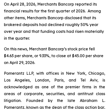
On April 28, 2026, Merchants Bancorp reported its
financial results for the first quarter of 2026. Among
other items, Merchants Bancorp disclosed that its
brokered deposits had declined roughly 50% year
over year and that funding costs had risen materially
in the quarter.
On this news, Merchant Bancorp’s stock price fell
$4.63 per share, or 9.33%, to close at $45.00 per share
on April 29, 2026.
Pomerantz LLP, with offices in New York, Chicago,
Los Angeles, London, Paris, and Tel Aviv, is
acknowledged as one of the premier firms in the
areas of corporate, securities, and antitrust class
litigation. Founded by the late Abraham L.
Pomerantz, known as the dean of the class action bar,