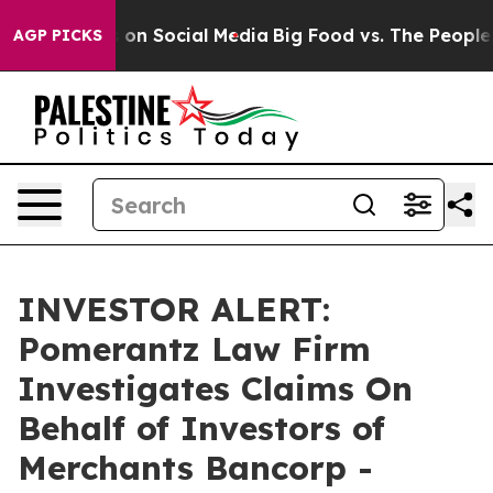
l Messages on Social Media
Big Food vs. The People. B
AGP PICKS
INVESTOR ALERT:
Pomerantz Law Firm
Investigates Claims On
Behalf of Investors of
Merchants Bancorp -