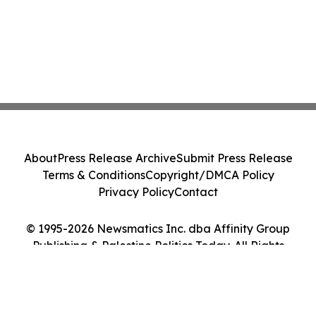
About
Press Release Archive
Submit Press Release
Terms & Conditions
Copyright/DMCA Policy
Privacy Policy
Contact
© 1995-2026 Newsmatics Inc. dba Affinity Group
Publishing & Palestine Politics Today. All Rights
Reserved.
Cookie Settings / Your Privacy Choices