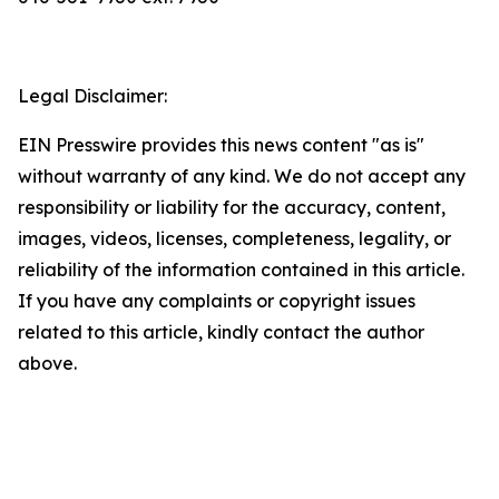
Legal Disclaimer:
EIN Presswire provides this news content "as is"
without warranty of any kind. We do not accept any
responsibility or liability for the accuracy, content,
images, videos, licenses, completeness, legality, or
reliability of the information contained in this article.
If you have any complaints or copyright issues
related to this article, kindly contact the author
above.