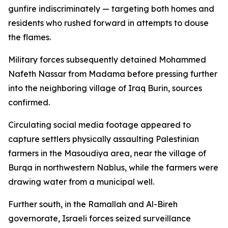
gunfire indiscriminately — targeting both homes and
residents who rushed forward in attempts to douse
the flames.
Military forces subsequently detained Mohammed
Nafeth Nassar from Madama before pressing further
into the neighboring village of Iraq Burin, sources
confirmed.
Circulating social media footage appeared to
capture settlers physically assaulting Palestinian
farmers in the Masoudiya area, near the village of
Burqa in northwestern Nablus, while the farmers were
drawing water from a municipal well.
Further south, in the Ramallah and Al-Bireh
governorate, Israeli forces seized surveillance