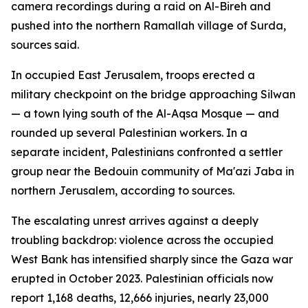
camera recordings during a raid on Al-Bireh and
pushed into the northern Ramallah village of Surda,
sources said.
In occupied East Jerusalem, troops erected a
military checkpoint on the bridge approaching Silwan
— a town lying south of the Al-Aqsa Mosque — and
rounded up several Palestinian workers. In a
separate incident, Palestinians confronted a settler
group near the Bedouin community of Ma'azi Jaba in
northern Jerusalem, according to sources.
The escalating unrest arrives against a deeply
troubling backdrop: violence across the occupied
West Bank has intensified sharply since the Gaza war
erupted in October 2023. Palestinian officials now
report 1,168 deaths, 12,666 injuries, nearly 23,000