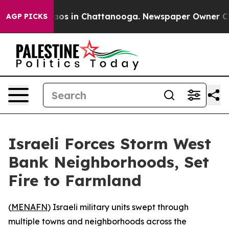
ollapse
Chaos in Chattanooga. Newspaper Owner Calls 
AGP PICKS
Israeli Forces Storm West
Bank Neighborhoods, Set
Fire to Farmland
(
MENAFN
) Israeli military units swept through
multiple towns and neighborhoods across the