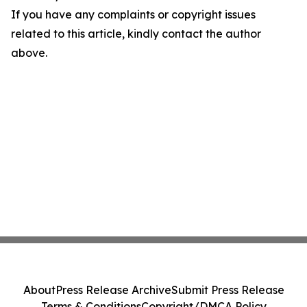
If you have any complaints or copyright issues
related to this article, kindly contact the author
above.
About
Press Release Archive
Submit Press Release
Terms & Conditions
Copyright/DMCA Policy