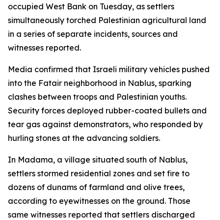
occupied West Bank on Tuesday, as settlers
simultaneously torched Palestinian agricultural land
in a series of separate incidents, sources and
witnesses reported.
Media confirmed that Israeli military vehicles pushed
into the Fatair neighborhood in Nablus, sparking
clashes between troops and Palestinian youths.
Security forces deployed rubber-coated bullets and
tear gas against demonstrators, who responded by
hurling stones at the advancing soldiers.
In Madama, a village situated south of Nablus,
settlers stormed residential zones and set fire to
dozens of dunams of farmland and olive trees,
according to eyewitnesses on the ground. Those
same witnesses reported that settlers discharged