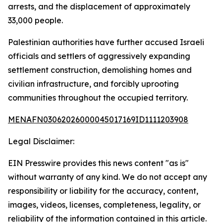
arrests, and the displacement of approximately
33,000 people.
Palestinian authorities have further accused Israeli
officials and settlers of aggressively expanding
settlement construction, demolishing homes and
civilian infrastructure, and forcibly uprooting
communities throughout the occupied territory.
MENAFN03062026000045017169ID1111203908
Legal Disclaimer:
EIN Presswire provides this news content "as is"
without warranty of any kind. We do not accept any
responsibility or liability for the accuracy, content,
images, videos, licenses, completeness, legality, or
reliability of the information contained in this article.