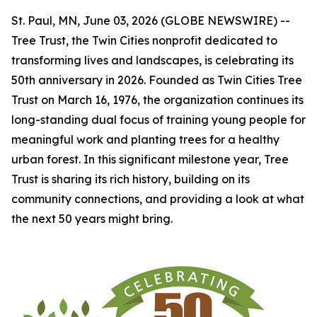
St. Paul, MN, June 03, 2026 (GLOBE NEWSWIRE) --
Tree Trust, the Twin Cities nonprofit dedicated to
transforming lives and landscapes, is celebrating its
50th anniversary in 2026. Founded as Twin Cities Tree
Trust on March 16, 1976, the organization continues its
long-standing dual focus of training young people for
meaningful work and planting trees for a healthy
urban forest. In this significant milestone year, Tree
Trust is sharing its rich history, building on its
community connections, and providing a look at what
the next 50 years might bring.