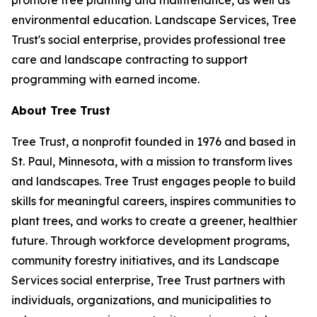
promote tree planting and maintenance, as well as
environmental education. Landscape Services, Tree
Trust's social enterprise, provides professional tree
care and landscape contracting to support
programming with earned income.
About Tree Trust
Tree Trust, a nonprofit founded in 1976 and based in
St. Paul, Minnesota, with a mission to transform lives
and landscapes. Tree Trust engages people to build
skills for meaningful careers, inspires communities to
plant trees, and works to create a greener, healthier
future. Through workforce development programs,
community forestry initiatives, and its Landscape
Services social enterprise, Tree Trust partners with
individuals, organizations, and municipalities to