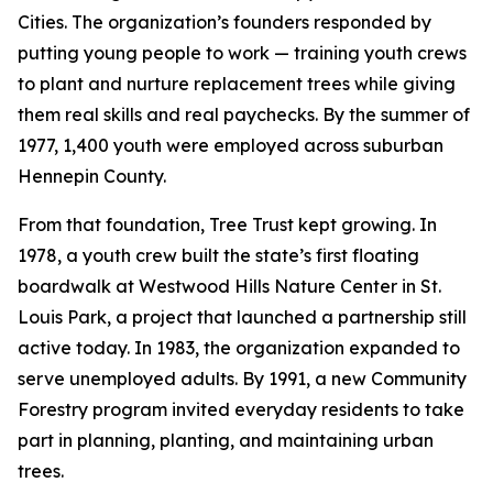
Cities. The organization’s founders responded by
putting young people to work — training youth crews
to plant and nurture replacement trees while giving
them real skills and real paychecks. By the summer of
1977, 1,400 youth were employed across suburban
Hennepin County.
From that foundation, Tree Trust kept growing. In
1978, a youth crew built the state’s first floating
boardwalk at Westwood Hills Nature Center in St.
Louis Park, a project that launched a partnership still
active today. In 1983, the organization expanded to
serve unemployed adults. By 1991, a new Community
Forestry program invited everyday residents to take
part in planning, planting, and maintaining urban
trees.