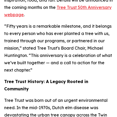
inspiration, food, and fun. Details will be announced in
the coming months on the
Tree Trust 50th Anniversary
webpage
.
“Fifty years is a remarkable milestone, and it belongs
to every person who has ever planted a tree with us,
trained through our programs, or partnered in our
mission,” stated Tree Trust's Board Chair, Michael
Huntington. “This anniversary is a celebration of what
we’ve built together — and a call to action for the
next chapter.”
Tree Trust History: A Legacy Rooted in
Community
Tree Trust was born out of an urgent environmental
need. In the mid-1970s, Dutch elm disease was
devastating the urban tree canopy across the Twin