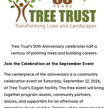
Tree Trust's 50th Anniversary celebrates half a
century of planting trees and building careers.
Join the Celebration at the September Event
The centerpiece of the anniversary is a community
celebration event on Saturday, September 12, 2026,
at Tree Trust’s Eagan facility. This free event will bring
together program alumni, community partners,
donors, and supporters for an afternoon of