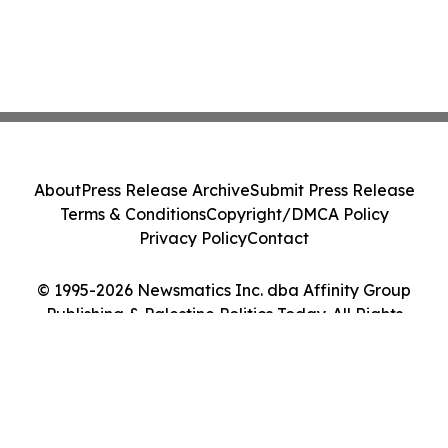
About
Press Release Archive
Submit Press Release
Terms & Conditions
Copyright/DMCA Policy
Privacy Policy
Contact
© 1995-2026 Newsmatics Inc. dba Affinity Group
Publishing & Palestine Politics Today. All Rights
Reserved.
Cookie Settings / Your Privacy Choices