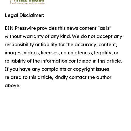
Legal Disclaimer:
EIN Presswire provides this news content "as is"
without warranty of any kind. We do not accept any
responsibility or liability for the accuracy, content,
images, videos, licenses, completeness, legality, or
reliability of the information contained in this article.
If you have any complaints or copyright issues
related to this article, kindly contact the author
above.