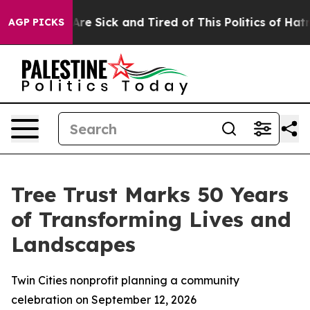
People Are Sick and Tired of This Politics of Hatred”
T
AGP PICKS
Tree Trust Marks 50 Years
of Transforming Lives and
Landscapes
Twin Cities nonprofit planning a community
celebration on September 12, 2026