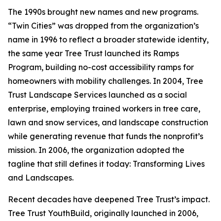
The 1990s brought new names and new programs.
“Twin Cities” was dropped from the organization’s
name in 1996 to reflect a broader statewide identity,
the same year Tree Trust launched its Ramps
Program, building no-cost accessibility ramps for
homeowners with mobility challenges. In 2004, Tree
Trust Landscape Services launched as a social
enterprise, employing trained workers in tree care,
lawn and snow services, and landscape construction
while generating revenue that funds the nonprofit’s
mission. In 2006, the organization adopted the
tagline that still defines it today: Transforming Lives
and Landscapes.
Recent decades have deepened Tree Trust’s impact.
Tree Trust YouthBuild, originally launched in 2006,