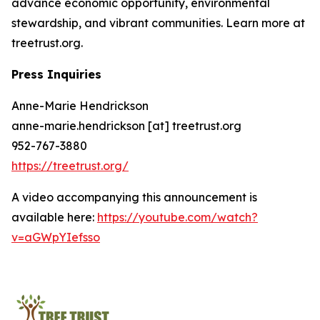
advance economic opportunity, environmental
stewardship, and vibrant communities. Learn more at
treetrust.org.
Press Inquiries
Anne-Marie Hendrickson
anne-marie.hendrickson [at] treetrust.org
952-767-3880
https://treetrust.org/
A video accompanying this announcement is
available here:
https://youtube.com/watch?
v=aGWpYIefsso