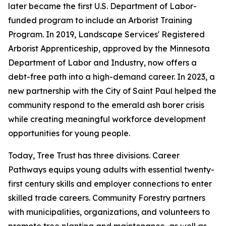
later became the first U.S. Department of Labor-
funded program to include an Arborist Training
Program. In 2019, Landscape Services' Registered
Arborist Apprenticeship, approved by the Minnesota
Department of Labor and Industry, now offers a
debt-free path into a high-demand career. In 2023, a
new partnership with the City of Saint Paul helped the
community respond to the emerald ash borer crisis
while creating meaningful workforce development
opportunities for young people.
Today, Tree Trust has three divisions. Career
Pathways equips young adults with essential twenty-
first century skills and employer connections to enter
skilled trade careers. Community Forestry partners
with municipalities, organizations, and volunteers to