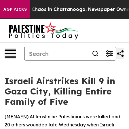
l Collapse
Chaos in Chattanooga. Newspaper Owner Cal
AGP PICKS
Israeli Airstrikes Kill 9 in
Gaza City, Killing Entire
Family of Five
(
MENAFN
) At least nine Palestinians were killed and
20 others wounded late Wednesday when Israeli