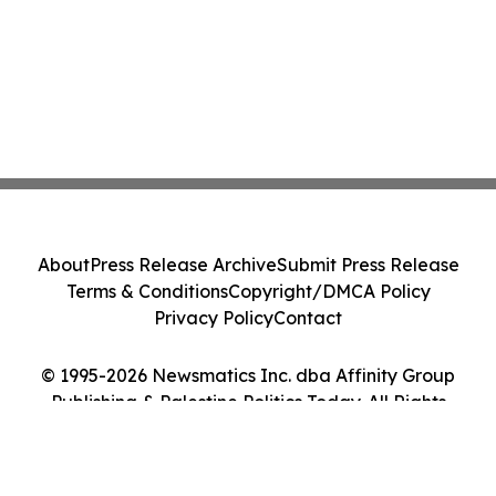
About
Press Release Archive
Submit Press Release
Terms & Conditions
Copyright/DMCA Policy
Privacy Policy
Contact
© 1995-2026 Newsmatics Inc. dba Affinity Group
Publishing & Palestine Politics Today. All Rights
Reserved.
Cookie Settings / Your Privacy Choices