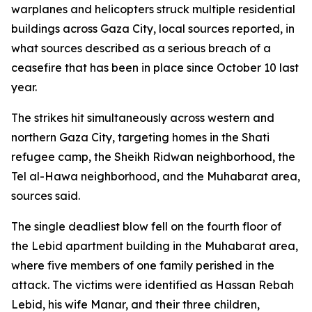
warplanes and helicopters struck multiple residential
buildings across Gaza City, local sources reported, in
what sources described as a serious breach of a
ceasefire that has been in place since October 10 last
year.
The strikes hit simultaneously across western and
northern Gaza City, targeting homes in the Shati
refugee camp, the Sheikh Ridwan neighborhood, the
Tel al-Hawa neighborhood, and the Muhabarat area,
sources said.
The single deadliest blow fell on the fourth floor of
the Lebid apartment building in the Muhabarat area,
where five members of one family perished in the
attack. The victims were identified as Hassan Rebah
Lebid, his wife Manar, and their three children,