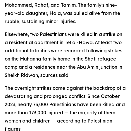
Mohammed, Rahaf, and Tamim. The family's nine-
year-old daughter, Hala, was pulled alive from the
rubble, sustaining minor injuries.
Elsewhere, two Palestinians were killed in a strike on
a residential apartment in Tel al-Hawa. At least two
additional fatalities were recorded following strikes
on the Muhanna family home in the Shati refugee
camp and a residence near the Abu Amin junction in
Sheikh Ridwan, sources said.
The overnight strikes come against the backdrop of a
devastating and prolonged conflict. Since October
2023, nearly 73,000 Palestinians have been killed and
more than 173,000 injured — the majority of them
women and children — according to Palestinian
figures.