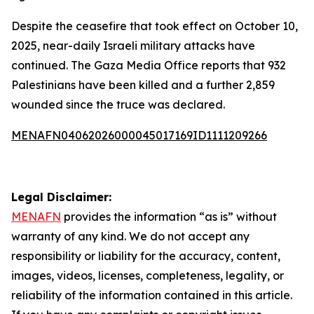
Despite the ceasefire that took effect on October 10,
2025, near-daily Israeli military attacks have
continued. The Gaza Media Office reports that 932
Palestinians have been killed and a further 2,859
wounded since the truce was declared.
MENAFN04062026000045017169ID1111209266
Legal Disclaimer:
MENAFN
provides the information “as is” without
warranty of any kind. We do not accept any
responsibility or liability for the accuracy, content,
images, videos, licenses, completeness, legality, or
reliability of the information contained in this article.