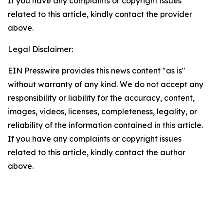
If you have any complaints or copyright issues
related to this article, kindly contact the provider
above.
Legal Disclaimer:
EIN Presswire provides this news content "as is"
without warranty of any kind. We do not accept any
responsibility or liability for the accuracy, content,
images, videos, licenses, completeness, legality, or
reliability of the information contained in this article.
If you have any complaints or copyright issues
related to this article, kindly contact the author
above.