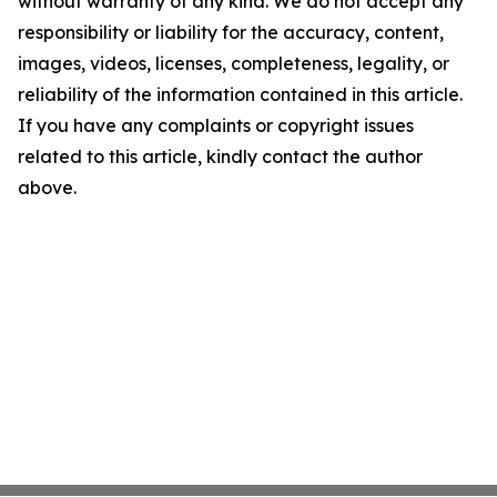
without warranty of any kind. We do not accept any
responsibility or liability for the accuracy, content,
images, videos, licenses, completeness, legality, or
reliability of the information contained in this article.
If you have any complaints or copyright issues
related to this article, kindly contact the author
above.