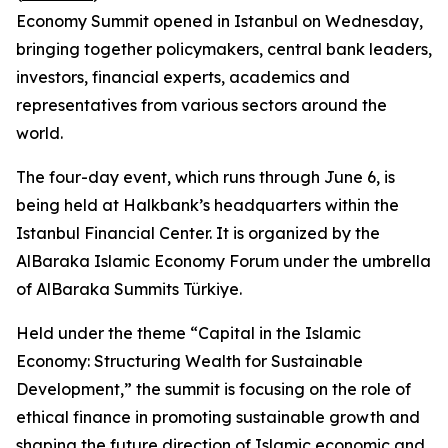
Economy Summit opened in Istanbul on Wednesday,
bringing together policymakers, central bank leaders,
investors, financial experts, academics and
representatives from various sectors around the
world.
The four-day event, which runs through June 6, is
being held at Halkbank’s headquarters within the
Istanbul Financial Center. It is organized by the
AlBaraka Islamic Economy Forum under the umbrella
of AlBaraka Summits Türkiye.
Held under the theme “Capital in the Islamic
Economy: Structuring Wealth for Sustainable
Development,” the summit is focusing on the role of
ethical finance in promoting sustainable growth and
shaping the future direction of Islamic economic and