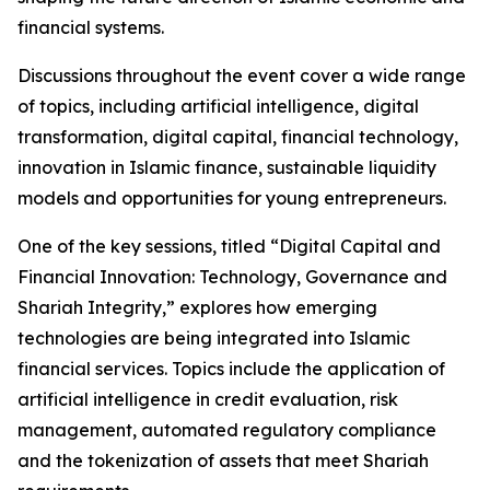
financial systems.
Discussions throughout the event cover a wide range
of topics, including artificial intelligence, digital
transformation, digital capital, financial technology,
innovation in Islamic finance, sustainable liquidity
models and opportunities for young entrepreneurs.
One of the key sessions, titled “Digital Capital and
Financial Innovation: Technology, Governance and
Shariah Integrity,” explores how emerging
technologies are being integrated into Islamic
financial services. Topics include the application of
artificial intelligence in credit evaluation, risk
management, automated regulatory compliance
and the tokenization of assets that meet Shariah