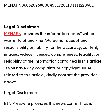
MENAFN06062026000045017281ID1111220981
Legal Disclaimer:
MENAFN
provides the information “as is” without
warranty of any kind. We do not accept any
responsibility or liability for the accuracy, content,
images, videos, licenses, completeness, legality, or
reliability of the information contained in this article.
If you have any complaints or copyright issues
related to this article, kindly contact the provider
above.
Legal Disclaimer:
EIN Presswire provides this news content "as is"