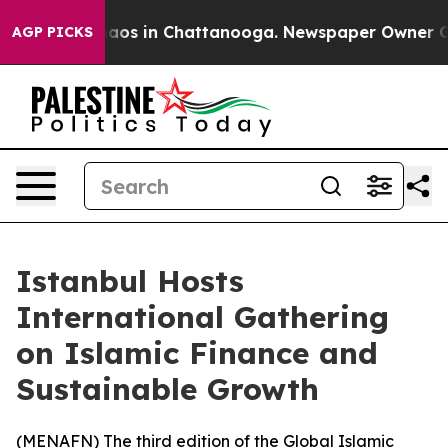
ollapse
Chaos in Chattanooga. Newspaper Owner Calls
AGP PICKS
Istanbul Hosts
International Gathering
on Islamic Finance and
Sustainable Growth
(
MENAFN
) The third edition of the Global Islamic