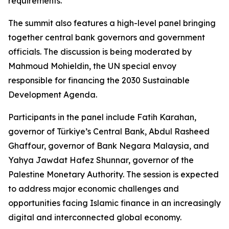
requirements.
The summit also features a high-level panel bringing
together central bank governors and government
officials. The discussion is being moderated by
Mahmoud Mohieldin, the UN special envoy
responsible for financing the 2030 Sustainable
Development Agenda.
Participants in the panel include Fatih Karahan,
governor of Türkiye’s Central Bank, Abdul Rasheed
Ghaffour, governor of Bank Negara Malaysia, and
Yahya Jawdat Hafez Shunnar, governor of the
Palestine Monetary Authority. The session is expected
to address major economic challenges and
opportunities facing Islamic finance in an increasingly
digital and interconnected global economy.