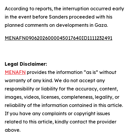
According to reports, the interruption occurred early
in the event before Sanders proceeded with his
planned comments on developments in Gaza.
MENAFN09062026000045017640ID1111232491
Legal Disclaimer:
MENAFN
provides the information “as is” without
warranty of any kind. We do not accept any
responsibility or liability for the accuracy, content,
images, videos, licenses, completeness, legality, or
reliability of the information contained in this article.
If you have any complaints or copyright issues
related to this article, kindly contact the provider
above.