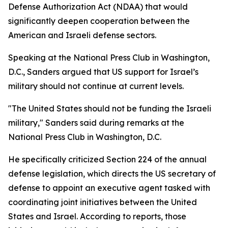
Defense Authorization Act (NDAA) that would
significantly deepen cooperation between the
American and Israeli defense sectors.
Speaking at the National Press Club in Washington,
D.C., Sanders argued that US support for Israel’s
military should not continue at current levels.
"The United States should not be funding the Israeli
military," Sanders said during remarks at the
National Press Club in Washington, D.C.
He specifically criticized Section 224 of the annual
defense legislation, which directs the US secretary of
defense to appoint an executive agent tasked with
coordinating joint initiatives between the United
States and Israel. According to reports, those