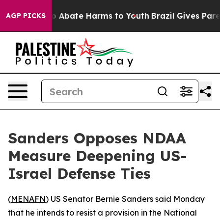
lion Fund to Abate Harms to Youth
Brazil Gives Parent
AGP PICKS
Sanders Opposes NDAA
Measure Deepening US-
Israel Defense Ties
(
MENAFN
) US Senator Bernie Sanders said Monday
that he intends to resist a provision in the National