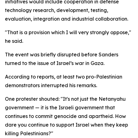
initiatives would include cooperation in defense
technology research, development, testing,
evaluation, integration and industrial collaboration.
"That is a provision which I will very strongly oppose,"
he said.
The event was briefly disrupted before Sanders
turned to the issue of Israel’s war in Gaza.
According to reports, at least two pro-Palestinian
demonstrators interrupted his remarks.
One protester shouted: "It's not just the Netanyahu
government — it is the Israeli government that
continues to commit genocide and apartheid. How
dare you continue to support Israel when they keep
killing Palestinians?"