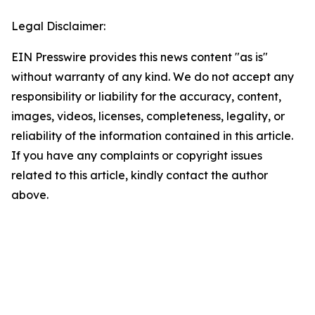
Legal Disclaimer:
EIN Presswire provides this news content "as is"
without warranty of any kind. We do not accept any
responsibility or liability for the accuracy, content,
images, videos, licenses, completeness, legality, or
reliability of the information contained in this article.
If you have any complaints or copyright issues
related to this article, kindly contact the author
above.