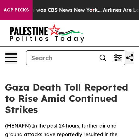
se Narrative was CBS News New York...
Airlines Are Lob
AGP PICKS
Gaza Death Toll Reported
to Rise Amid Continued
Strikes
(
MENAFN
) In the past 24 hours, further air and
ground attacks have reportedly resulted in the