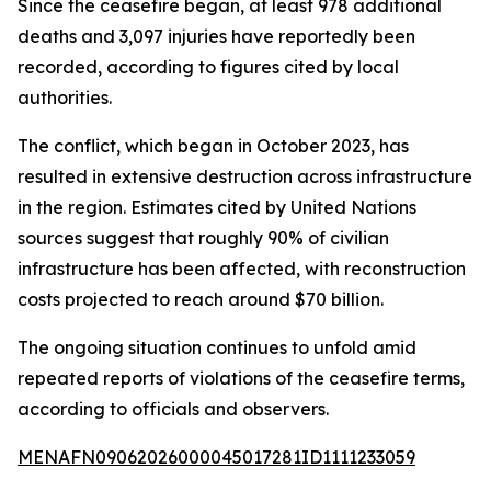
Since the ceasefire began, at least 978 additional
deaths and 3,097 injuries have reportedly been
recorded, according to figures cited by local
authorities.
The conflict, which began in October 2023, has
resulted in extensive destruction across infrastructure
in the region. Estimates cited by United Nations
sources suggest that roughly 90% of civilian
infrastructure has been affected, with reconstruction
costs projected to reach around $70 billion.
The ongoing situation continues to unfold amid
repeated reports of violations of the ceasefire terms,
according to officials and observers.
MENAFN09062026000045017281ID1111233059