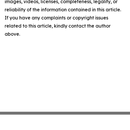
images, videos, licenses, completeness, legality, or
reliability of the information contained in this article.
If you have any complaints or copyright issues
related to this article, kindly contact the author
above.