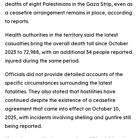
deaths of eight Palestinians in the Gaza Strip, even as
a ceasefire arrangement remains in place, according
to reports.
Health authorities in the territory said the latest
casualties bring the overall death toll since October
2023 to 72,988, with an additional 34 people reported
injured during the same period.
Officials did not provide detailed accounts of the
specific circumstances surrounding the latest
fatalities. They also stated that hostilities have
continued despite the existence of a ceasefire
agreement that came into effect on October 10,
2025, with incidents involving shelling and gunfire still
being reported.