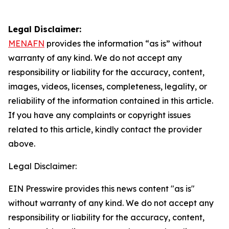
Legal Disclaimer:
MENAFN
provides the information “as is” without
warranty of any kind. We do not accept any
responsibility or liability for the accuracy, content,
images, videos, licenses, completeness, legality, or
reliability of the information contained in this article.
If you have any complaints or copyright issues
related to this article, kindly contact the provider
above.
Legal Disclaimer:
EIN Presswire provides this news content "as is"
without warranty of any kind. We do not accept any
responsibility or liability for the accuracy, content,