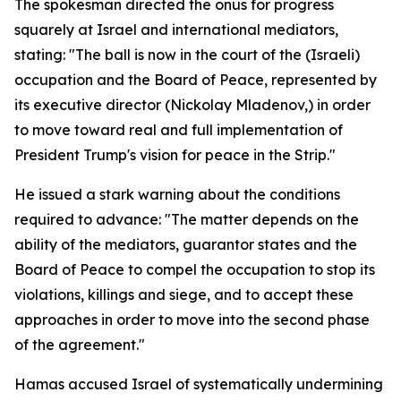
The spokesman directed the onus for progress
squarely at Israel and international mediators,
stating: "The ball is now in the court of the (Israeli)
occupation and the Board of Peace, represented by
its executive director (Nickolay Mladenov,) in order
to move toward real and full implementation of
President Trump's vision for peace in the Strip."
He issued a stark warning about the conditions
required to advance: "The matter depends on the
ability of the mediators, guarantor states and the
Board of Peace to compel the occupation to stop its
violations, killings and siege, and to accept these
approaches in order to move into the second phase
of the agreement."
Hamas accused Israel of systematically undermining