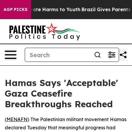
 Fund to Abate Harms to Youth
Brazil Gives Parents Soc
AGP PICKS
Hamas Says 'Acceptable'
Gaza Ceasefire
Breakthroughs Reached
(
MENAFN
) The Palestinian militant movement Hamas
declared Tuesday that meaningful progress had