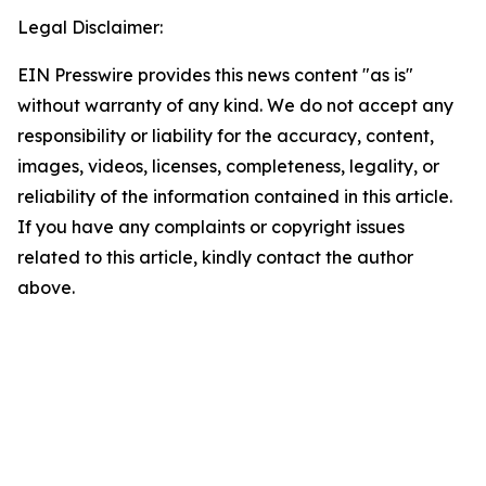
Legal Disclaimer:
EIN Presswire provides this news content "as is"
without warranty of any kind. We do not accept any
responsibility or liability for the accuracy, content,
images, videos, licenses, completeness, legality, or
reliability of the information contained in this article.
If you have any complaints or copyright issues
related to this article, kindly contact the author
above.