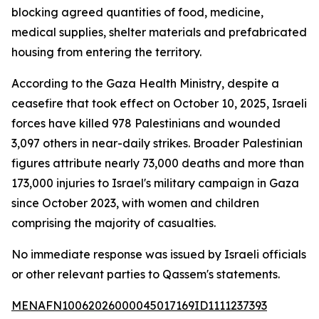
blocking agreed quantities of food, medicine,
medical supplies, shelter materials and prefabricated
housing from entering the territory.
According to the Gaza Health Ministry, despite a
ceasefire that took effect on October 10, 2025, Israeli
forces have killed 978 Palestinians and wounded
3,097 others in near-daily strikes. Broader Palestinian
figures attribute nearly 73,000 deaths and more than
173,000 injuries to Israel's military campaign in Gaza
since October 2023, with women and children
comprising the majority of casualties.
No immediate response was issued by Israeli officials
or other relevant parties to Qassem's statements.
MENAFN10062026000045017169ID1111237393