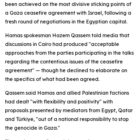
been achieved on the most divisive sticking points of
a Gaza ceasefire agreement with Israel, following a
fresh round of negotiations in the Egyptian capital.
Hamas spokesman Hazem Qassem told media that
discussions in Cairo had produced "acceptable
approaches from the parties participating in the talks
regarding the contentious issues of the ceasefire
agreement" — though he declined to elaborate on
the specifics of what had been agreed.
Qassem said Hamas and allied Palestinian factions
had dealt "with flexibility and positivity" with
proposals presented by mediators from Egypt, Qatar
and Türkiye, "out of a national responsibility to stop
the genocide in Gaza."