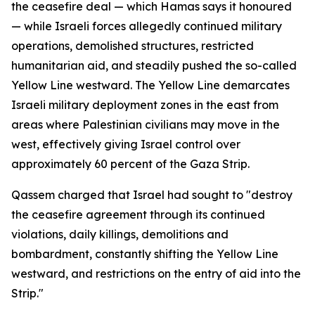
the ceasefire deal — which Hamas says it honoured
— while Israeli forces allegedly continued military
operations, demolished structures, restricted
humanitarian aid, and steadily pushed the so-called
Yellow Line westward. The Yellow Line demarcates
Israeli military deployment zones in the east from
areas where Palestinian civilians may move in the
west, effectively giving Israel control over
approximately 60 percent of the Gaza Strip.
Qassem charged that Israel had sought to "destroy
the ceasefire agreement through its continued
violations, daily killings, demolitions and
bombardment, constantly shifting the Yellow Line
westward, and restrictions on the entry of aid into the
Strip."