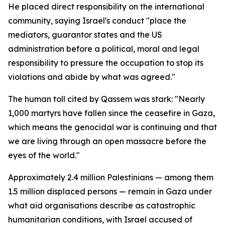
He placed direct responsibility on the international
community, saying Israel's conduct "place the
mediators, guarantor states and the US
administration before a political, moral and legal
responsibility to pressure the occupation to stop its
violations and abide by what was agreed."
The human toll cited by Qassem was stark: "Nearly
1,000 martyrs have fallen since the ceasefire in Gaza,
which means the genocidal war is continuing and that
we are living through an open massacre before the
eyes of the world."
Approximately 2.4 million Palestinians — among them
1.5 million displaced persons — remain in Gaza under
what aid organisations describe as catastrophic
humanitarian conditions, with Israel accused of