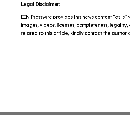
Legal Disclaimer:
EIN Presswire provides this news content "as is" 
images, videos, licenses, completeness, legality, o
related to this article, kindly contact the author