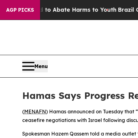
illion Fund to Abate Harms to Youth
Brazil Give
AGP PICKS
Menu
Hamas Says Progress Re
(
MENAFN
) Hamas announced on Tuesday that “
ceasefire negotiations with Israel following discu
Spokesman Hazem Qassem told a media outlet tha