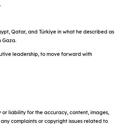
.
pt, Qatar, and Türkiye in what he described as
n Gaza.
ecutive leadership, to move forward with
or liability for the accuracy, content, images,
ve any complaints or copyright issues related to