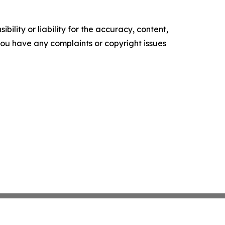
ility or liability for the accuracy, content,
f you have any complaints or copyright issues