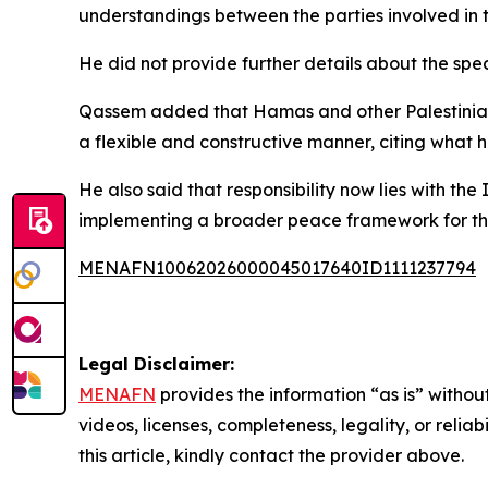
understandings between the parties involved in 
He did not provide further details about the spe
Qassem added that Hamas and other Palestinian 
a flexible and constructive manner, citing what h
He also said that responsibility now lies with th
implementing a broader peace framework for th
MENAFN10062026000045017640ID1111237794
Legal Disclaimer:
MENAFN
provides the information “as is” without
videos, licenses, completeness, legality, or reliab
this article, kindly contact the provider above.