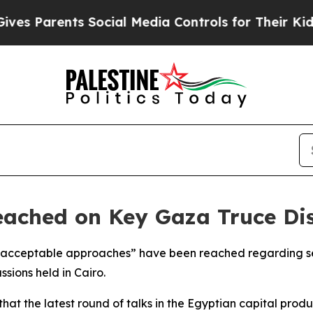
s Parents Social Media Controls for Their Kids. S
ached on Key Gaza Truce Disp
acceptable approaches” have been reached regarding sev
ssions held in Cairo.
t the latest round of talks in the Egyptian capital pro