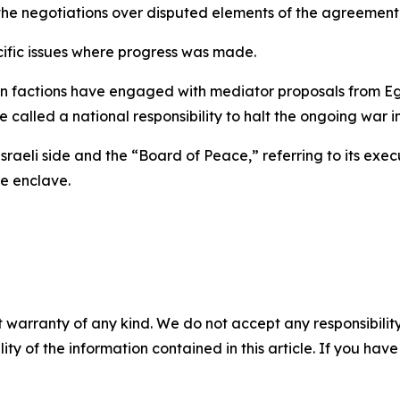
the negotiations over disputed elements of the agreement
cific issues where progress was made.
factions have engaged with mediator proposals from Egy
e called a national responsibility to halt the ongoing war i
e Israeli side and the “Board of Peace,” referring to its ex
e enclave.
 warranty of any kind. We do not accept any responsibility 
ility of the information contained in this article. If you ha