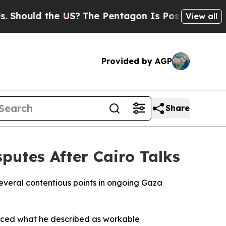
hould the US?
The Pentagon Is Posting Cryptic Bi
View all
Provided by AGP
Share
utes After Cairo Talks
eral contentious points in ongoing Gaza
duced what he described as workable