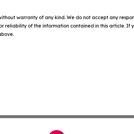
without warranty of any kind. We do not accept any responsib
r reliability of the information contained in this article. I
 above.