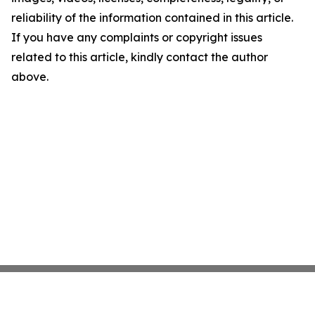
reliability of the information contained in this article.
If you have any complaints or copyright issues
related to this article, kindly contact the author
above.