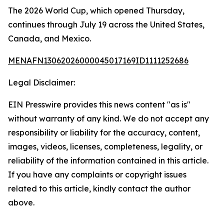
The 2026 World Cup, which opened Thursday,
continues through July 19 across the United States,
Canada, and Mexico.
MENAFN13062026000045017169ID1111252686
Legal Disclaimer:
EIN Presswire provides this news content "as is"
without warranty of any kind. We do not accept any
responsibility or liability for the accuracy, content,
images, videos, licenses, completeness, legality, or
reliability of the information contained in this article.
If you have any complaints or copyright issues
related to this article, kindly contact the author
above.