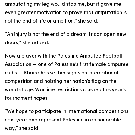
amputating my leg would stop me, but it gave me
even greater motivation to prove that amputation is
not the end of life or ambition," she said.
"An injury is not the end of a dream. It can open new
doors," she added.
Now a player with the Palestine Amputee Football
Association — one of Palestine's first female amputee
clubs — Khaira has set her sights on international
competition and hoisting her nation's flag on the
world stage. Wartime restrictions crushed this year's
tournament hopes.
"We hope to participate in international competitions
next year and represent Palestine in an honorable
way," she said.