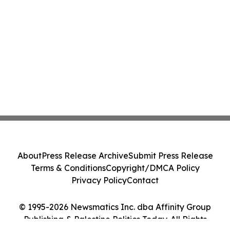
About
Press Release Archive
Submit Press Release
Terms & Conditions
Copyright/DMCA Policy
Privacy Policy
Contact
© 1995-2026 Newsmatics Inc. dba Affinity Group
Publishing & Palestine Politics Today. All Rights