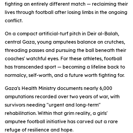
fighting an entirely different match — reclaiming their
lives through football after losing limbs in the ongoing
conflict.
On a compact artificial-turf pitch in Deir al-Balah,
central Gaza, young amputees balance on crutches,
threading passes and pursuing the ball beneath their
coaches' watchful eyes. For these athletes, football
has transcended sport — becoming a lifeline back to
normalcy, self-worth, and a future worth fighting for.
Gaza's Health Ministry documents nearly 6,000
amputations recorded over two years of war, with
survivors needing "urgent and long-term"
rehabilitation. Within that grim reality, a girls'
amputee football initiative has carved out a rare
refuge of resilience and hope.