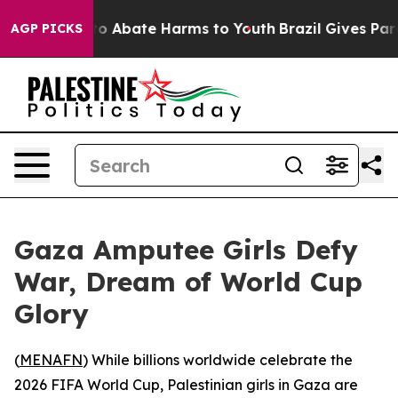
llion Fund to Abate Harms to Youth
Brazil Gives Parent
AGP PICKS
Gaza Amputee Girls Defy
War, Dream of World Cup
Glory
(
MENAFN
) While billions worldwide celebrate the
2026 FIFA World Cup, Palestinian girls in Gaza are