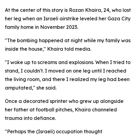
At the center of this story is Rozan Khaira, 24, who lost
her leg when an Israeli airstrike leveled her Gaza City
family home in November 2023.
"The bombing happened at night while my family was
inside the house," Khaira told media.
"I woke up to screams and explosions. When I tried to
stand, I couldn't. I moved on one leg until I reached
the living room, and there I realized my leg had been
amputated," she said.
Once a decorated sprinter who grew up alongside
her father at football pitches, Khaira channeled
trauma into defiance.
"Perhaps the (Israeli) occupation thought