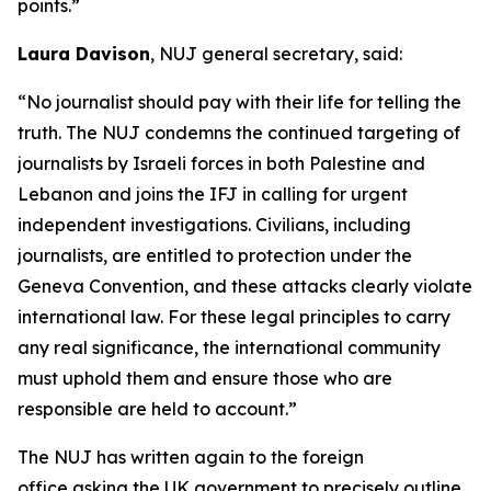
points.”
Laura Davison
, NUJ general secretary, said:
“No journalist should pay with their life for telling the
truth. The NUJ condemns the continued targeting of
journalists by Israeli forces in both Palestine and
Lebanon and joins the IFJ in calling for urgent
independent investigations. Civilians, including
journalists, are entitled to protection under the
Geneva Convention, and these attacks clearly violate
international law. For these legal principles to carry
any real significance, the international community
must uphold them and ensure those who are
responsible are held to account.”
The NUJ has written again to the foreign
office asking the UK government to precisely outline