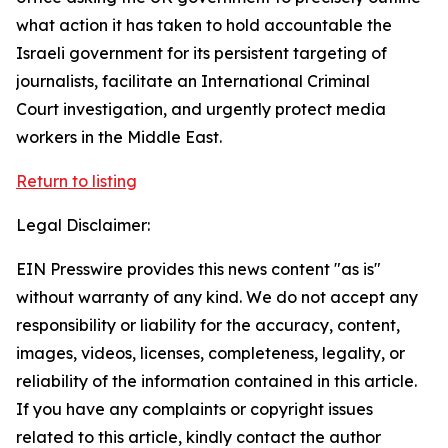
what action it has taken to hold accountable the
Israeli government for its persistent targeting of
journalists, facilitate an International Criminal
Court investigation, and urgently protect media
workers in the Middle East.
Return to listing
Legal Disclaimer:
EIN Presswire provides this news content "as is"
without warranty of any kind. We do not accept any
responsibility or liability for the accuracy, content,
images, videos, licenses, completeness, legality, or
reliability of the information contained in this article.
If you have any complaints or copyright issues
related to this article, kindly contact the author