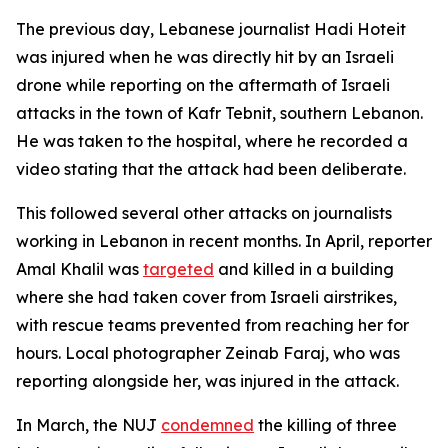
The previous day, Lebanese journalist Hadi Hoteit
was injured when he was directly hit by an Israeli
drone while reporting on the aftermath of Israeli
attacks in the town of Kafr Tebnit, southern Lebanon.
He was taken to the hospital, where he recorded a
video stating that the attack had been deliberate.
This followed several other attacks on journalists
working in Lebanon in recent months. In April, reporter
Amal Khalil was
targeted
and killed in a building
where she had taken cover from Israeli airstrikes,
with rescue teams prevented from reaching her for
hours. Local photographer Zeinab Faraj, who was
reporting alongside her, was injured in the attack.
In March, the NUJ
condemned
the killing of three