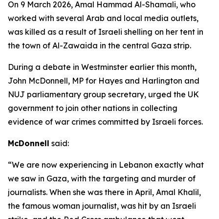
On 9 March 2026, Amal Hammad Al-Shamali, who
worked with several Arab and local media outlets,
was killed as a result of Israeli shelling on her tent in
the town of Al-Zawaida in the central Gaza strip.
During a debate in Westminster earlier this month,
John McDonnell, MP for Hayes and Harlington and
NUJ parliamentary group secretary, urged the UK
government to join other nations in collecting
evidence of war crimes committed by Israeli forces.
McDonnell
said:
“We are now experiencing in Lebanon exactly what
we saw in Gaza, with the targeting and murder of
journalists. When she was there in April, Amal Khalil,
the famous woman journalist, was hit by an Israeli