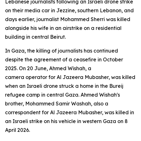
Lebanese journalists following an Israeli drone strike
on their media car in Jezzine, southern Lebanon, and
days earlier, journalist Mohammed Sherri was killed
alongside his wife in an airstrike on a residential
building in central Beirut.
In Gaza, the killing of journalists has continued
despite the agreement of a ceasefire in October
2025. On 20 June, Ahmed Wishah, a
camera operator for Al Jazeera Mubasher, was killed
when an Israeli drone struck a home in the Bureij
refugee camp in central Gaza. Ahmed Wishah's
brother, Mohammed Samir Washah, also a
correspondent for Al Jazeera Mubasher, was killed in
an Israeli strike on his vehicle in western Gaza on 8
April 2026.