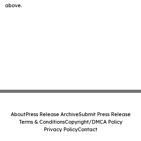
above.
About
Press Release Archive
Submit Press Release
Terms & Conditions
Copyright/DMCA Policy
Privacy Policy
Contact