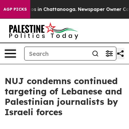
apse
Chaos in Chattanooga. Newspaper Owner Calls th
AGP PICKS
NUJ condemns continued
targeting of Lebanese and
Palestinian journalists by
Israeli forces