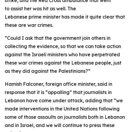
strike, and the Red Cross ambulance that went
to assist her was hit as well. The
Lebanese prime minister has made it quite clear that
these are war crimes.
“Could I ask that the government join others in
collecting the evidence, so that we can take action
against the Israeli ministers who have perpetrated
these war crimes against the Lebanese people, just
as they did against the Palestinians?”
Hamish Falconer, foreign office minister, said in
response that it is “appalling” that journalists in
Lebanon have come under attack, adding that “we
made interventions in the United Nations following
some of those assaults on journalists both in Lebanon
and in Israel, and we will continue to press these