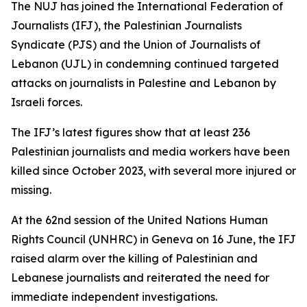
The NUJ has joined the International Federation of
Journalists (IFJ), the Palestinian Journalists
Syndicate (PJS) and the Union of Journalists of
Lebanon (UJL) in condemning continued targeted
attacks on journalists in Palestine and Lebanon by
Israeli forces.
The IFJ’s latest figures show that at least 236
Palestinian journalists and media workers have been
killed since October 2023, with several more injured or
missing.
At the 62nd session of the United Nations Human
Rights Council (UNHRC) in Geneva on 16 June, the IFJ
raised alarm over the killing of Palestinian and
Lebanese journalists and reiterated the need for
immediate independent investigations.