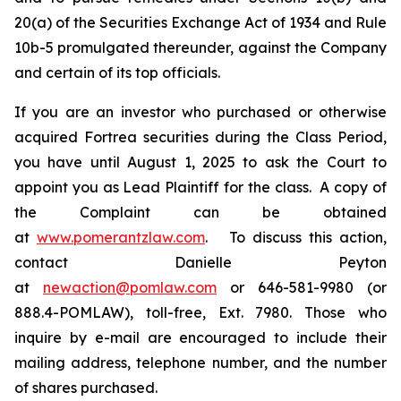
20(a) of the Securities Exchange Act of 1934 and Rule
10b-5 promulgated thereunder, against the Company
and certain of its top officials.
If you are an investor who purchased or otherwise
acquired Fortrea securities during the Class Period,
you have until August 1, 2025 to ask the Court to
appoint you as Lead Plaintiff for the class. A copy of
the Complaint can be obtained
at
www.pomerantzlaw.com
. To discuss this action,
contact Danielle Peyton
at
newaction@pomlaw.com
or 646-581-9980 (or
888.4-POMLAW), toll-free, Ext. 7980. Those who
inquire by e-mail are encouraged to include their
mailing address, telephone number, and the number
of shares purchased.