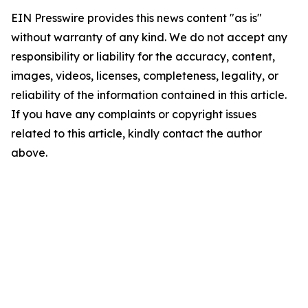
EIN Presswire provides this news content "as is"
without warranty of any kind. We do not accept any
responsibility or liability for the accuracy, content,
images, videos, licenses, completeness, legality, or
reliability of the information contained in this article.
If you have any complaints or copyright issues
related to this article, kindly contact the author
above.