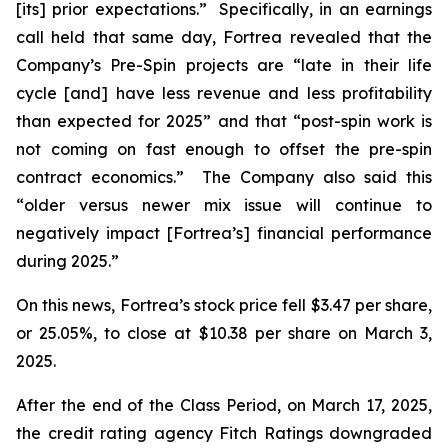
[its] prior expectations.” Specifically, in an earnings
call held that same day, Fortrea revealed that the
Company’s Pre-Spin projects are “late in their life
cycle [and] have less revenue and less profitability
than expected for 2025” and that “post-spin work is
not coming on fast enough to offset the pre-spin
contract economics.” The Company also said this
“older versus newer mix issue will continue to
negatively impact [Fortrea’s] financial performance
during 2025.”
On this news, Fortrea’s stock price fell $3.47 per share,
or 25.05%, to close at $10.38 per share on March 3,
2025.
After the end of the Class Period, on March 17, 2025,
the credit rating agency Fitch Ratings downgraded