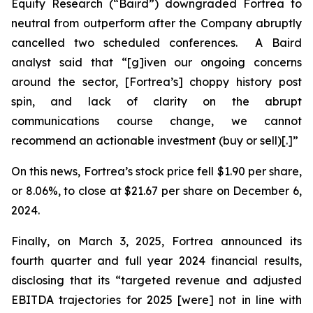
Equity Research (“Baird”) downgraded Fortrea to
neutral from outperform after the Company abruptly
cancelled two scheduled conferences. A Baird
analyst said that “[g]iven our ongoing concerns
around the sector, [Fortrea’s] choppy history post
spin, and lack of clarity on the abrupt
communications course change, we cannot
recommend an actionable investment (buy or sell)[.]”
On this news, Fortrea’s stock price fell $1.90 per share,
or 8.06%, to close at $21.67 per share on December 6,
2024.
Finally, on March 3, 2025, Fortrea announced its
fourth quarter and full year 2024 financial results,
disclosing that its “targeted revenue and adjusted
EBITDA trajectories for 2025 [were] not in line with