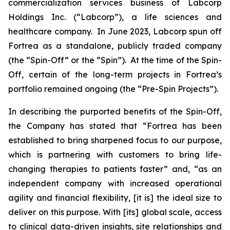
commercialization services business of Labcorp
Holdings Inc. (“Labcorp”), a life sciences and
healthcare company. In June 2023, Labcorp spun off
Fortrea as a standalone, publicly traded company
(the “Spin-Off” or the “Spin”). At the time of the Spin-
Off, certain of the long-term projects in Fortrea’s
portfolio remained ongoing (the “Pre-Spin Projects”).
In describing the purported benefits of the Spin-Off,
the Company has stated that “Fortrea has been
established to bring sharpened focus to our purpose,
which is partnering with customers to bring life-
changing therapies to patients faster” and, “as an
independent company with increased operational
agility and financial flexibility, [it is] the ideal size to
deliver on this purpose. With [its] global scale, access
to clinical data-driven insights, site relationships and