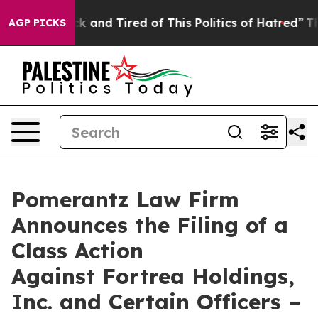
Are Sick and Tired of This Politics of Hatred”
The Stor
AGP PICKS
Pomerantz Law Firm
Announces the Filing of a
Class Action
Against Fortrea Holdings,
Inc. and Certain Officers –