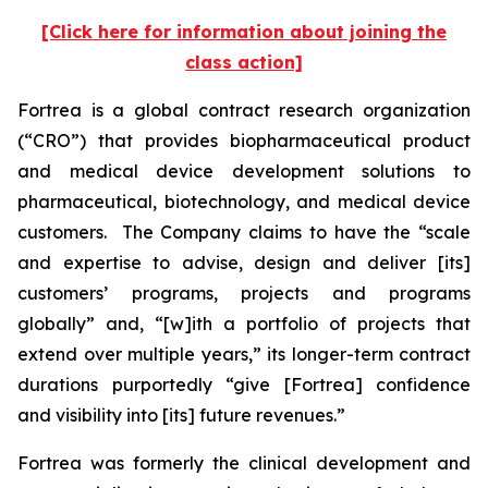
[Click here for information about joining the
class action]
Fortrea is a global contract research organization
(“CRO”) that provides biopharmaceutical product
and medical device development solutions to
pharmaceutical, biotechnology, and medical device
customers. The Company claims to have the “scale
and expertise to advise, design and deliver [its]
customers’ programs, projects and programs
globally” and, “[w]ith a portfolio of projects that
extend over multiple years,” its longer-term contract
durations purportedly “give [Fortrea] confidence
and visibility into [its] future revenues.”
Fortrea was formerly the clinical development and