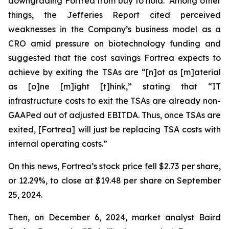
downgrading Fortrea from buy to hold. Among other
things, the Jefferies Report cited perceived
weaknesses in the Company’s business model as a
CRO amid pressure on biotechnology funding and
suggested that the cost savings Fortrea expects to
achieve by exiting the TSAs are “[n]ot as [m]aterial
as [o]ne [m]ight [t]hink,” stating that “IT
infrastructure costs to exit the TSAs are already non-
GAAPed out of adjusted EBITDA. Thus, once TSAs are
exited, [Fortrea] will just be replacing TSA costs with
internal operating costs.”
On this news, Fortrea’s stock price fell $2.73 per share,
or 12.29%, to close at $19.48 per share on September
25, 2024.
Then, on December 6, 2024, market analyst Baird