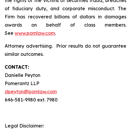
the rights of the victims of securities fraud, breaches
of fiduciary duty, and corporate misconduct. The
Firm has recovered billions of dollars in damages
awards on behalf of class members.
See
www.pomlaw.com
.
Attorney advertising. Prior results do not guarantee
similar outcomes.
CONTACT:
Danielle Peyton
Pomerantz LLP
dpeyton@pomlaw.com
646-581-9980 ext. 7980
Legal Disclaimer: