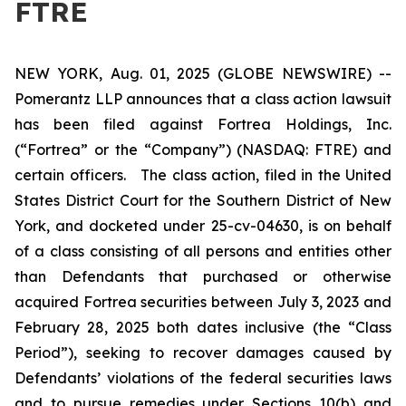
FTRE
NEW YORK, Aug. 01, 2025 (GLOBE NEWSWIRE) --
Pomerantz LLP announces that a class action lawsuit
has been filed against Fortrea Holdings, Inc.
(“Fortrea” or the “Company”) (NASDAQ: FTRE) and
certain officers. The class action, filed in the United
States District Court for the Southern District of New
York, and docketed under 25-cv-04630, is on behalf
of a class consisting of all persons and entities other
than Defendants that purchased or otherwise
acquired Fortrea securities between July 3, 2023 and
February 28, 2025 both dates inclusive (the “Class
Period”), seeking to recover damages caused by
Defendants’ violations of the federal securities laws
and to pursue remedies under Sections 10(b) and