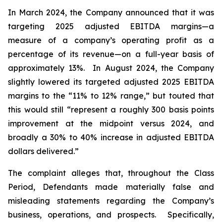
In March 2024, the Company announced that it was
targeting 2025 adjusted EBITDA margins—a
measure of a company’s operating profit as a
percentage of its revenue—on a full-year basis of
approximately 13%. In August 2024, the Company
slightly lowered its targeted adjusted 2025 EBITDA
margins to the “11% to 12% range,” but touted that
this would still “represent a roughly 300 basis points
improvement at the midpoint versus 2024, and
broadly a 30% to 40% increase in adjusted EBITDA
dollars delivered.”
The complaint alleges that, throughout the Class
Period, Defendants made materially false and
misleading statements regarding the Company’s
business, operations, and prospects. Specifically,