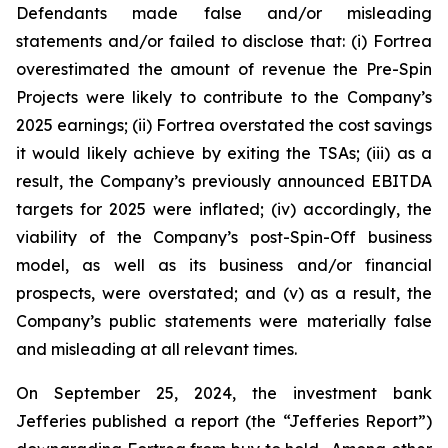
Defendants made false and/or misleading
statements and/or failed to disclose that: (i) Fortrea
overestimated the amount of revenue the Pre-Spin
Projects were likely to contribute to the Company’s
2025 earnings; (ii) Fortrea overstated the cost savings
it would likely achieve by exiting the TSAs; (iii) as a
result, the Company’s previously announced EBITDA
targets for 2025 were inflated; (iv) accordingly, the
viability of the Company’s post-Spin-Off business
model, as well as its business and/or financial
prospects, were overstated; and (v) as a result, the
Company’s public statements were materially false
and misleading at all relevant times.
On September 25, 2024, the investment bank
Jefferies published a report (the “Jefferies Report”)