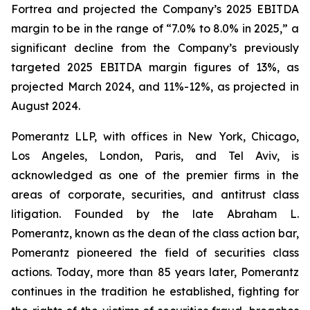
Fortrea and projected the Company’s 2025 EBITDA
margin to be in the range of “7.0% to 8.0% in 2025,” a
significant decline from the Company’s previously
targeted 2025 EBITDA margin figures of 13%, as
projected March 2024, and 11%-12%, as projected in
August 2024.
Pomerantz LLP, with offices in New York, Chicago,
Los Angeles, London, Paris, and Tel Aviv, is
acknowledged as one of the premier firms in the
areas of corporate, securities, and antitrust class
litigation. Founded by the late Abraham L.
Pomerantz, known as the dean of the class action bar,
Pomerantz pioneered the field of securities class
actions. Today, more than 85 years later, Pomerantz
continues in the tradition he established, fighting for