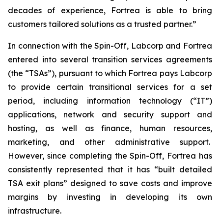
decades of experience, Fortrea is able to bring
customers tailored solutions as a trusted partner.”
In connection with the Spin-Off, Labcorp and Fortrea
entered into several transition services agreements
(the “TSAs”), pursuant to which Fortrea pays Labcorp
to provide certain transitional services for a set
period, including information technology (“IT”)
applications, network and security support and
hosting, as well as finance, human resources,
marketing, and other administrative support.
However, since completing the Spin-Off, Fortrea has
consistently represented that it has “built detailed
TSA exit plans” designed to save costs and improve
margins by investing in developing its own
infrastructure.