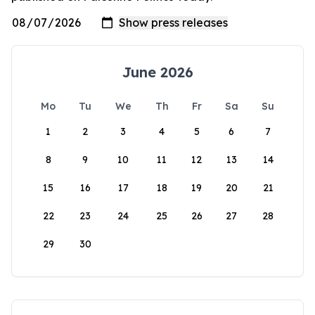
June 2026
Mo
Tu
We
Th
Fr
Sa
Su
1
2
3
4
5
6
7
8
9
10
11
12
13
14
15
16
17
18
19
20
21
22
23
24
25
26
27
28
29
30