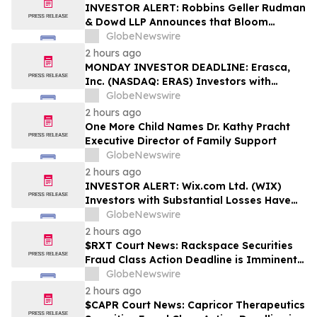
Rights
INVESTOR ALERT: Robbins Geller Rudman
& Dowd LLP Announces that Bloom
Energy Corporation Investors with
GlobeNewswire
Substantial Losses Have Opportunity to
2 hours ago
Lead Class Action Lawsuit - BE
MONDAY INVESTOR DEADLINE: Erasca,
Inc. (NASDAQ: ERAS) Investors with
Substantial Losses Have Opportunity to
GlobeNewswire
Lead Shareholder Class Action Lawsuit,
2 hours ago
Robbins Geller Rudman & Dowd LLP
One More Child Names Dr. Kathy Pracht
Announces
Executive Director of Family Support
GlobeNewswire
2 hours ago
INVESTOR ALERT: Wix.com Ltd. (WIX)
Investors with Substantial Losses Have
Opportunity to Lead the Shareholder
GlobeNewswire
Class Action Lawsuit - RGRD Law
2 hours ago
$RXT Court News: Rackspace Securities
Fraud Class Action Deadline is Imminent –
Contact BFA Law before September 28
GlobeNewswire
2 hours ago
$CAPR Court News: Capricor Therapeutics