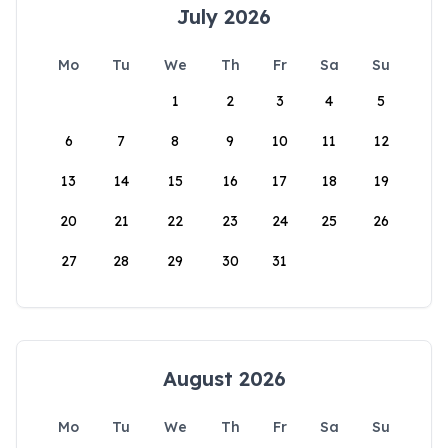
July 2026
Mo
Tu
We
Th
Fr
Sa
Su
1
2
3
4
5
6
7
8
9
10
11
12
13
14
15
16
17
18
19
20
21
22
23
24
25
26
27
28
29
30
31
August 2026
Mo
Tu
We
Th
Fr
Sa
Su