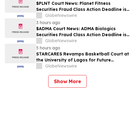
$PLNT Court News: Planet Fitness
Securities Fraud Class Action Deadline is
Imminent – Contact BFA Law before
GlobeNewswire
September 14 about the Filed Lawsuit
3 hours ago
$ADMA Court News: ADMA Biologics
Securities Fraud Class Action Deadline is
Imminent – Contact BFA Law before
GlobeNewswire
August 10
5 hours ago
STARCARES Revamps Basketball Court at
the University of Lagos for Future
Healthcare Professionals
GlobeNewswire
Show More