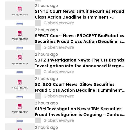
2 hours ago
$INTU Court News: Intuit Securities Fraud
Class Action Deadline is Imminent –
Contact BFA Law before September 8
GlobeNewswire
2 hours ago
$PRCT Court News: PROCEPT BioRobotics
Securities Fraud Class Action Deadline is
Imminent – Contact BFA Law before
GlobeNewswire
September 22
2 hours ago
$UTZ Investigation News: The Utz Brands
Investigation into the Announced Merger
is Ongoing – Contact BFA Law if You Hold
GlobeNewswire
Shares
2 hours ago
$Z, $ZG Court News: Zillow Securities
Fraud Class Action Deadline is Imminent –
Contact BFA Law before August 10
GlobeNewswire
2 hours ago
$IBM Investigation News: IBM Securities
Fraud Investigation is Ongoing – Contact
BFA Law if You Suffered Losses
GlobeNewswire
2 hours ago