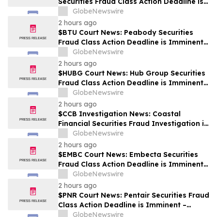
Securities Fraud Class Action Deadline is
Imminent – Contact BFA Law before
GlobeNewswire
September 28
2 hours ago
$BTU Court News: Peabody Securities
Fraud Class Action Deadline is Imminent –
Contact BFA Law before August 24
GlobeNewswire
2 hours ago
$HUBG Court News: Hub Group Securities
Fraud Class Action Deadline is Imminent –
Contact BFA Law before August 28 about
GlobeNewswire
its Filed Lawsuit
2 hours ago
$CCB Investigation News: Coastal
Financial Securities Fraud Investigation is
Ongoing – Contact BFA Law if You
GlobeNewswire
Suffered Losses
2 hours ago
$EMBC Court News: Embecta Securities
Fraud Class Action Deadline is Imminent –
Contact BFA Law before August 17
GlobeNewswire
2 hours ago
$PNR Court News: Pentair Securities Fraud
Class Action Deadline is Imminent –
Contact BFA Law before October 2
GlobeNewswire