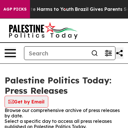
und to Abate Harms to Youth
Brazil Gives Parents Socia
AGP PICKS
Palestine Politics Today:
Press Releases
Get by Email
Browse our comprehensive archive of press releases
by date.
Select a specific day to access all press releases
published on Palestine Politics Today.