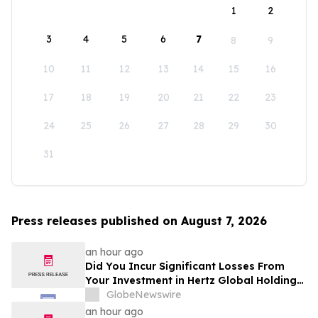
1
2
3
4
5
6
7
8
9
10
11
12
13
14
15
16
17
18
19
20
21
22
23
24
25
26
27
28
29
30
31
Press releases published on August 7, 2026
an hour ago
Did You Incur Significant Losses From
Your Investment in Hertz Global Holdings,
Inc.? Robbins LLP Encourages Investors
GlobeNewswire
to Reach Out for Information About Their
an hour ago