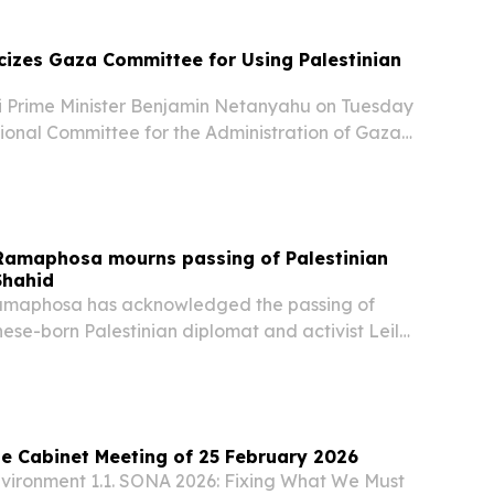
cizes Gaza Committee for Using Palestinian
 Prime Minister Benjamin Netanyahu on Tuesday
tional Committee for the Administration of Gaza
ng its logo to resemble the Palestinian Authority
rding to reports. “The logo of the...
 Ramaphosa mourns passing of Palestinian
Shahid
Ramaphosa has acknowledged the passing of
ese-born Palestinian diplomat and activist Leila
ied at the age of 76. Leila Shahid made history
n ambassador of Palestine, who represented...
e Cabinet Meeting of 25 February 2026
environment 1.1. SONA 2026: Fixing What We Must