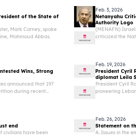
Feb. 3, 2026
esident of the State of
Netanyahu Criti
Authority Logo
ster, Mark Carney, spoke
(MENAFN) Israeli
estine, Mahmoud Abbas.
criticized the Na
(NCAG) for updati
(PA) emblem, acco
Feb. 19, 2026
ontested Wins, Strong
President Cyril
diplomat Leila 
ies announced that 197
President Cyril 
tition during recent
pioneering Leban
 West Bank and in the city
Shahid who has d
as the first woma
Feb. 26, 2026
ust end
Statement on th
 civilians have been
A. Issues in the 