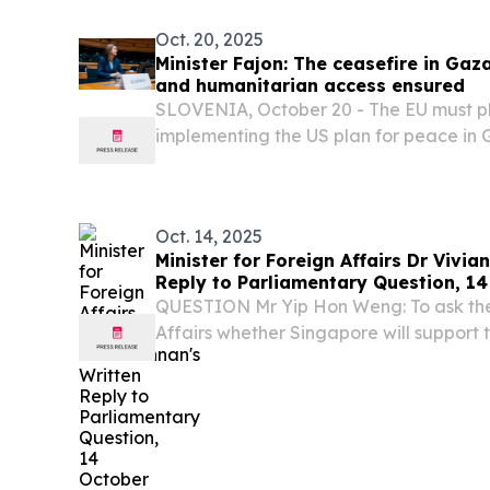
Oct. 20, 2025
Minister Fajon: The ceasefire in Ga
and humanitarian access ensured
SLOVENIA, October 20 - The EU must pla
implementing the US plan for peace in 
discussion was devoted to the situation 
ministers focusing on the implementation
Oct. 14, 2025
Minister for Foreign Affairs Dr Vivia
Reply to Parliamentary Question, 1
QUESTION Mr Yip Hon Weng: To ask the 
Affairs whether Singapore will support
Gaza peace plan by the US that propose
international stabilisation force and a 