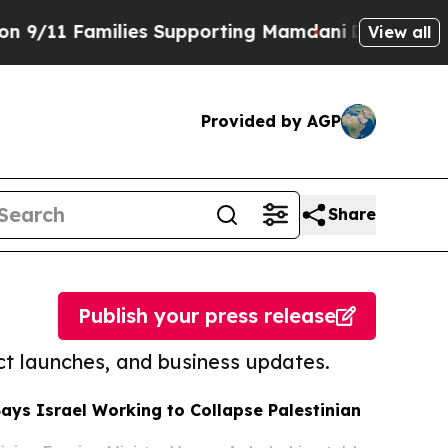
ing Mamdani
Defusing Misinformation Through H
View all
Provided by AGP
Share
Publish your press release
t launches, and business updates.
Says Israel Working to Collapse Palestinian