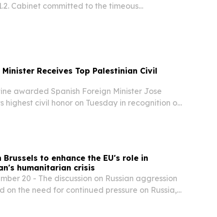
1.2. Cabinet committed to the timeous
f the commitments made by President
 the 2026 State of the Nation Address and the
Minister Receives Top Palestinian Civil
ne awarded Spanish Foreign Minister Jose
s highest civil honor on Tuesday in recognition of
rting the Palestinian cause, according to reports.
n Brussels to enhance the EU's role in
n's humanitarian crisis
er 20 - The discussion on Russian aggression
d on the need for continued pressure on Russia,
sures against the Russian shadow fleet and
port for Ukraine, as well as peace efforts...