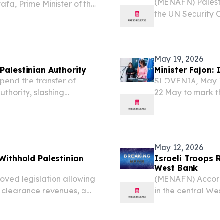
(MENAFN) Palesti
a, Prime Minister of the
the UN Security C
d of state expressed
creating conditi
 Mustafa’s visit to...
potentially collap
May 19, 2026
Palestinian Authority
Minister Fajon:
end the transfer of
SLOVENIA, May 19
uthority, slashing
22 May to mark th
ments this month alone — a
Nations in 1992. 
 to push the Ramallah-
modern, professio
May 12, 2026
Withhold Palestinian
Israeli Troops R
West Bank
oved legislation allowing
(MENAFN) Accordin
n clearance revenues, a
in the central We
tinian Authority’s already
the local office
eports....