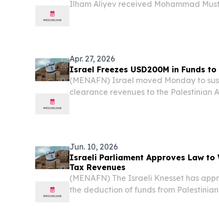
Ilham Aliyev received Mohammad Mustaf
State of Palestine, on July 16. The hea
confidence that Prime Minister Mohammad
Apr. 27, 2026
Israel Freezes USD200M in Funds to 
(MENAFN) Israel moved Monday to susp
clearance revenues to the Palestinian A
approximately $200 million in disburse
sweeping financial blow that threatens
based...
Jun. 10, 2026
Israeli Parliament Approves Law to 
Tax Revenues
(MENAFN) The Israeli Knesset has appr
the deduction of funds from Palestinia
move that could further strain the Pales
fragile financial situation, according to r