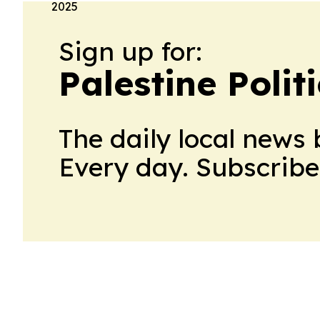
Sign up for:
Palestine Polit
The daily local news 
Every day. Subscribe