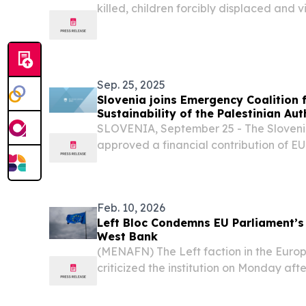
killed, children forcibly displaced and v
destroyed.
Sep. 25, 2025
Slovenia joins Emergency Coalition f
Sustainability of the Palestinian Aut
SLOVENIA, September 25 - The Sloven
approved a financial contribution of EUR
Palestinian Authority.
Feb. 10, 2026
Left Bloc Condemns EU Parliament’s
West Bank
(MENAFN) The Left faction in the Euro
criticized the institution on Monday afte
to hold discussions on Israel’s latest mo
across parts of the occupied West Bank.