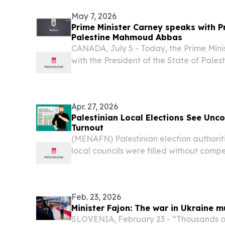
May 7, 2026
Prime Minister Carney speaks with Pr
Palestine Mahmoud Abbas
CANADA, July 5 - Today, the Prime Mini
with the President of the State of Pal
Apr. 27, 2026
Palestinian Local Elections See Unc
Turnout
(MENAFN) Palestinian election authorit
local councils were filled without compe
municipal elections held in parts of the
of Deir al-Balah.
Feb. 23, 2026
Minister Fajon: The war in Ukraine m
SLOVENIA, February 23 - “Thousands of