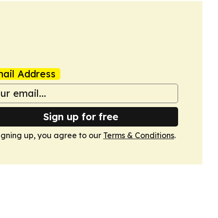
ail Address
Sign up for free
igning up, you agree to our
Terms & Conditions
.