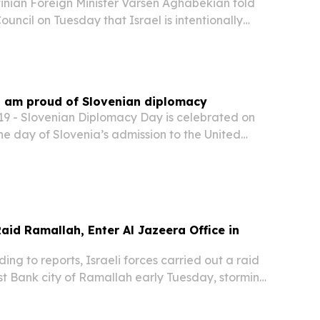
nian Foreign Minister Varsen Aghabekian told
ouncil on Tuesday that Israel is intentionally
ons that she said are aimed at weakening and
sing the Palestinian Authority.
 I am proud of Slovenian diplomacy
 - Slovenian Diplomacy Day is celebrated on
e day of Slovenia’s admission to the United
“Today, we can proudly say that we have built a
nal and internationally respected diplomatic...
aid Ramallah, Enter Al Jazeera Office in
g to reports, Israeli forces carried out a raid
st Bank city of Ramallah early Tuesday, storming
 of Qatar-based broadcaster Al Jazeera.