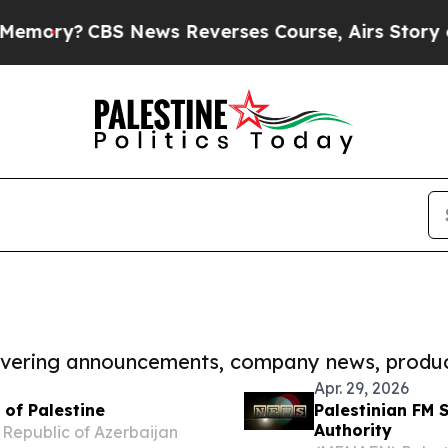
s Course, Airs Story on 9/11 Families Support
covering announcements, company news, produc
Apr. 29, 2026
 of Palestine
Palestinian FM 
Authority
 Republic of Azerbaijan