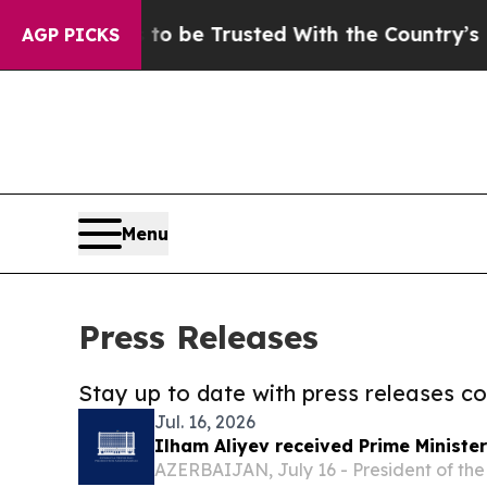
ed With the Country’s Memory?
CBS News Reverse
AGP PICKS
Menu
Press Releases
Stay up to date with press releases 
Jul. 16, 2026
Ilham Aliyev received Prime Minister
AZERBAIJAN, July 16 - President of the