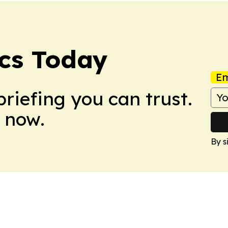
ics Today
Em
briefing you can trust.
 now.
By s