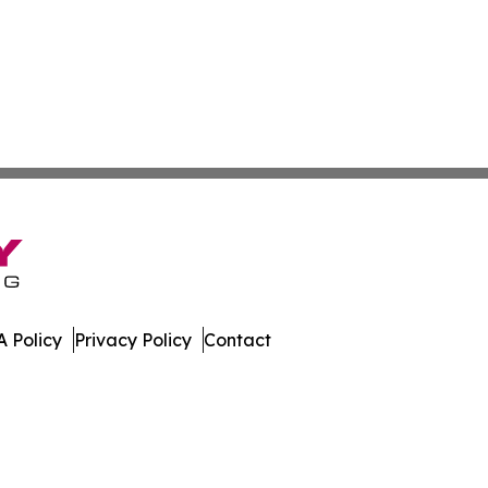
 Policy
Privacy Policy
Contact
ay. All Rights Reserved.