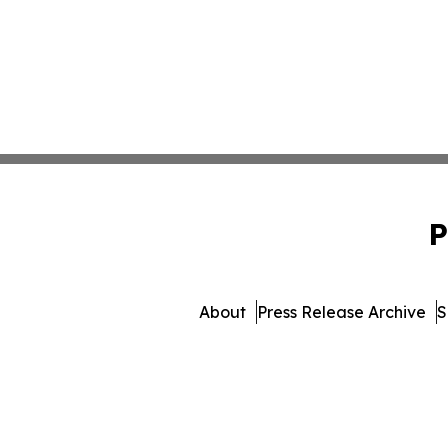
P
About
Press Release Archive
S
© 1995-2026 Newsmatics 