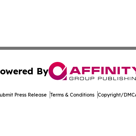
owered By
ubmit Press Release
Terms & Conditions
Copyright/DMCA
Inc. dba Affinity Group Publishing & Palestine Politics Tod
Cookie Settings / Your Privacy Choices