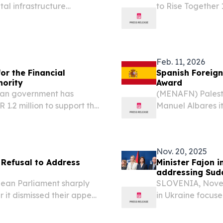
ital infrastructure
to Rise Together 
implementation o
Ramaphosa during
SoNA debate...
Feb. 11, 2026
or the Financial
Spanish Foreign 
hority
Award
ian government has
(MENAFN) Palesti
 1.2 million to support the
Manuel Albares it
his efforts suppo
Nov. 20, 2025
 Refusal to Address
Minister Fajon i
addressing Suda
pean Parliament sharply
SLOVENIA, Novemb
r it dismissed their appeal
in Ukraine focuse
ve to widen its authority
particularly mea
 "Once...
comprehensive sup