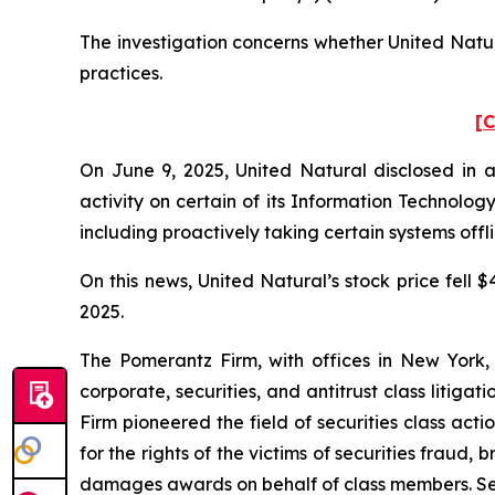
The investigation concerns whether United Natura
practices.
[C
On June 9, 2025, United Natural disclosed in a
activity on certain of its Information Technolo
including proactively taking certain systems offl
On this news, United Natural’s stock price fell $
2025.
The Pomerantz Firm, with offices in New York,
corporate, securities, and antitrust class liti
Firm pioneered the field of securities class acti
for the rights of the victims of securities frau
damages awards on behalf of class members. S