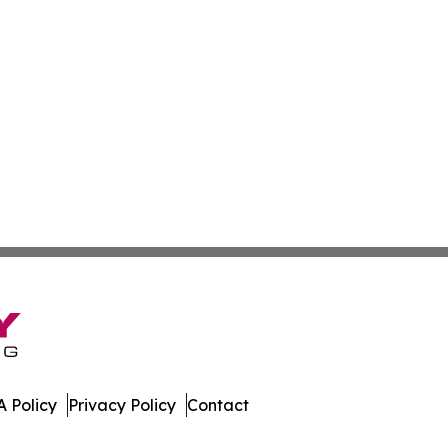
 Policy
Privacy Policy
Contact
ay. All Rights Reserved.