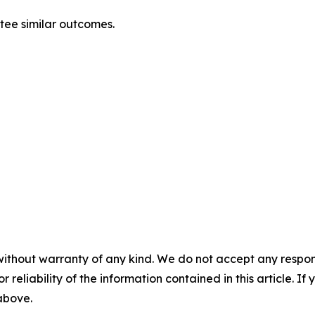
ntee similar outcomes.
without warranty of any kind. We do not accept any responsib
r reliability of the information contained in this article. I
 above.