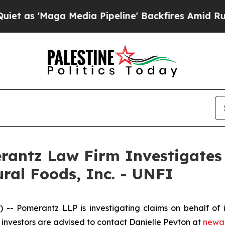
s 'Maga Media Pipeline' Backfires Amid Rumors T
ntz Law Firm Investigates 
ural Foods, Inc. - UNFI
Pomerantz LLP is investigating claims on behalf of inv
investors are advised to contact Danielle Peyton at
newa