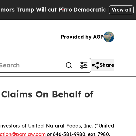
rump Will cut Pirro
Democratic Socialists of Am
View all
Provided by AGP
Share
Claims On Behalf of
estors of United Natural Foods, Inc. (“United
ction@pomlaw.com
or 646-581-9980, ext. 7980.