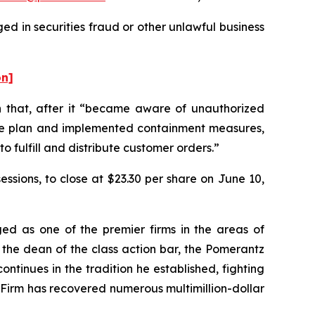
ed in securities fraud or other unlawful business
on]
on that, after it “became aware of unauthorized
ponse plan and implemented containment measures,
o fulfill and distribute customer orders.”
sessions, to close at $23.30 per share on June 10,
ed as one of the premier firms in the areas of
 the dean of the class action bar, the Pomerantz
ontinues in the tradition he established, fighting
e Firm has recovered numerous multimillion-dollar