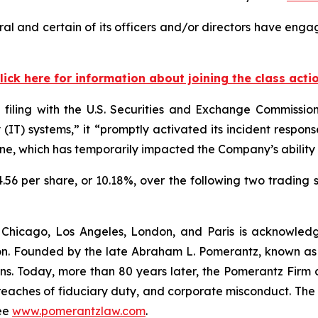
l and certain of its officers and/or directors have engag
lick here for information about joining the class acti
 filing with the U.S. Securities and Exchange Commissi
gy (IT) systems,” it “promptly activated its incident res
ine, which has temporarily impacted the Company’s ability t
4.56 per share, or 10.18%, over the following two trading 
 Chicago, Los Angeles, London, and Paris is acknowledg
gation. Founded by the late Abraham L. Pomerantz, known as
ons. Today, more than 80 years later, the Pomerantz Firm c
d, breaches of fiduciary duty, and corporate misconduct. Th
ee
www.pomerantzlaw.com
.