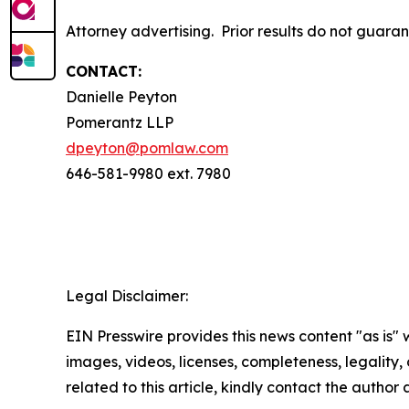
Attorney advertising. Prior results do not guara
CONTACT:
Danielle Peyton
Pomerantz LLP
dpeyton@pomlaw.com
646-581-9980 ext. 7980
Legal Disclaimer:
EIN Presswire provides this news content "as is" 
images, videos, licenses, completeness, legality, o
related to this article, kindly contact the author