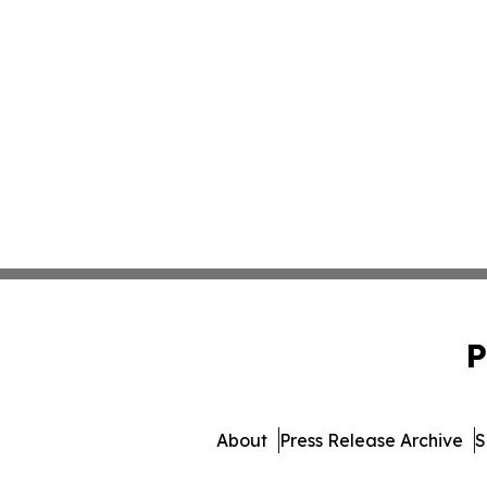
P
About
Press Release Archive
S
© 1995-2026 Newsmatics 