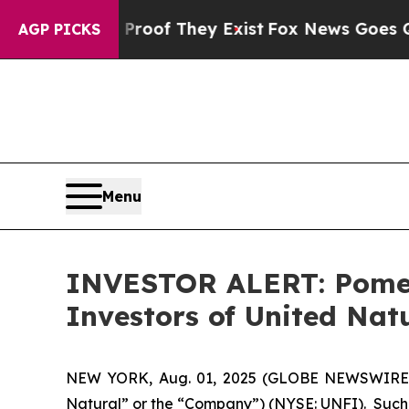
ffers no Proof They Exist
Fox News Goes Quiet a
AGP PICKS
Menu
INVESTOR ALERT: Pomera
Investors of United Nat
NEW YORK, Aug. 01, 2025 (GLOBE NEWSWIRE) -- 
Natural” or the “Company”) (NYSE: UNFI). Such 