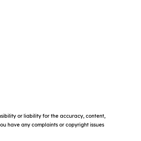
ility or liability for the accuracy, content,
f you have any complaints or copyright issues