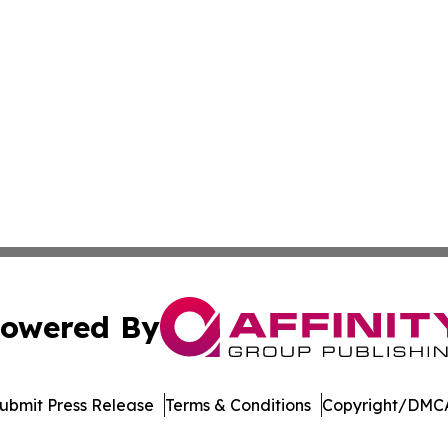
owered By
ubmit Press Release
Terms & Conditions
Copyright/DMCA
Inc. dba Affinity Group Publishing & Palestine Politics Tod