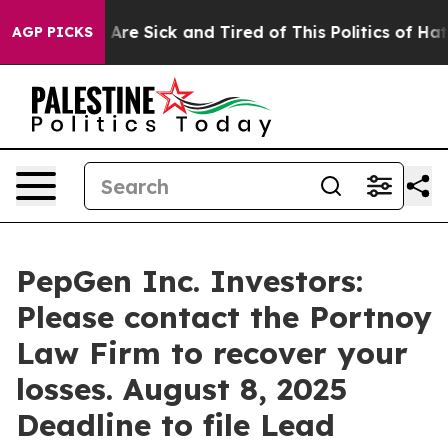
 “People Are Sick and Tired of This Politics of Hatred
AGP PICKS
PepGen Inc. Investors:
Please contact the Portnoy
Law Firm to recover your
losses. August 8, 2025
Deadline to file Lead