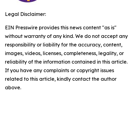
Legal Disclaimer:
EIN Presswire provides this news content "as is"
without warranty of any kind. We do not accept any
responsibility or liability for the accuracy, content,
images, videos, licenses, completeness, legality, or
reliability of the information contained in this article.
If you have any complaints or copyright issues
related to this article, kindly contact the author
above.