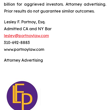
billion for aggrieved investors. Attorney advertising.
Prior results do not guarantee similar outcomes.
Lesley F. Portnoy, Esq.
Admitted CA and NY Bar
lesley@portnoylaw.com
310-692-8883
www.portnoylaw.com
Attorney Advertising