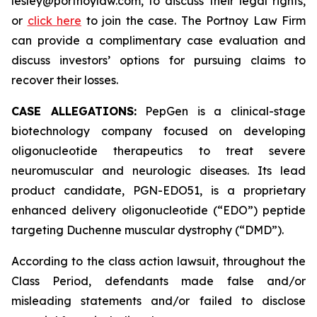
lesley@portnoylaw.com, to discuss their legal rights,
or
click here
to join the case. The Portnoy Law Firm
can provide a complimentary case evaluation and
discuss investors’ options for pursuing claims to
recover their losses.
CASE ALLEGATIONS:
PepGen is a clinical-stage
biotechnology company focused on developing
oligonucleotide therapeutics to treat severe
neuromuscular and neurologic diseases. Its lead
product candidate, PGN-EDO51, is a proprietary
enhanced delivery oligonucleotide (“EDO”) peptide
targeting Duchenne muscular dystrophy (“DMD”).
According to the class action lawsuit, throughout the
Class Period, defendants made false and/or
misleading statements and/or failed to disclose