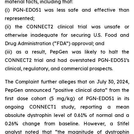
material facts, including that:
(i) PGN-EDO51 was less safe and effective than
represented;
(ii) the CONNECT2 clinical trial was unsafe or
otherwise inadequate for securing U.S. Food and
Drug Administration (“FDA”) approval; and
(iii) as a result, PepGen was likely to halt the
CONNECT2 trial and had overstated PGN-EDO51’s
clinical, regulatory, and commercial prospects.
The Complaint further alleges that on July 30, 2024,
PepGen announced “positive clinical data” from the
first dose cohort (5 mg/kg) of PGN-EDO51 in its
ongoing CONNECT1 study, reporting a mean
absolute dystrophin level of 0.61% of normal and a
0.26% change from baseline. However, a Stifel
analyst noted that “the magnitude of dystrophin