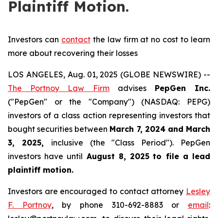
Plaintiff Motion.
Investors can
contact
the law firm at no cost to learn
more about recovering their losses
LOS ANGELES, Aug. 01, 2025 (GLOBE NEWSWIRE) --
The Portnoy Law Firm
advises
PepGen Inc.
("PepGen" or the "Company") (NASDAQ: PEPG)
investors of a class action representing investors that
bought securities between
March 7, 2024 and March
3, 2025
,
inclusive (the "Class Period"). PepGen
investors have until
August 8, 2025
to file a lead
plaintiff motion.
Investors are encouraged to contact attorney
Lesley
F. Portnoy
, by phone 310-692-8883 or
email
: