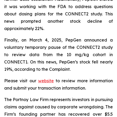
it was working with the FDA to address questions
about dosing plans for the CONNECT2 study. This
news prompted another stock decline of
approximately 22%.
Finally, on March 4, 2025, PepGen announced a
voluntary temporary pause of the CONNECT2 study
to review data from the 10 mg/kg cohort in
CONNECT1. On this news, PepGen’s stock fell nearly
19%, according to the Complaint.
Please visit our
website
to review more information
and submit your transaction information.
The Portnoy Law Firm represents investors in pursuing
claims against caused by corporate wrongdoing. The
Firm’s founding partner has recovered over $5.5