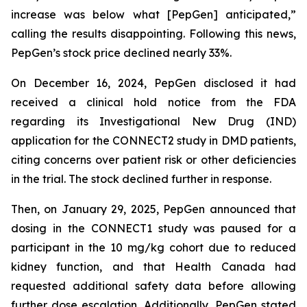
increase was below what [PepGen] anticipated,”
calling the results disappointing. Following this news,
PepGen’s stock price declined nearly 33%.
On December 16, 2024, PepGen disclosed it had
received a clinical hold notice from the FDA
regarding its Investigational New Drug (IND)
application for the CONNECT2 study in DMD patients,
citing concerns over patient risk or other deficiencies
in the trial. The stock declined further in response.
Then, on January 29, 2025, PepGen announced that
dosing in the CONNECT1 study was paused for a
participant in the 10 mg/kg cohort due to reduced
kidney function, and that Health Canada had
requested additional safety data before allowing
further dose escalation. Additionally, PepGen stated