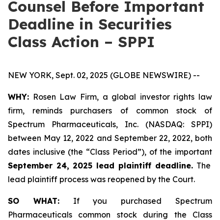
Counsel Before Important
Deadline in Securities
Class Action – SPPI
NEW YORK, Sept. 02, 2025 (GLOBE NEWSWIRE) --
WHY:
Rosen Law Firm, a global investor rights law
firm, reminds purchasers of common stock of
Spectrum Pharmaceuticals, Inc. (NASDAQ: SPPI)
between May 12, 2022 and September 22, 2022, both
dates inclusive (the “Class Period”), of the important
September 24, 2025 lead plaintiff deadline.
The
lead plaintiff process was reopened by the Court.
SO WHAT:
If you purchased Spectrum
Pharmaceuticals common stock during the Class