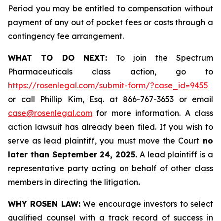
Period you may be entitled to compensation without
payment of any out of pocket fees or costs through a
contingency fee arrangement.
WHAT TO DO NEXT:
To join the Spectrum
Pharmaceuticals class action, go to
https://rosenlegal.com/submit-form/?case_id=9455
or call Phillip Kim, Esq. at 866-767-3653 or email
case@rosenlegal.com
for more information. A class
action lawsuit has already been filed. If you wish to
serve as lead plaintiff, you must move the Court
no
later than September 24, 2025.
A lead plaintiff is a
representative party acting on behalf of other class
members in directing the litigation
.
WHY ROSEN LAW:
We encourage investors to select
qualified counsel with a track record of success in