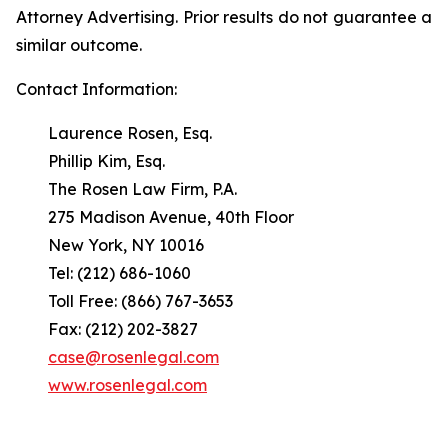
Attorney Advertising. Prior results do not guarantee a
similar outcome.
Contact Information:
Laurence Rosen, Esq.
Phillip Kim, Esq.
The Rosen Law Firm, P.A.
275 Madison Avenue, 40th Floor
New York, NY 10016
Tel: (212) 686-1060
Toll Free: (866) 767-3653
Fax: (212) 202-3827
case@rosenlegal.com
www.rosenlegal.com