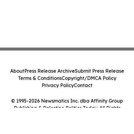
About
Press Release Archive
Submit Press Release
Terms & Conditions
Copyright/DMCA Policy
Privacy Policy
Contact
© 1995-2026 Newsmatics Inc. dba Affinity Group
Publishing & Palestine Politics Today. All Rights
Reserved.
Cookie Settings / Your Privacy Choices