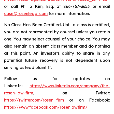
or call Phillip Kim, Esq. at 866-767-3653 or email
case@rosenlegal.com
for more information.
No Class Has Been Certified. Until a class is certified,
you are not represented by counsel unless you retain
one. You may select counsel of your choice. You may
also remain an absent class member and do nothing
at this point. An investor’s ability to share in any
potential future recovery is not dependent upon
serving as lead plaintiff.
Follow us for updates on
LinkedIn:
https://www.linkedin.com/company/the-
rosen-law-firm
, on Twitter:
https://twitter.com/rosen_firm
or on Facebook:
https://www.facebook.com/rosenlawfirm/
.