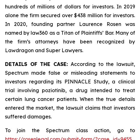
hundreds of millions of dollars for investors. In 2019
alone the firm secured over $438 million for investors.
In 2020, founding partner Laurence Rosen was
named by law360 as a Titan of Plaintiffs’ Bar. Many of
the firm’s attorneys have been recognized by
Lawdragon and Super Lawyers.
DETAILS OF THE CASE:
According to the lawsuit,
Spectrum made false or misleading statements to
investors regarding its PINNACLE Study, a clinical
trial involving poziotinib, a drug intended to treat
certain lung cancer patients. When the true details
entered the market, the lawsuit claims that investors
suffered damages.
To join the Spectrum class action, go to
https://rosenlegal.com/submit-form/?case_id=9455