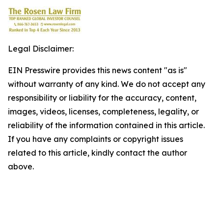
Legal Disclaimer:
EIN Presswire provides this news content "as is"
without warranty of any kind. We do not accept any
responsibility or liability for the accuracy, content,
images, videos, licenses, completeness, legality, or
reliability of the information contained in this article.
If you have any complaints or copyright issues
related to this article, kindly contact the author
above.