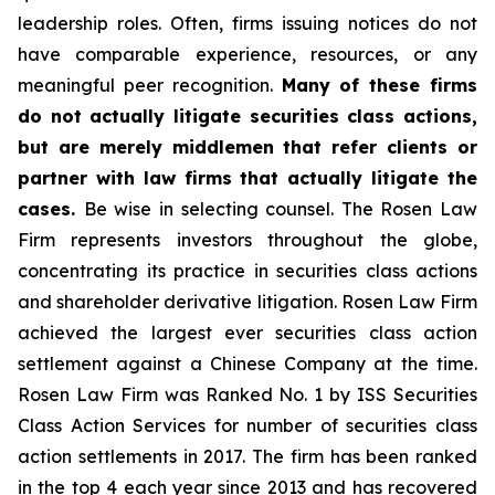
leadership roles. Often, firms issuing notices do not
have comparable experience, resources, or any
meaningful peer recognition.
Many of these firms
do not actually litigate securities class actions,
but are merely middlemen that refer clients or
partner with law firms that actually litigate the
cases.
Be wise in selecting counsel. The Rosen Law
Firm represents investors throughout the globe,
concentrating its practice in securities class actions
and shareholder derivative litigation. Rosen Law Firm
achieved the largest ever securities class action
settlement against a Chinese Company at the time.
Rosen Law Firm was Ranked No. 1 by ISS Securities
Class Action Services for number of securities class
action settlements in 2017. The firm has been ranked
in the top 4 each year since 2013 and has recovered