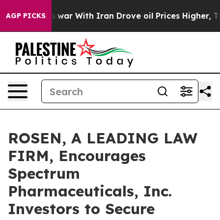
Didn’t
As war With Iran Drove oil Prices Higher, Trum
AGP PICKS
ROSEN, A LEADING LAW
FIRM, Encourages
Spectrum
Pharmaceuticals, Inc.
Investors to Secure